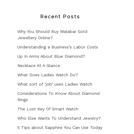
Recent Posts
Why You Should Buy Malabar Gold
Jewellery Online?
Understanding a Business’s Labor Costs
Up In Arms About Blue Diamond?
Necklace At A Glance
What Does Ladies Watch Do?
What sort of ‘job’ uses Ladies Watch
Considerations To Know About Diamond
Rings
The Lost Key Of Smart Watch
Who Else Wants To Understand Jewelry?
5 Tips about Sapphire You Can Use Today