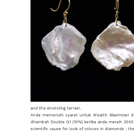
and the encircling terrain.
Anda memenuhi syarat untuk Wealth Maximizer d
ditambah Double G1 (10%) ketika anda meraih 3000
scientific cause for look of colours in diamonds : 