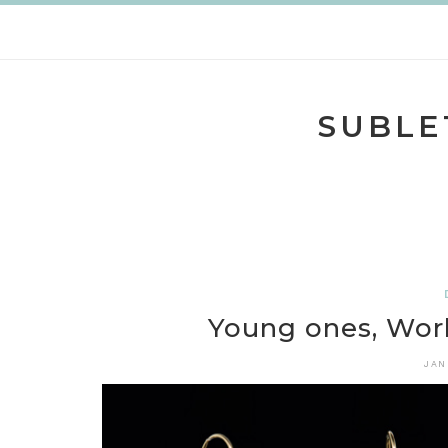
Skip
to
content
SUBLE
Young ones, Wor
JAN