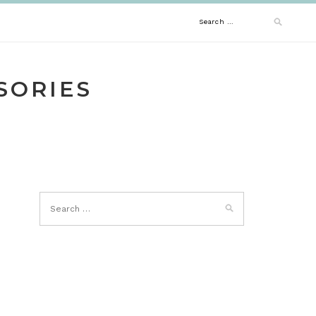
Search
for:
SORIES