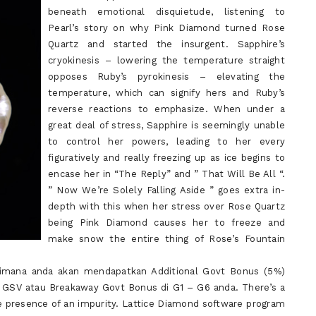
beneath emotional disquietude, listening to
Pearl’s story on why Pink Diamond turned Rose
Quartz and started the insurgent. Sapphire’s
cryokinesis – lowering the temperature straight
opposes Ruby’s pyrokinesis – elevating the
temperature, which can signify hers and Ruby’s
reverse reactions to emphasize. When under a
great deal of stress, Sapphire is seemingly unable
to control her powers, leading to her every
figuratively and really freezing up as ice begins to
encase her in “The Reply” and ” That Will Be All “.
” Now We’re Solely Falling Aside ” goes extra in-
depth with this when her stress over Rose Quartz
being Pink Diamond causes her to freeze and
make snow the entire thing of Rose’s Fountain
imana anda akan mendapatkan Additional Govt Bonus (5%)
 GSV atau Breakaway Govt Bonus di G1 – G6 anda. There’s a
the presence of an impurity. Lattice Diamond software program