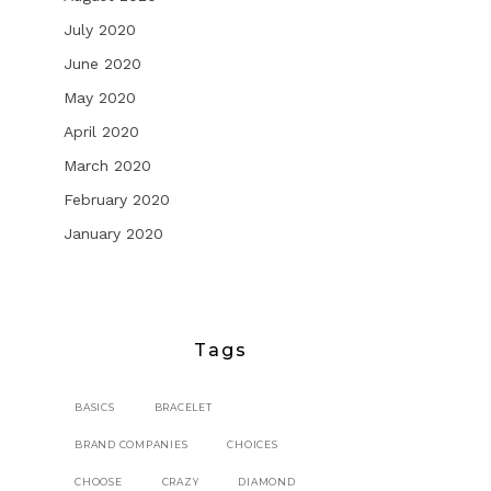
July 2020
June 2020
May 2020
April 2020
March 2020
February 2020
January 2020
Tags
BASICS
BRACELET
BRAND COMPANIES
CHOICES
CHOOSE
CRAZY
DIAMOND