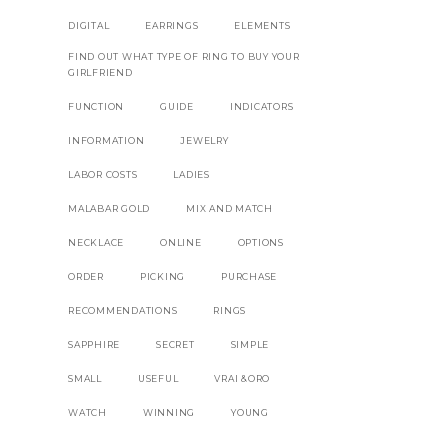
DIGITAL
EARRINGS
ELEMENTS
FIND OUT WHAT TYPE OF RING TO BUY YOUR
GIRLFRIEND
FUNCTION
GUIDE
INDICATORS
INFORMATION
JEWELRY
LABOR COSTS
LADIES
MALABAR GOLD
MIX AND MATCH
NECKLACE
ONLINE
OPTIONS
ORDER
PICKING
PURCHASE
RECOMMENDATIONS
RINGS
SAPPHIRE
SECRET
SIMPLE
SMALL
USEFUL
VRAI &ORO
WATCH
WINNING
YOUNG