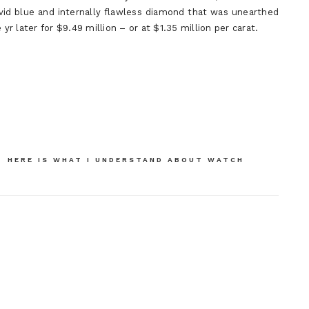
ivid blue and internally flawless diamond that was unearthed
yr later for $9.49 million – or at $1.35 million per carat.
HERE IS WHAT I UNDERSTAND ABOUT WATCH