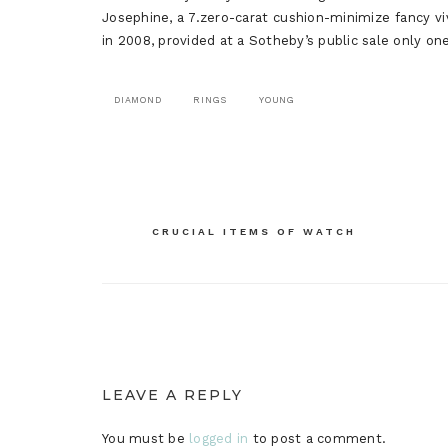
Josephine, a 7.zero-carat cushion-minimize fancy v
in 2008, provided at a Sotheby’s public sale only one 
DIAMOND
RINGS
YOUNG
Post
CRUCIAL ITEMS OF WATCH
navigation
LEAVE A REPLY
You must be
logged in
to post a comment.