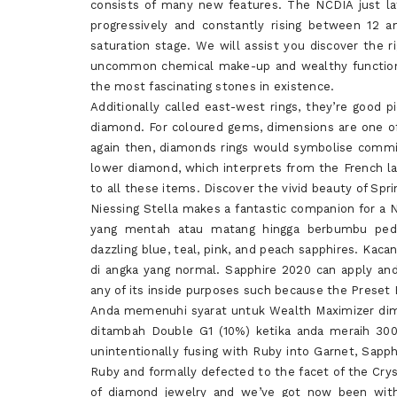
consists of many new features. The NCDIA just la
progressively and constantly rising between 12 
saturation stage. We will assist you discover the 
uncommon chemical make-up and wealthy function i
the most fascinating stones in existence.
Additionally called east-west rings, they’re good pi
diamond. For coloured gems, dimensions are one o
again then, diamonds rings would symbolise commit
lower diamond, which interprets from the French lang
to all these items. Discover the vivid beauty of Spr
Niessing Stella makes a fantastic companion for a N
yang mentah atau matang hingga berbumbu peda
dazzling blue, teal, pink, and peach sapphires. Kac
di angka yang normal. Sapphire 2020 can apply and
any of its inside purposes such because the Preset B
Anda memenuhi syarat untuk Wealth Maximizer dim
ditambah Double G1 (10%) ketika anda meraih 30
unintentionally fusing with Ruby into Garnet, Sapphi
Ruby and formally defected to the facet of the Cry
of diamond jewelry and we’ve got now been withi