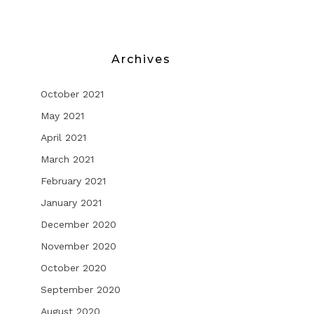
Archives
October 2021
May 2021
April 2021
March 2021
February 2021
January 2021
December 2020
November 2020
October 2020
September 2020
August 2020