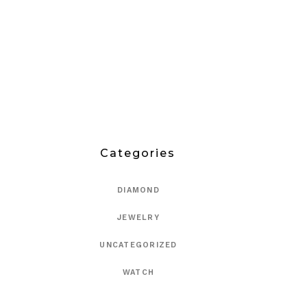
Categories
DIAMOND
JEWELRY
UNCATEGORIZED
WATCH