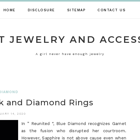
HOME
DISCLOSURE
SITEMAP
CONTACT US
T JEWELRY AND ACCES
A girl never have enough jewelry
DIAMOND
k and Diamond Rings
UARY 14, 2020
In ” Reunited “, Blue Diamond recognizes Garnet
as the fusion who disrupted her courtroom.
However, Sapphire is not above cause even when