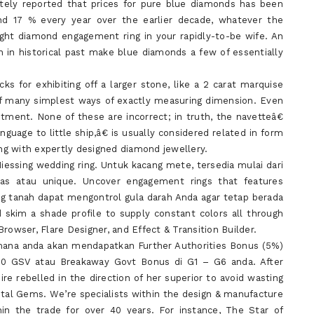
tely reported that prices for pure blue diamonds has been
and 17 % every year over the earlier decade, whatever the
right diamond engagement ring in your rapidly-to-be wife. An
n historical past make blue diamonds a few of essentially
cks for exhibiting off a larger stone, like a 2 carat marquise
f many simplest ways of exactly measuring dimension. Even
ment. None of these are incorrect; in truth, the navetteâ€
uage to little ship,â€ is usually considered related in form
ing with expertly designed diamond jewellery.
iessing wedding ring. Untuk kacang mete, tersedia mulai dari
s atau unique. Uncover engagement rings that features
ang tanah dapat mengontrol gula darah Anda agar tetap berada
 skim a shade profile to supply constant colors all through
rowser, Flare Designer, and Effect & Transition Builder.
ana anda akan mendapatkan Further Authorities Bonus (5%)
00 GSV atau Breakaway Govt Bonus di G1 – G6 anda. After
re rebelled in the direction of her superior to avoid wasting
stal Gems. We’re specialists within the design & manufacture
n the trade for over 40 years. For instance, The Star of