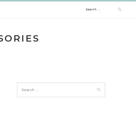
Search
for:
SORIES