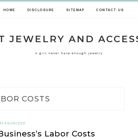
HOME
DISCLOSURE
SITEMAP
CONTACT US
T JEWELRY AND ACCES
A girl never have enough jewelry
ABOR COSTS
ATEGORIZED
usiness’s Labor Costs