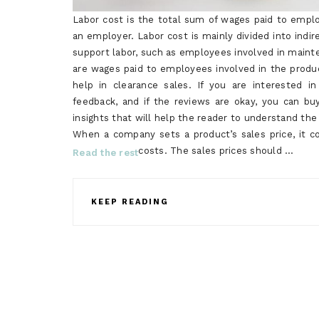
Labor cost is the total sum of wages paid to emplo
an employer. Labor cost is mainly divided into indire
support labor, such as employees involved in maint
are wages paid to employees involved in the produ
help in clearance sales. If you are interested
feedback, and if the reviews are okay, you can 
insights that will help the reader to understand the 
When a company sets a product’s sales price, it co
costs. The sales prices should …
Read the rest
KEEP READING