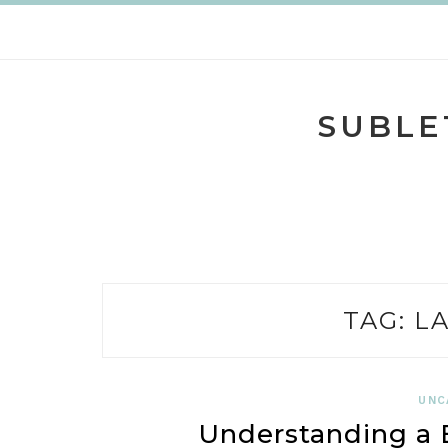
Skip
to
content
SUBLE
TAG:
L
UNC
Understanding a B