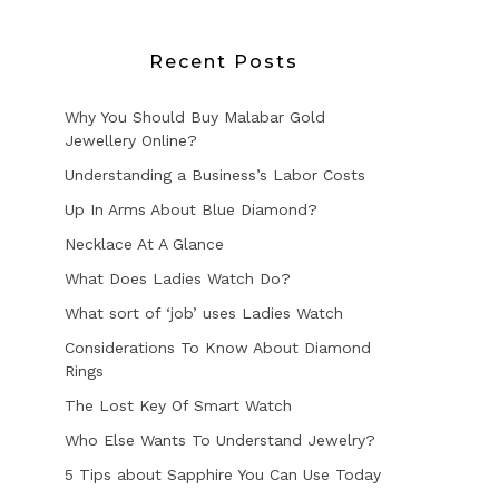
Recent Posts
Why You Should Buy Malabar Gold
Jewellery Online?
Understanding a Business’s Labor Costs
Up In Arms About Blue Diamond?
Necklace At A Glance
What Does Ladies Watch Do?
What sort of ‘job’ uses Ladies Watch
Considerations To Know About Diamond
Rings
The Lost Key Of Smart Watch
Who Else Wants To Understand Jewelry?
5 Tips about Sapphire You Can Use Today