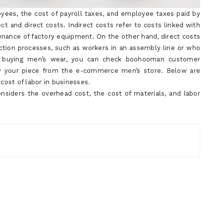
yees, the cost of payroll taxes, and employee taxes paid by
ct and direct costs. Indirect costs refer to costs linked with
enance of factory equipment. On the other hand, direct costs
ction processes, such as workers in an assembly line or who
 in buying men’s wear, you can check boohooman customer
buy your piece from the e-commerce men’s store. Below are
cost of labor in businesses.
nsiders the overhead cost, the cost of materials, and labor