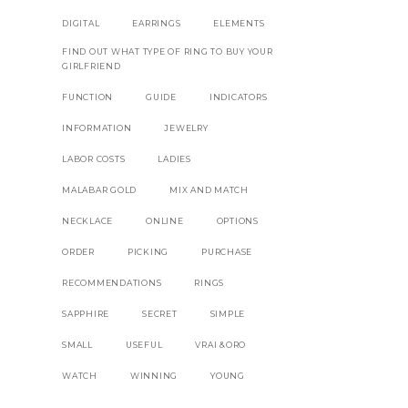
DIGITAL
EARRINGS
ELEMENTS
FIND OUT WHAT TYPE OF RING TO BUY YOUR
GIRLFRIEND
FUNCTION
GUIDE
INDICATORS
INFORMATION
JEWELRY
LABOR COSTS
LADIES
MALABAR GOLD
MIX AND MATCH
NECKLACE
ONLINE
OPTIONS
ORDER
PICKING
PURCHASE
RECOMMENDATIONS
RINGS
SAPPHIRE
SECRET
SIMPLE
SMALL
USEFUL
VRAI &ORO
WATCH
WINNING
YOUNG