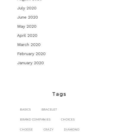
July 2020
June 2020
May 2020
April 2020
March 2020
February 2020
January 2020
Tags
BASICS
BRACELET
BRAND COMPANIES
CHOICES
CHOOSE
CRAZY
DIAMOND