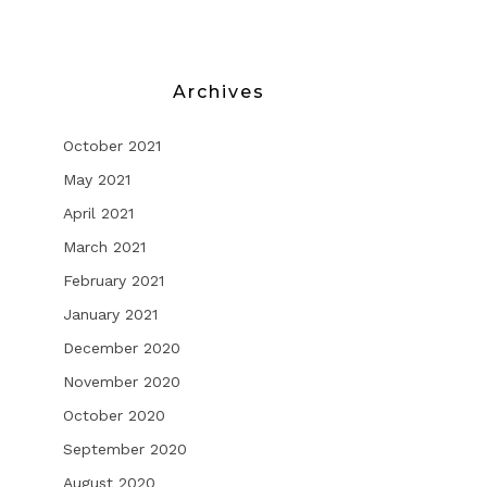
Archives
October 2021
May 2021
April 2021
March 2021
February 2021
January 2021
December 2020
November 2020
October 2020
September 2020
August 2020