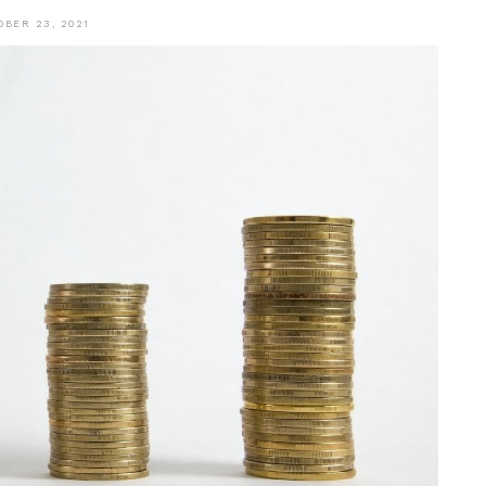
OBER 23, 2021