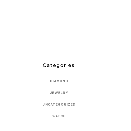
Categories
DIAMOND
JEWELRY
UNCATEGORIZED
WATCH