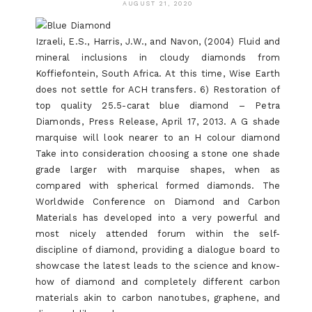
AUGUST 21, 2020
Izraeli, E.S., Harris, J.W., and Navon, (2004) Fluid and
mineral inclusions in cloudy diamonds from
Koffiefontein, South Africa. At this time, Wise Earth
does not settle for ACH transfers. 6) Restoration of
top quality 25.5-carat blue diamond – Petra
Diamonds, Press Release, April 17, 2013. A G shade
marquise will look nearer to an H colour diamond
Take into consideration choosing a stone one shade
grade larger with marquise shapes, when as
compared with spherical formed diamonds. The
Worldwide Conference on Diamond and Carbon
Materials has developed into a very powerful and
most nicely attended forum within the self-
discipline of diamond, providing a dialogue board to
showcase the latest leads to the science and know-
how of diamond and completely different carbon
materials akin to carbon nanotubes, graphene, and