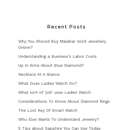
Recent Posts
Why You Should Buy Malabar Gold Jewellery
Online?
Understanding a Business’s Labor Costs
Up In Arms About Blue Diamond?
Necklace At A Glance
What Does Ladies Watch Do?
What sort of ‘job’ uses Ladies Watch
Considerations To Know About Diamond Rings
The Lost Key Of Smart Watch
Who Else Wants To Understand Jewelry?
5 Tips about Sapphire You Can Use Today