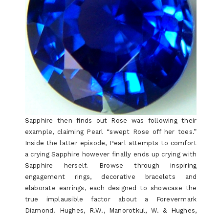
BY-
STEP
ORDER
Sapphire then finds out Rose was following their
example, claiming Pearl “swept Rose off her toes.”
Inside the latter episode, Pearl attempts to comfort
a crying Sapphire however finally ends up crying with
Sapphire herself. Browse through inspiring
engagement rings, decorative bracelets and
elaborate earrings, each designed to showcase the
true implausible factor about a Forevermark
Diamond. Hughes, R.W., Manorotkul, W. & Hughes,