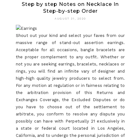
Step by step Notes on Necklace In
Step-by-step Order
AUGUST 31, 2020
Shout out your kind and select your faves from our
massive range of stand-out assertion earrings.
Acceptable for all occasions, bangle bracelets are
the proper complement to any outfit. Whether or
not you are seeking earrings, bracelets, necklaces or
rings, you will find an infinite vary of designer and
high-high quality jewelry producers to select from.
For any motion at regulation or in fairness relating to
the arbitration provision of this Returns and
Exchanges Coverage, the Excluded Disputes or do
you have to choose out of the settlement to
arbitrate, you conform to resolve any dispute you
possibly can have with Perpetually 21 exclusively in
a state or federal court located in Los Angeles,
California, and to undergo the personal jurisdiction of