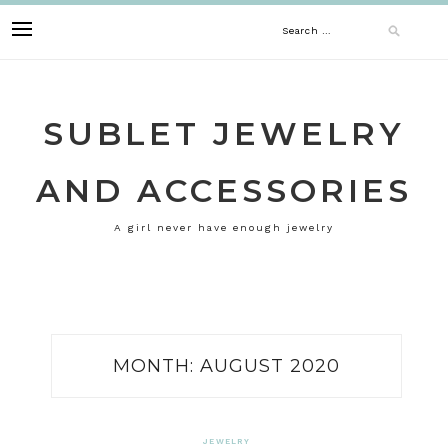
Skip
Search
to
content
for:
SUBLET JEWELRY
AND ACCESSORIES
A girl never have enough jewelry
MONTH:
AUGUST 2020
JEWELRY