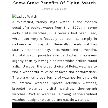
Some Great Benefits Of Digital Watch
SECRET
AUGUST 28, 2020
IN
TO
A minimalist, trendy style watch is the modern
equal of a pocket-watch from the 1800’s. In some
BLUE
early digital watches, LED reveals had been used,
DIAMOND
which can very effectively be learn as simply in
darkness as in daylight. Generally, trendy watches
UNCOVER
usually present the day, date, month and 12 months.
A digital watch provides info by displaying numbers
slightly than by having a pointer which strikes round
a dial. Uncover the broad choice of Rolex watches to
find a wonderful mixture of favor and performance.
There are numerous forms of watches for girls akin
to informal watches, sports activities watches,
bracelet watches, digital watches, chronograph
watches, Cartier watches, glowing stone-studded
watches, designer watches and classic watches.