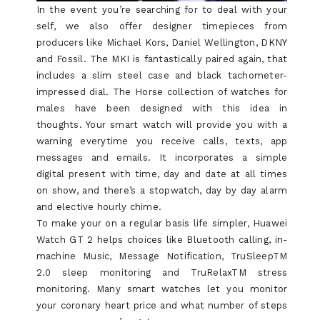
In the event you’re searching for to deal with your
self, we also offer designer timepieces from
producers like Michael Kors, Daniel Wellington, DKNY
and Fossil. The MKI is fantastically paired again, that
includes a slim steel case and black tachometer-
impressed dial. The Horse collection of watches for
males have been designed with this idea in
thoughts. Your smart watch will provide you with a
warning everytime you receive calls, texts, app
messages and emails. It incorporates a simple
digital present with time, day and date at all times
on show, and there’s a stopwatch, day by day alarm
and elective hourly chime.
To make your on a regular basis life simpler, Huawei
Watch GT 2 helps choices like Bluetooth calling, in-
machine Music, Message Notification, TruSleepTM
2.0 sleep monitoring and TruRelaxTM stress
monitoring. Many smart watches let you monitor
your coronary heart price and what number of steps