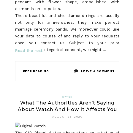
pendant with flower shape, embellished with
diamonds on its petals.
These beautiful and chic diamond rings are usually
not only for anniversaries; they make perfect
marriage ceremony bands. We moreover could use
your data to course of and reply to your requests
once you contact us Subject to your prior
categorical consent, we might …
Read the rest
ON
KEEP READING
LEAVE A COMMENT
WHAT
DOES
WATCH
What The Authorities Aren’t Saying
RINGS
About Watch And How It Affects You
DO?
AUGUST 25, 2020
The GIP Digital Watch observatory, an initiative of