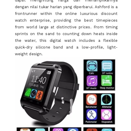
dapat menghitung harga dan menampilkannya
YOU
dengan nilai tukar harian yang diperbarui. Ashford is a
frontrunner within the online luxurious discount
watch enterprise, providing the best timepieces
from world large at distinctive prices. From timing
sprints on the sand to counting down heats inside
the water, this digital watch includes a flexible
quick-dry silicone band and a low-profile, light-
weight design.