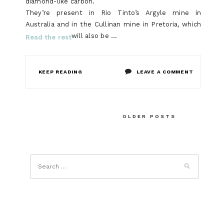
diamond-like carbon.
They’re present in Rio Tinto’s Argyle mine in
Australia and in the Cullinan mine in Pretoria, which
will also be …
Read the rest
ON
KEEP READING
LEAVE A COMMENT
THE
UPSIDE
Posts
OLDER POSTS
TO
navigation
BLUE
DIAMOND