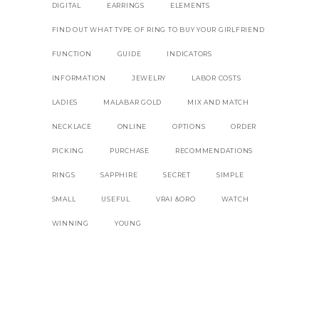
DIGITAL
EARRINGS
ELEMENTS
FIND OUT WHAT TYPE OF RING TO BUY YOUR GIRLFRIEND
FUNCTION
GUIDE
INDICATORS
INFORMATION
JEWELRY
LABOR COSTS
LADIES
MALABAR GOLD
MIX AND MATCH
NECKLACE
ONLINE
OPTIONS
ORDER
PICKING
PURCHASE
RECOMMENDATIONS
RINGS
SAPPHIRE
SECRET
SIMPLE
SMALL
USEFUL
VRAI &ORO
WATCH
WINNING
YOUNG