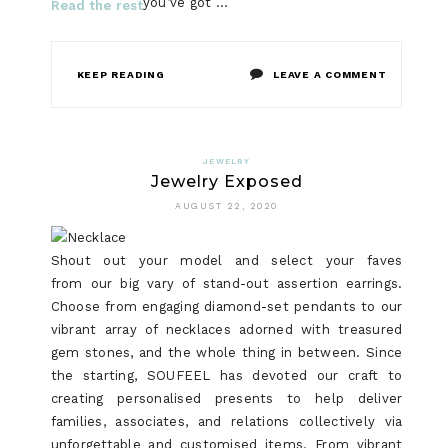
you’ve got …
Read the rest
ON
KEEP READING
LEAVE A COMMENT
FAIR
ARTICLE
JEWELRY
Jewelry Exposed
SHOWS
AUGUST 22, 2020
5
NEW
Shout out your model and select your faves
from our big vary of stand-out assertion earrings.
ISSUES
Choose from engaging diamond-set pendants to our
ABOUT
vibrant array of necklaces adorned with treasured
gem stones, and the whole thing in between. Since
DIGITAL
the starting, SOUFEEL has devoted our craft to
WATCH
creating personalised presents to help deliver
families, associates, and relations collectively via
THAT
unforgettable and customised items. From vibrant