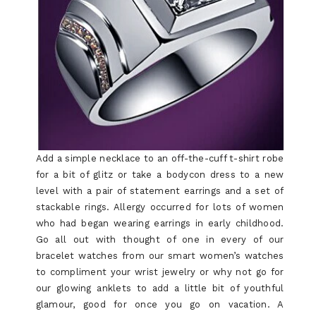
Add a simple necklace to an off-the-cuff t-shirt robe
for a bit of glitz or take a bodycon dress to a new
level with a pair of statement earrings and a set of
stackable rings. Allergy occurred for lots of women
who had began wearing earrings in early childhood.
Go all out with thought of one in every of our
bracelet watches from our smart women’s watches
to compliment your wrist jewelry or why not go for
our glowing anklets to add a little bit of youthful
glamour, good for once you go on vacation. A