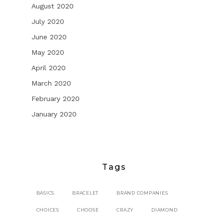
August 2020
July 2020
June 2020
May 2020
April 2020
March 2020
February 2020
January 2020
Tags
BASICS
BRACELET
BRAND COMPANIES
CHOICES
CHOOSE
CRAZY
DIAMOND