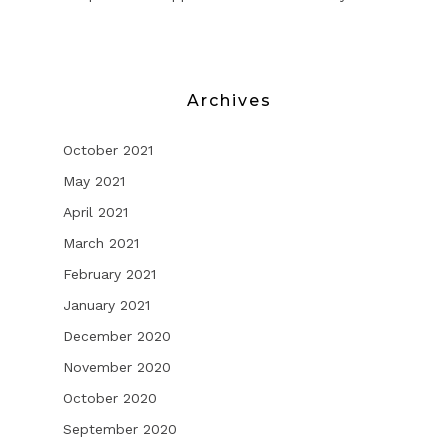
Archives
October 2021
May 2021
April 2021
March 2021
February 2021
January 2021
December 2020
November 2020
October 2020
September 2020