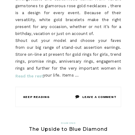
NO
gemstones to glamorous rose gold necklaces , there
is a design for every event. Because of their
ONE
versatility, white gold bracelets make the right
IS
present for any occasion, whether or not it’s for a
birthday, vacation or just on account of.
TALKING
Shout out your model and choose your faves
ABOUT
from our big range of stand-out assertion earrings.
Store on-line at present for gold rings for girls, trend
rings, promise rings, anniversary rings, engagement
rings and further for the very important women in
your life. Items …
Read the rest
ON
KEEP READING
LEAVE A COMMENT
JEWELRY
EXPOSED
DIAMOND
The Upside to Blue Diamond