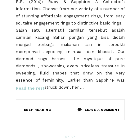
E.B. (2014): Ruby & Sapphire: A Collector’s
Information. Choose from our variety of a number of
of stunning affordable engagement rings, from easy
solitaire engagement rings to distinctive basic rings.
Salah satu alternatif camilan tersebut adalah
camilan kacang Bahan pangan yang bisa diolah
menjadi berbagai makanan lain ini terbukti
mempunyai segudang manfaat dan khasiat. Our
diamond rings harness the mystique of pure
diamonds , showcasing every priceless treasure in
sweeping, fluid shapes that draw on the very
essence of femininity. Earlier than Sapphire was
struck down, her …
Read the rest
ON
KEEP READING
LEAVE A COMMENT
THE
UNEXPLAI
WATCH