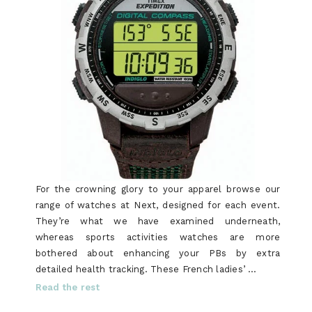
For the crowning glory to your apparel browse our
range of watches at Next, designed for each event.
They’re what we have examined underneath,
whereas sports activities watches are more
bothered about enhancing your PBs by extra
detailed health tracking. These French ladies’ …
Read the rest