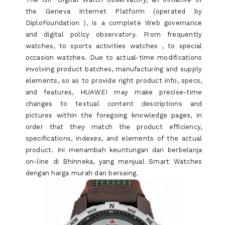
the Geneva Internet Platform (operated by
DiploFoundation ), is a complete Web governance
and digital policy observatory. From frequently
watches, to sports activities watches , to special
occasion watches. Due to actual-time modifications
involving product batches, manufacturing and supply
elements, so as to provide right product info, specs,
and features, HUAWEI may make precise-time
changes to textual content descriptions and
pictures within the foregoing knowledge pages, in
order that they match the product efficiency,
specifications, indexes, and elements of the actual
product. Ini menambah keuntungan dari berbelanja
on-line di Bhinneka, yang menjual Smart Watches
dengan harga murah dan bersaing.