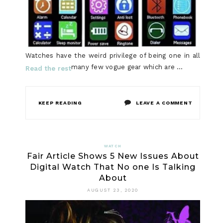
Watches have the weird privilege of being one in all
many few vogue gear which are …
Read the rest
ON
KEEP READING
LEAVE A COMMENT
THE
MYTH
WATCH
Fair Article Shows 5 New Issues About
ABOUT
Digital Watch That No one Is Talking
LADIES
About
WATCH
AUGUST 23, 2020
REVEALED