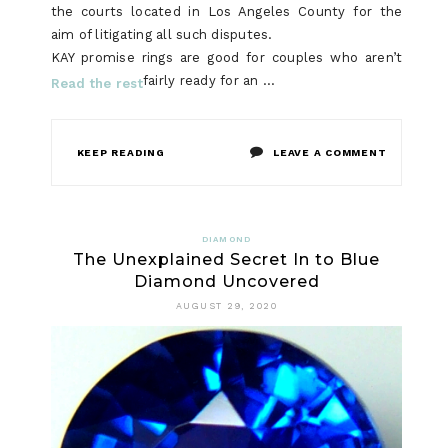
the courts located in Los Angeles County for the
aim of litigating all such disputes.
KAY promise rings are good for couples who aren’t
fairly ready for an …
Read the rest
ON
KEEP READING
LEAVE A COMMENT
STEP
BY
DIAMOND
The Unexplained Secret In to Blue
STEP
Diamond Uncovered
NOTES
AUGUST 29, 2020
ON
NECKLACE
IN
STEP-