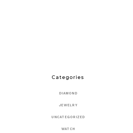
Categories
DIAMOND
JEWELRY
UNCATEGORIZED
WATCH