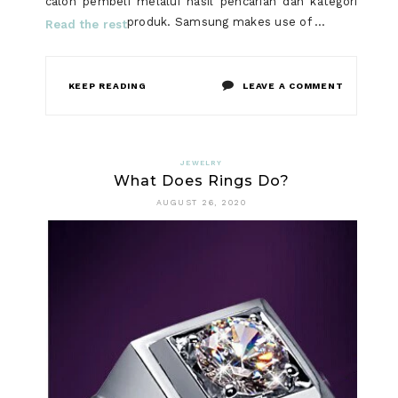
calon pembeli melalui hasil pencarian dan kategori
produk. Samsung makes use of …
Read the rest
ON
KEEP READING
LEAVE A COMMENT
SMART
WATCH
JEWELRY
What Does Rings Do?
THROUGH
AUGUST 26, 2020
HISTORY