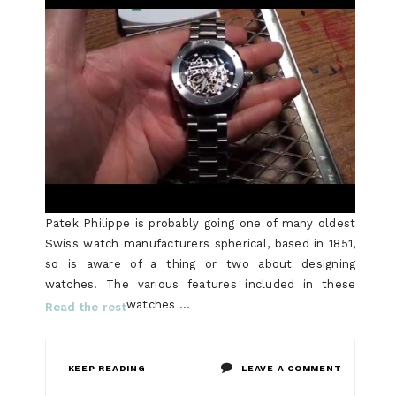
Patek Philippe is probably going one of many oldest
Swiss watch manufacturers spherical, based in 1851,
so is aware of a thing or two about designing
watches. The various features included in these
watches …
Read the rest
ON
KEEP READING
LEAVE A COMMENT