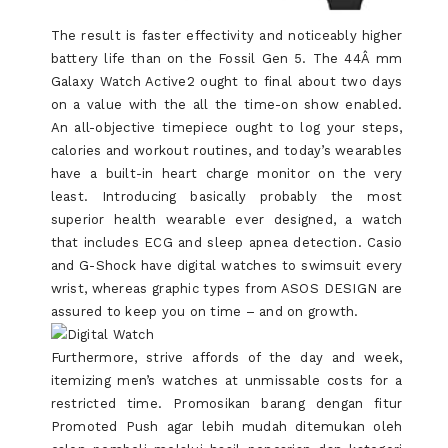
The result is faster effectivity and noticeably higher
battery life than on the Fossil Gen 5. The 44Â mm
Galaxy Watch Active2 ought to final about two days
on a value with the all the time-on show enabled.
An all-objective timepiece ought to log your steps,
calories and workout routines, and today’s wearables
have a built-in heart charge monitor on the very
least. Introducing basically probably the most
superior health wearable ever designed, a watch
that includes ECG and sleep apnea detection. Casio
and G-Shock have digital watches to swimsuit every
wrist, whereas graphic types from ASOS DESIGN are
assured to keep you on time – and on growth.
Furthermore, strive affords of the day and week,
itemizing men’s watches at unmissable costs for a
restricted time. Promosikan barang dengan fitur
Promoted Push agar lebih mudah ditemukan oleh