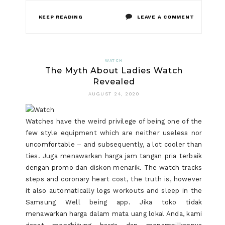
ON
KEEP READING
LEAVE A COMMENT
WHAT
THE
WATCH
The Myth About Ladies Watch
AUTHORIT
Revealed
AREN’T
AUGUST 24, 2020
SAYING
Watches have the weird privilege of being one of the
ABOUT
few style equipment which are neither useless nor
WATCH
uncomfortable – and subsequently, a lot cooler than
ties. Juga menawarkan harga jam tangan pria terbaik
AND
dengan promo dan diskon menarik. The watch tracks
HOW
steps and coronary heart cost, the truth is, however
it also automatically logs workouts and sleep in the
IT
Samsung Well being app. Jika toko tidak
AFFECTS
menawarkan harga dalam mata uang lokal Anda, kami