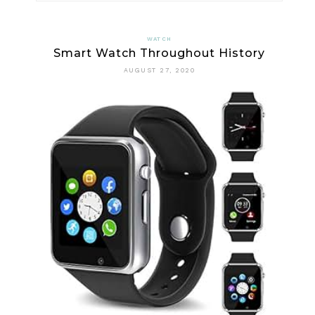
SOME
GREAT
WATCH
Smart Watch Throughout History
BENEFITS
AUGUST 27, 2020
OF
DIGITAL
WATCH