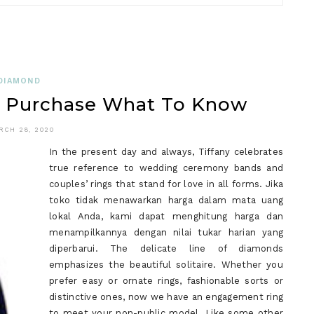
WHAT
DOES
SAPPHI
DO?
DIAMOND
u Purchase What To Know
RCH 28, 2020
In the present day and always, Tiffany celebrates
true reference to wedding ceremony bands and
couples’ rings that stand for love in all forms. Jika
toko tidak menawarkan harga dalam mata uang
lokal Anda, kami dapat menghitung harga dan
menampilkannya dengan nilai tukar harian yang
diperbarui. The delicate line of diamonds
emphasizes the beautiful solitaire. Whether you
prefer easy or ornate rings, fashionable sorts or
distinctive ones, now we have an engagement ring
to meet your non-public model. Like some other