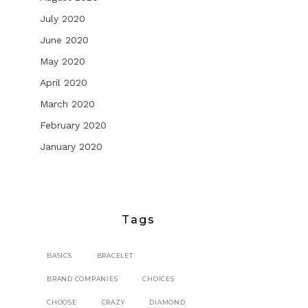
July 2020
June 2020
May 2020
April 2020
March 2020
February 2020
January 2020
Tags
BASICS
BRACELET
BRAND COMPANIES
CHOICES
CHOOSE
CRAZY
DIAMOND