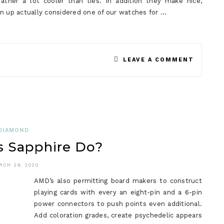
ather a lot cooler than ties. In addition they make nice,
on up actually considered one of our watches for …
ON
LEAVE A COMMENT
THE
MEANIN
OF
SMART
DIAMOND
 Sapphire Do?
WATCH
RCH 29, 2020
AMD’s also permitting board makers to construct
playing cards with every an eight-pin and a 6-pin
power connectors to push points even additional.
Add coloration grades, create psychedelic appears