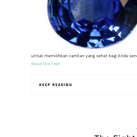
untuk memilihkan camilan yang sehat bagi Anda sendi
Read the rest
KEEP READING