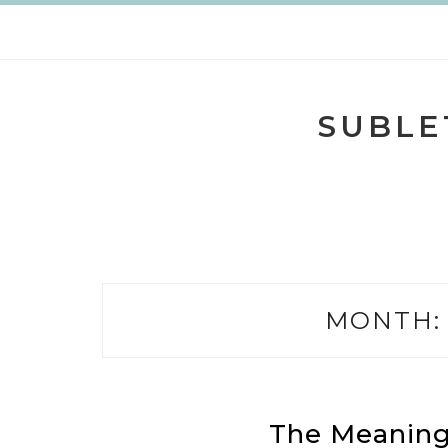
Skip
to
content
SUBLE
MONTH
The Meaning