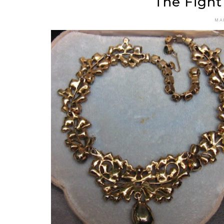
The Fight
MA