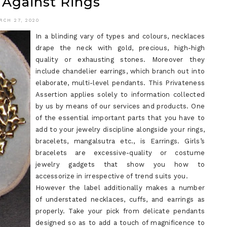
 Against Rings
WHAT
TO
RCH 27, 2020
In a blinding vary of types and colours, necklaces
KNOW
drape the neck with gold, precious, high-high
quality or exhausting stones. Moreover they
include chandelier earrings, which branch out into
elaborate, multi-level pendants. This Privateness
Assertion applies solely to information collected
by us by means of our services and products. One
of the essential important parts that you have to
add to your jewelry discipline alongside your rings,
bracelets, mangalsutra etc., is Earrings. Girls’s
bracelets are excessive-quality or costume
jewelry gadgets that show you how to
accessorize in irrespective of trend suits you.
However the label additionally makes a number
of understated necklaces, cuffs, and earrings as
properly. Take your pick from delicate pendants
designed so as to add a touch of magnificence to