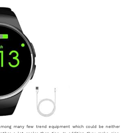
e among many few trend equipment which could be neither