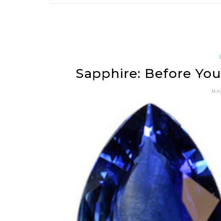
Sapphire: Before Yo
MA