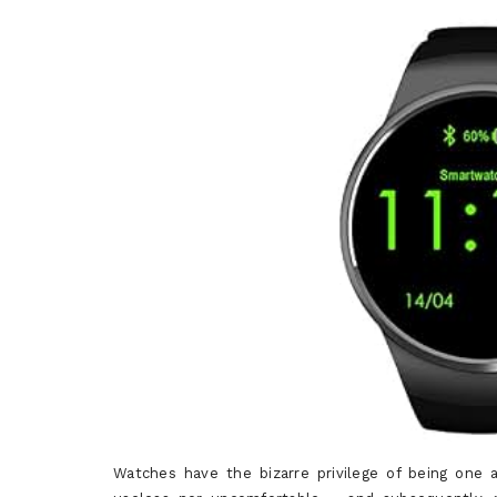
Watches have the bizarre privilege of being on