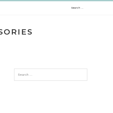
Search
for:
SORIES