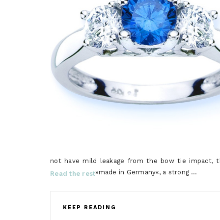
not have mild leakage from the bow tie impact, th
»made in Germany«, a strong …
Read the rest
KEEP READING