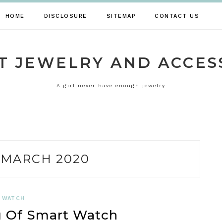
HOME
DISCLOSURE
SITEMAP
CONTACT US
T JEWELRY AND ACCES
A girl never have enough jewelry
:
MARCH 2020
WATCH
 Of Smart Watch