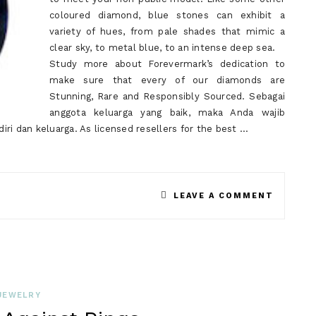
coloured diamond, blue stones can exhibit a
variety of hues, from pale shades that mimic a
clear sky, to metal blue, to an intense deep sea.
Study more about Forevermark’s dedication to
make sure that every of our diamonds are
Stunning, Rare and Responsibly Sourced. Sebagai
anggota keluarga yang baik, maka Anda wajib
ri dan keluarga. As licensed resellers for the best …
ON
LEAVE A COMMENT
SAPPHI
BEFORE
YOU
PURCHA
JEWELRY