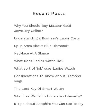
Recent Posts
Why You Should Buy Malabar Gold
Jewellery Online?
Understanding a Business’s Labor Costs
Up In Arms About Blue Diamond?
Necklace At A Glance
What Does Ladies Watch Do?
What sort of ‘job’ uses Ladies Watch
Considerations To Know About Diamond
Rings
The Lost Key Of Smart Watch
Who Else Wants To Understand Jewelry?
5 Tips about Sapphire You Can Use Today