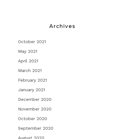
Archives
October 2021
May 2021
G
April 2021
March 2021
February 2021
January 2021
December 2020
November 2020
October 2020
September 2020
August 2020