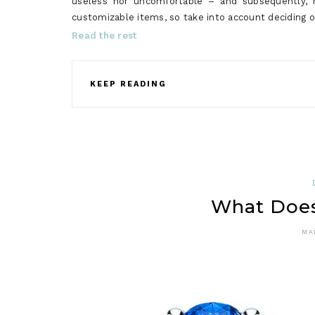
useless nor uncomfortable – and subsequently, r
customizable items, so take into account deciding 
Read the rest
KEEP READING
What Does
MA