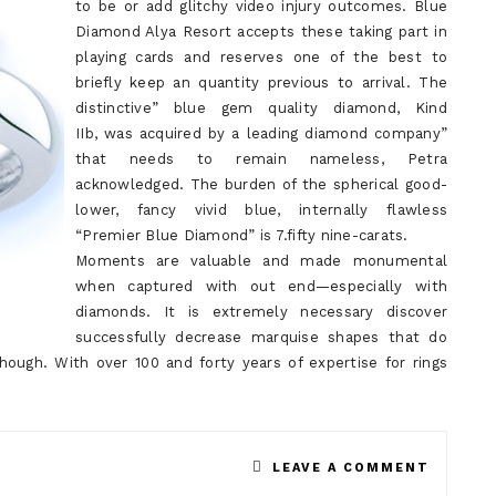
to be or add glitchy video injury outcomes. Blue
Diamond Alya Resort accepts these taking part in
playing cards and reserves one of the best to
briefly keep an quantity previous to arrival. The
distinctive” blue gem quality diamond, Kind
IIb, was acquired by a leading diamond company”
that needs to remain nameless, Petra
acknowledged. The burden of the spherical good-
lower, fancy vivid blue, internally flawless
“Premier Blue Diamond” is 7.fifty nine-carats.
Moments are valuable and made monumental
when captured with out end—especially with
diamonds. It is extremely necessary discover
successfully decrease marquise shapes that do
ough. With over 100 and forty years of expertise for rings
ON
LEAVE A COMMENT