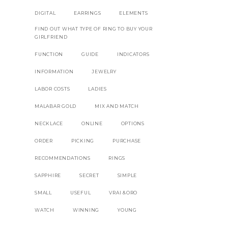
DIGITAL
EARRINGS
ELEMENTS
FIND OUT WHAT TYPE OF RING TO BUY YOUR
GIRLFRIEND
RE
FUNCTION
GUIDE
INDICATORS
INFORMATION
JEWELRY
LABOR COSTS
LADIES
MALABAR GOLD
MIX AND MATCH
NECKLACE
ONLINE
OPTIONS
ORDER
PICKING
PURCHASE
RECOMMENDATIONS
RINGS
SAPPHIRE
SECRET
SIMPLE
SMALL
USEFUL
VRAI &ORO
WATCH
WINNING
YOUNG