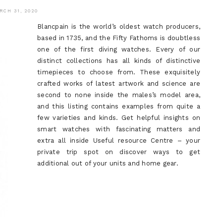
RCH 31, 2020
Blancpain is the world’s oldest watch producers,
based in 1735, and the Fifty Fathoms is doubtless
one of the first diving watches. Every of our
distinct collections has all kinds of distinctive
timepieces to choose from. These exquisitely
crafted works of latest artwork and science are
second to none inside the males’s model area,
and this listing contains examples from quite a
few varieties and kinds. Get helpful insights on
smart watches with fascinating matters and
extra all inside Useful resource Centre – your
private trip spot on discover ways to get
additional out of your units and home gear.