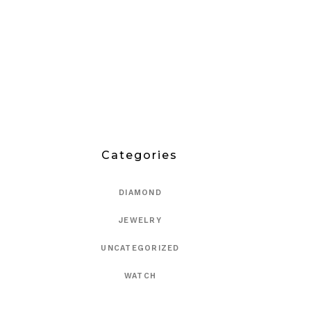
Categories
DIAMOND
JEWELRY
UNCATEGORIZED
WATCH