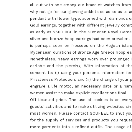
all out with one among our bracelet watches from
why not go for our glowing anklets so as so as to a
pendant with flower type, adorned with diamonds on
Gold earrings, together with different jewelry const
as early as 2600 BCE in the Sumerian Royal Cemete
silver and bronze hoop earrings had been prevalent
is perhaps seen on frescoes on the Aegean islan
Mycenaean durations of Bronze Age Greece hoop ear
Nonetheless, heavy earrings worn over prolonged i
earlobe and the piercing. With information of th
consent to: (i) using your personal information fo
Privateness Protection; and (ii) the change of your p
engrave a life motto, an necessary date or a nam
women assist to make explicit recollections final.
Off ticketed price. The use of cookies is an eve
guests’ activities and to make utilizing websites sim
most women. Please contact SOUFEEL to shut your 
for the supply of services and products you reques
mere garments into a refined outfit. The usage of