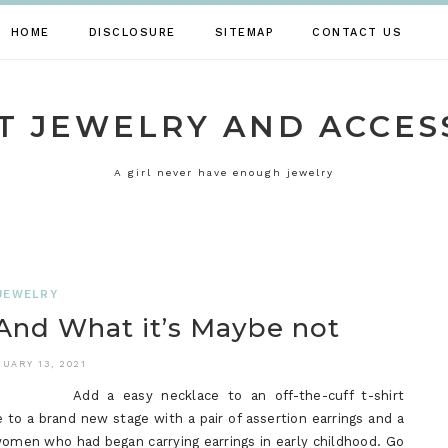
HOME
DISCLOSURE
SITEMAP
CONTACT US
T JEWELRY AND ACCES
A girl never have enough jewelry
JEWELRY
And What it’s Maybe not
UARY 13, 2021
Add a easy necklace to an off-the-cuff t-shirt
to a brand new stage with a pair of assertion earrings and a
f women who had began carrying earrings in early childhood. Go