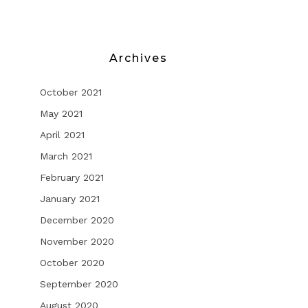
Archives
October 2021
May 2021
April 2021
March 2021
February 2021
January 2021
December 2020
November 2020
October 2020
September 2020
August 2020