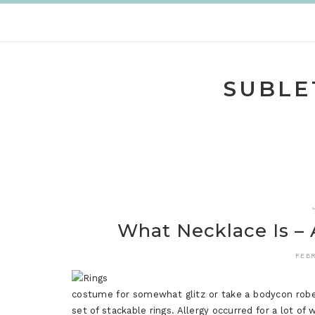
Skip
to
content
SUBLE
What Necklace Is – 
FEBR
costume for somewhat glitz or take a bodycon robe 
set of stackable rings. Allergy occurred for a lot o