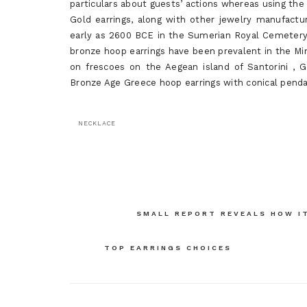
particulars about guests’ actions whereas using the
Gold earrings, along with other jewelry manufactur
early as 2600 BCE in the Sumerian Royal Cemetery a
bronze hoop earrings have been prevalent in the M
on frescoes on the Aegean island of Santorini , 
Bronze Age Greece hoop earrings with conical penda
NECKLACE
Post
SMALL REPORT REVEALS HOW IT
navigation
TOP EARRINGS CHOICES