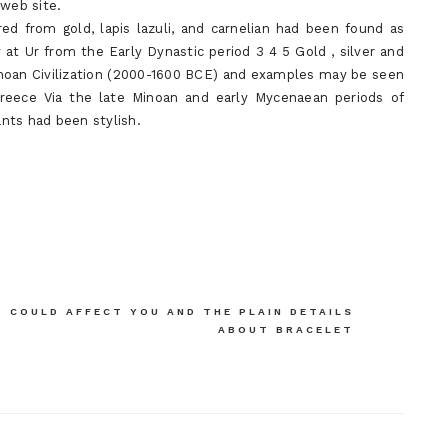
 web site.
ed from gold, lapis lazuli, and carnelian had been found as
t Ur from the Early Dynastic period 3 4 5 Gold , silver and
inoan Civilization (2000-1600 BCE) and examples may be seen
Greece Via the late Minoan and early Mycenaean periods of
nts had been stylish.
 COULD AFFECT YOU AND THE PLAIN DETAILS
ABOUT BRACELET