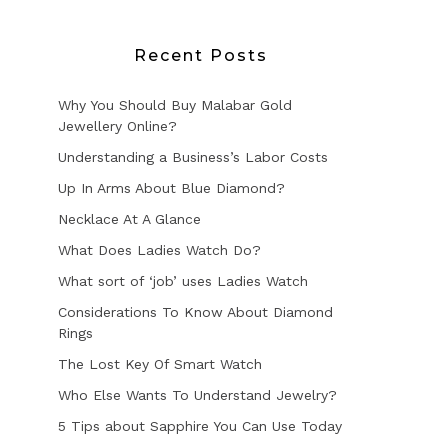
Recent Posts
Why You Should Buy Malabar Gold
Jewellery Online?
Understanding a Business’s Labor Costs
Up In Arms About Blue Diamond?
Necklace At A Glance
What Does Ladies Watch Do?
What sort of ‘job’ uses Ladies Watch
Considerations To Know About Diamond
Rings
The Lost Key Of Smart Watch
Who Else Wants To Understand Jewelry?
5 Tips about Sapphire You Can Use Today