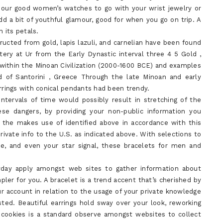
 our good women’s watches to go with your wrist jewelry or
dd a bit of youthful glamour, good for when you go on trip. A
 its petals.
ructed from gold, lapis lazuli, and carnelian have been found
ry at Ur from the Early Dynastic interval three 4 5 Gold ,
 within the Minoan Civilization (2000-1600 BCE) and examples
d of Santorini , Greece Through the late Minoan and early
rings with conical pendants had been trendy.
ntervals of time would possibly result in stretching of the
ese dangers, by providing your non-public information you
r the makes use of identified above in accordance with this
rivate info to the U.S. as indicated above. With selections to
e, and even your star signal, these bracelets for men and
ryday apply amongst web sites to gather information about
pler for you. A bracelet is a trend accent that’s cherished by
account in relation to the usage of your private knowledge
ted. Beautiful earrings hold sway over your look, reworking
 cookies is a standard observe amongst websites to collect