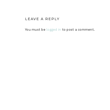
LEAVE A REPLY
You must be
logged in
to post a comment.