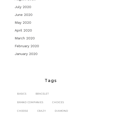
July 2020
June 2020
May 2020
April 2020
March 2020
February 2020
January 2020
Tags
BASICS
BRACELET
BRAND COMPANIES
CHOICES
CHOOSE
CRAZY
DIAMOND