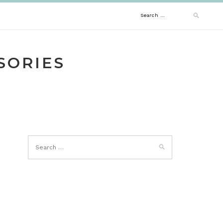
Search
for:
SORIES