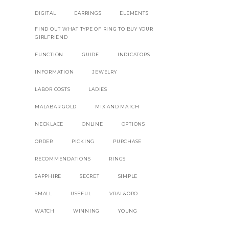
DIGITAL
EARRINGS
ELEMENTS
FIND OUT WHAT TYPE OF RING TO BUY YOUR
GIRLFRIEND
FUNCTION
GUIDE
INDICATORS
INFORMATION
JEWELRY
LABOR COSTS
LADIES
MALABAR GOLD
MIX AND MATCH
NECKLACE
ONLINE
OPTIONS
ORDER
PICKING
PURCHASE
RECOMMENDATIONS
RINGS
SAPPHIRE
SECRET
SIMPLE
SMALL
USEFUL
VRAI &ORO
WATCH
WINNING
YOUNG