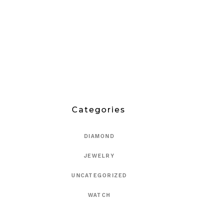
Categories
DIAMOND
JEWELRY
UNCATEGORIZED
WATCH