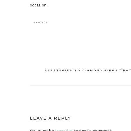
occasion.
BRACELET
Post
navigation
STRATEGIES TO DIAMOND RINGS THA
LEAVE A REPLY
You must be
logged in
to post a comment.