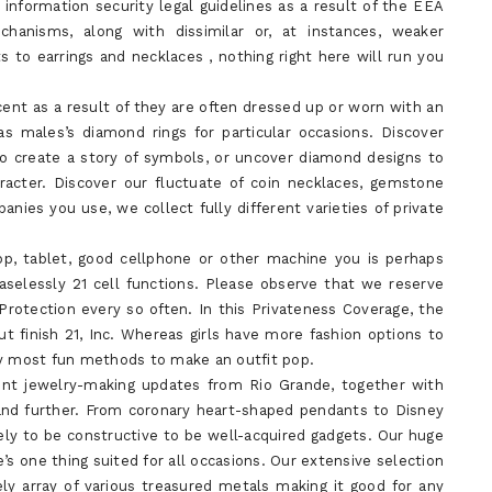
information security legal guidelines as a result of the EEA
chanisms, along with dissimilar or, at instances, weaker
s to earrings and necklaces , nothing right here will run you
cent as a result of they are often dressed up or worn with an
as males’s diamond rings for particular occasions. Discover
to create a story of symbols, or uncover diamond designs to
racter. Discover our fluctuate of coin necklaces, gemstone
ies you use, we collect fully different varieties of private
op, tablet, good cellphone or other machine you is perhaps
aselessly 21 cell functions. Please observe that we reserve
Protection every so often. In this Privateness Coverage, the
ut finish 21, Inc. Whereas girls have more fashion options to
ny most fun methods to make an outfit pop.
cent jewelry-making updates from Rio Grande, together with
 and further. From coronary heart-shaped pendants to Disney
kely to be constructive to be well-acquired gadgets. Our huge
’s one thing suited for all occasions. Our extensive selection
ly array of various treasured metals making it good for any