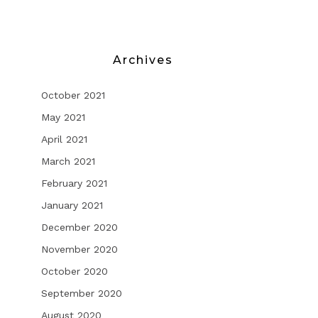
Archives
October 2021
May 2021
April 2021
March 2021
February 2021
January 2021
December 2020
November 2020
October 2020
September 2020
August 2020