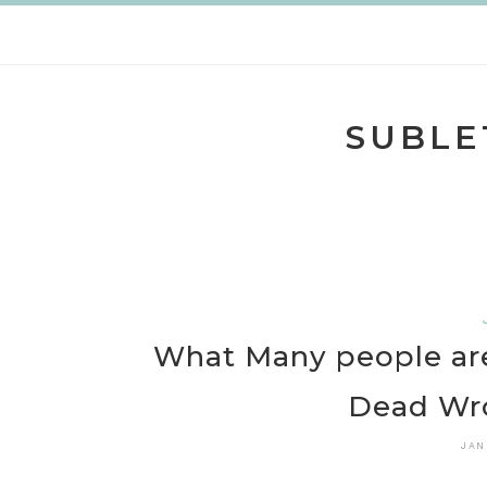
Skip
to
content
SUBLE
What Many people are
Dead Wr
JAN