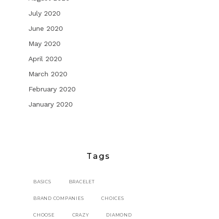
July 2020
June 2020
May 2020
April 2020
March 2020
February 2020
January 2020
Tags
BASICS
BRACELET
BRAND COMPANIES
CHOICES
CHOOSE
CRAZY
DIAMOND