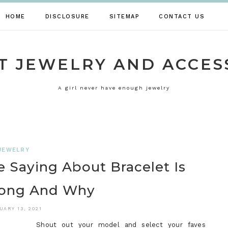
HOME
DISCLOSURE
SITEMAP
CONTACT US
T JEWELRY AND ACCES
A girl never have enough jewelry
JEWELRY
 Saying About Bracelet Is
ong And Why
UARY 13, 2021
Shout out your model and select your faves