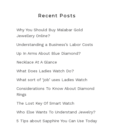
Recent Posts
Why You Should Buy Malabar Gold
Jewellery Online?
Understanding a Business’s Labor Costs
Up In Arms About Blue Diamond?
Necklace At A Glance
What Does Ladies Watch Do?
What sort of ‘job’ uses Ladies Watch
Considerations To Know About Diamond
Rings
The Lost Key Of Smart Watch
Who Else Wants To Understand Jewelry?
5 Tips about Sapphire You Can Use Today