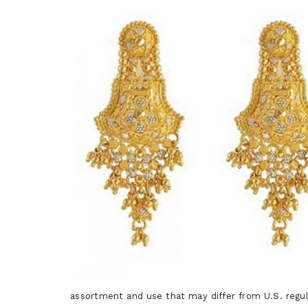
assortment and use that may differ from U.S. regula