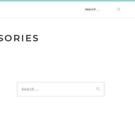
Search
for:
SORIES