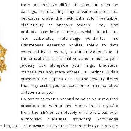
from our massive differ of stand-out assertion
earrings. In a stunning range of varieties and hues,
necklaces drape the neck with gold, invaluable,
high-quality or onerous stones. They also
embody chandelier earrings, which branch out
into elaborate, multi-stage pendants. This
Privateness Assertion applies solely to data
collected by us by way of our providers. One of
the crucial vital parts that you should add to your
jewelry box alongside your rings, bracelets,
mangalsutra and many others., is Earrings. Girls’s
bracelets are superb or costume jewelry items
that may assist you to accessorize in irrespective
of type suits you.
Do not miss even a second to seize your required
bracelets for women and mens. In case you’re
from the EEA or completely different areas with
authorized guidelines governing knowledge
tion, please be aware that you are transferring your private