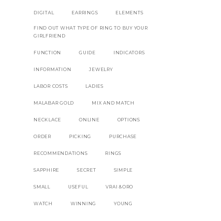
DIGITAL
EARRINGS
ELEMENTS
FIND OUT WHAT TYPE OF RING TO BUY YOUR
GIRLFRIEND
FUNCTION
GUIDE
INDICATORS
INFORMATION
JEWELRY
LABOR COSTS
LADIES
MALABAR GOLD
MIX AND MATCH
NECKLACE
ONLINE
OPTIONS
ORDER
PICKING
PURCHASE
RECOMMENDATIONS
RINGS
SAPPHIRE
SECRET
SIMPLE
SMALL
USEFUL
VRAI &ORO
WATCH
WINNING
YOUNG