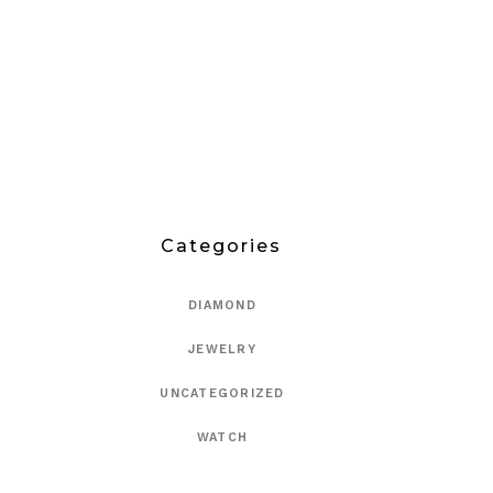
Categories
DIAMOND
JEWELRY
UNCATEGORIZED
WATCH