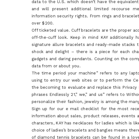
data to the U.S. which doesn’t have the equivalent 
and will present additional limited recourse me
information security rights. From rings and bracelet
over $200.
Off ticketed value. Cuff bracelets are the proper ac
off-the-cuff look. Keep in mind KAY additionally h
signature allure bracelets and ready-made stacks 
shock and delight – there is a piece for each cha
gadgets and daring pendants. Counting on the compan
data from or about you.
The time period your machine” refers to any lapt
using to entry our web sites or to perform the Ce
the becoming to evaluate and replace this Privacy 
phrases Endlessly 21,” we,” and us” refers to Witho
personalize their fashion, jewelry is among the ma
Sign up for our e mail checklist for the most re
information about sales, product releases, events
characters, KAY has necklaces for ladies which is li
choice of ladies’s bracelets and bangles means there
of diamond tennis bracelets can be found in a love