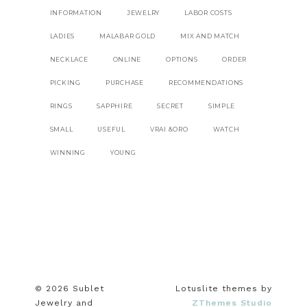
INFORMATION
JEWELRY
LABOR COSTS
LADIES
MALABAR GOLD
MIX AND MATCH
NECKLACE
ONLINE
OPTIONS
ORDER
PICKING
PURCHASE
RECOMMENDATIONS
RINGS
SAPPHIRE
SECRET
SIMPLE
SMALL
USEFUL
VRAI &ORO
WATCH
WINNING
YOUNG
© 2026 Sublet
Lotuslite themes by
Jewelry and
ZThemes Studio