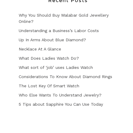
Recent Posts
Why You Should Buy Malabar Gold Jewellery
Online?
Understanding a Business’s Labor Costs
Up In Arms About Blue Diamond?
Necklace At A Glance
What Does Ladies Watch Do?
What sort of ‘job’ uses Ladies Watch
Considerations To Know About Diamond Rings
The Lost Key Of Smart Watch
Who Else Wants To Understand Jewelry?
5 Tips about Sapphire You Can Use Today