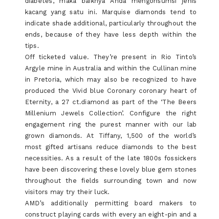
diabetes, maka baiknya Anda mengonsumsi jenis
kacang yang satu ini. Marquise diamonds tend to
indicate shade additional, particularly throughout the
ends, because of they have less depth within the
tips.
Off ticketed value. They’re present in Rio Tinto’s
Argyle mine in Australia and within the Cullinan mine
in Pretoria, which may also be recognized to have
produced the Vivid blue Coronary coronary heart of
Eternity, a 27 ct.diamond as part of the ‘The Beers
Millenium Jewels Collection’. Configure the right
engagement ring the purest manner with our lab
grown diamonds. At Tiffany, 1,500 of the world’s
most gifted artisans reduce diamonds to the best
necessities. As a result of the late 1800s fossickers
have been discovering these lovely blue gem stones
throughout the fields surrounding town and now
visitors may try their luck.
AMD’s additionally permitting board makers to
construct playing cards with every an eight-pin and a