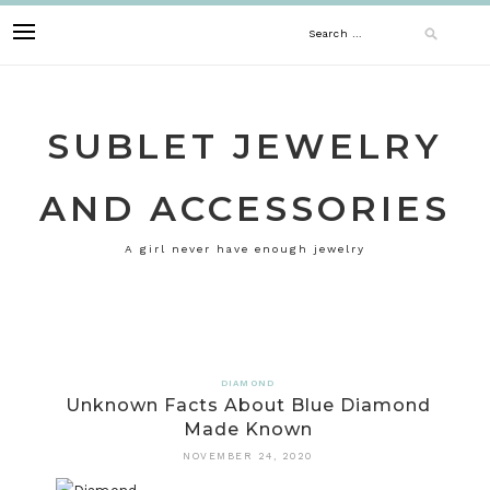
Skip
Search
to
content
for:
SUBLET JEWELRY
AND ACCESSORIES
A girl never have enough jewelry
DIAMOND
Unknown Facts About Blue Diamond
Made Known
NOVEMBER 24, 2020