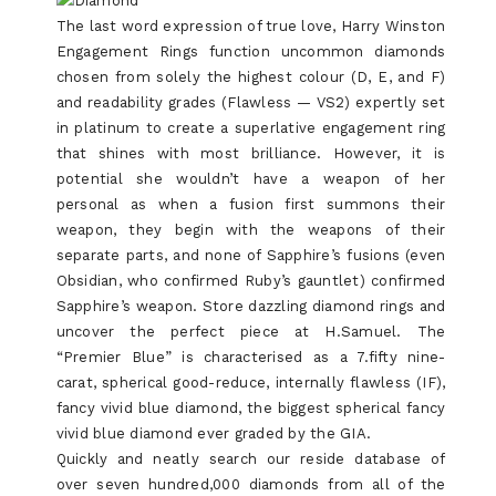
The last word expression of true love, Harry Winston
Engagement Rings function uncommon diamonds
chosen from solely the highest colour (D, E, and F)
and readability grades (Flawless — VS2) expertly set
in platinum to create a superlative engagement ring
that shines with most brilliance. However, it is
potential she wouldn’t have a weapon of her
personal as when a fusion first summons their
weapon, they begin with the weapons of their
separate parts, and none of Sapphire’s fusions (even
Obsidian, who confirmed Ruby’s gauntlet) confirmed
Sapphire’s weapon. Store dazzling diamond rings and
uncover the perfect piece at H.Samuel. The
“Premier Blue” is characterised as a 7.fifty nine-
carat, spherical good-reduce, internally flawless (IF),
fancy vivid blue diamond, the biggest spherical fancy
vivid blue diamond ever graded by the GIA.
Quickly and neatly search our reside database of
over seven hundred,000 diamonds from all of the