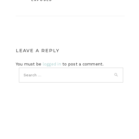
LEAVE A REPLY
You must be
logged in
to post a comment.