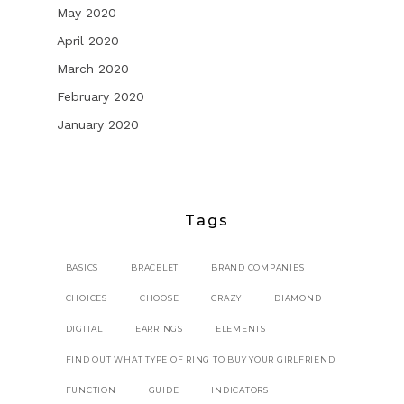
May 2020
April 2020
March 2020
February 2020
January 2020
Tags
BASICS
BRACELET
BRAND COMPANIES
CHOICES
CHOOSE
CRAZY
DIAMOND
DIGITAL
EARRINGS
ELEMENTS
FIND OUT WHAT TYPE OF RING TO BUY YOUR GIRLFRIEND
FUNCTION
GUIDE
INDICATORS