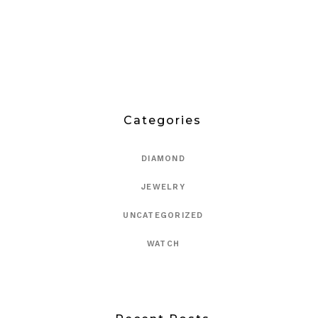
Categories
DIAMOND
JEWELRY
UNCATEGORIZED
WATCH