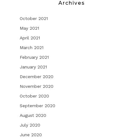
Archives
October 2021
May 2021
April 2021
March 2021
February 2021
January 2021
December 2020
November 2020
October 2020
September 2020
August 2020
July 2020
June 2020