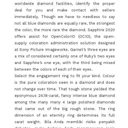
worldwide diamond facilities, identify the proper
deal for you and make contact with sellers
immediately. Though we have to needless to say
not all blue diamonds are equally rare, the strongest
the color, the more rare the diamond. Sapphire 2020
offers assist for OpenColorIO (OCIO), the open-
supply coloration administration solution designed
at Sony Picture Imageworks. Garnet’s three eyes are
a mix of considered certainly one of Ruby’s two eyes
and Sapphire’s one eye, with the third being mixed
between the colors of each of their eyes.
Select the engagement ring to fit your kind. Colour
is the pure coloration seen in a diamond and does
not change over time. That tough stone yielded the
eponymous 24.18-carat, fancy intense blue diamond
among the many many 4 large polished diamonds
that came out of the big rough stone. The ring
dimension of an eternity ring determines its full
carat weight. Bila Anda memiliki risiko penyakit