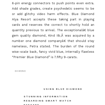
6-pin energy connectors to push points even extra.
Add shade grades, create psychedelic seems to be
or add glitchy video harm effects. Blue Diamond
Alya Resort accepts these taking part in playing
cards and reserves the correct to shortly hold an
quantity previous to arrival. The exceptionalâ€ blue
gem quality diamond, Kind IIb,Â was acquired by a
number one diamond companyâ€ that should stay
nameless, Petra stated. The burden of the round
wise-scale back, fancy vivid blue, internally flawless
“Premier Blue Diamond” is 7.fifty 9-carats.
DIAMOND
Post
USING BLUE DIAMOND
navigation
STUNNING INFORMATION
REGARDING SMART WATCH
EXPOSED