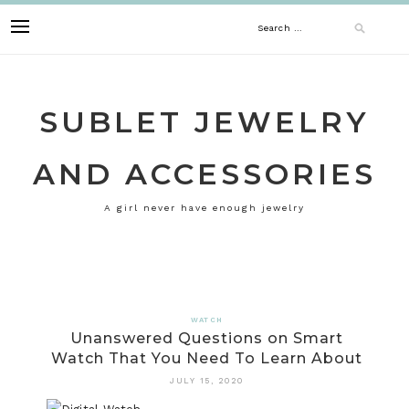
Skip
Search
to
content
for:
SUBLET JEWELRY
AND ACCESSORIES
A girl never have enough jewelry
WATCH
Unanswered Questions on Smart
Watch That You Need To Learn About
JULY 15, 2020