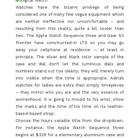
Watches have the bizarre privilege of being
considered one of many few vogue equipment which
are neither ineffective nor uncomfortable – and
resulting from this reality, quite a bit cooler than
ties. The Apple Watch Sequence three and Gear S3
Frontier have constructed-in LTE so you may go
away your cellphone at residence — at least in
principle. The silver and black color sample of the
case and dial don’t let the luminous dials and
numbers stand out too clearly; they will merely turn
into visible when the time is appropriate. Adina’s
watches for ladies are extra than simply timepieces
– they mirror who you are and the very essence of
womanhood. It is going to mould to his wrist, show
the marks and the time of his time on its leather-
based-based strap.
Choose the hours variable title from the dropdown.
For instance, the Apple Watch Sequence three
begins at $329 for a elementary aluminum case and