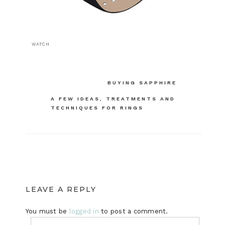
WATCH
Post
BUYING SAPPHIRE
navigation
A FEW IDEAS, TREATMENTS AND
TECHNIQUES FOR RINGS
LEAVE A REPLY
You must be
logged in
to post a comment.