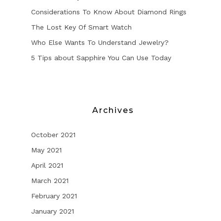
Considerations To Know About Diamond Rings
The Lost Key Of Smart Watch
Who Else Wants To Understand Jewelry?
5 Tips about Sapphire You Can Use Today
Archives
October 2021
May 2021
April 2021
March 2021
February 2021
January 2021