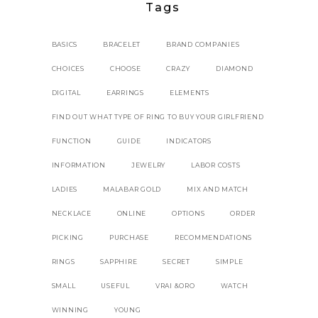
Tags
BASICS
BRACELET
BRAND COMPANIES
CHOICES
CHOOSE
CRAZY
DIAMOND
DIGITAL
EARRINGS
ELEMENTS
FIND OUT WHAT TYPE OF RING TO BUY YOUR GIRLFRIEND
FUNCTION
GUIDE
INDICATORS
INFORMATION
JEWELRY
LABOR COSTS
LADIES
MALABAR GOLD
MIX AND MATCH
NECKLACE
ONLINE
OPTIONS
ORDER
PICKING
PURCHASE
RECOMMENDATIONS
RINGS
SAPPHIRE
SECRET
SIMPLE
SMALL
USEFUL
VRAI &ORO
WATCH
WINNING
YOUNG