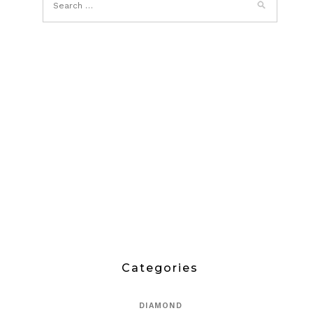
Categories
DIAMOND