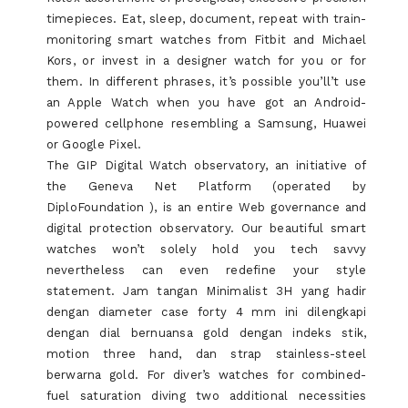
timepieces. Eat, sleep, document, repeat with train-
monitoring smart watches from Fitbit and Michael
Kors, or invest in a designer watch for you or for
them. In different phrases, it’s possible you’ll’t use
an Apple Watch when you have got an Android-
powered cellphone resembling a Samsung, Huawei
or Google Pixel.
The GIP Digital Watch observatory, an initiative of
the Geneva Net Platform (operated by
DiploFoundation ), is an entire Web governance and
digital protection observatory. Our beautiful smart
watches won’t solely hold you tech savvy
nevertheless can even redefine your style
statement. Jam tangan Minimalist 3H yang hadir
dengan diameter case forty 4 mm ini dilengkapi
dengan dial bernuansa gold dengan indeks stik,
motion three hand, dan strap stainless-steel
berwarna gold. For diver’s watches for combined-
fuel saturation diving two additional necessities