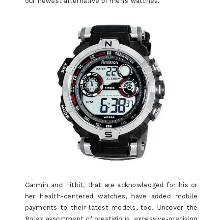
our newest alternative of men’s watches.
Garmin and Fitbit, that are acknowledged for his or
her health-centered watches, have added mobile
payments to their latest models, too. Uncover the
Rolex assortment of prestigious, excessive-precision