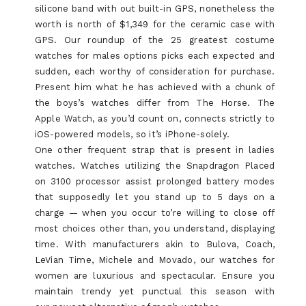
silicone band with out built-in GPS, nonetheless the
worth is north of $1,349 for the ceramic case with
GPS. Our roundup of the 25 greatest costume
watches for males options picks each expected and
sudden, each worthy of consideration for purchase.
Present him what he has achieved with a chunk of
the boys’s watches differ from The Horse. The
Apple Watch, as you’d count on, connects strictly to
iOS-powered models, so it’s iPhone-solely.
One other frequent strap that is present in ladies
watches. Watches utilizing the Snapdragon Placed
on 3100 processor assist prolonged battery modes
that supposedly let you stand up to 5 days on a
charge — when you occur to’re willing to close off
most choices other than, you understand, displaying
time. With manufacturers akin to Bulova, Coach,
LeVian Time, Michele and Movado, our watches for
women are luxurious and spectacular. Ensure you
maintain trendy yet punctual this season with