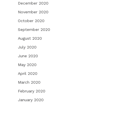
December 2020
November 2020
October 2020
September 2020
August 2020
July 2020
June 2020
May 2020
April 2020
March 2020
February 2020
January 2020