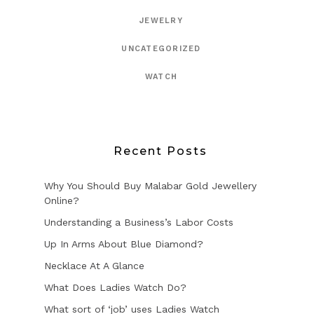
JEWELRY
UNCATEGORIZED
WATCH
Recent Posts
Why You Should Buy Malabar Gold Jewellery
Online?
Understanding a Business’s Labor Costs
Up In Arms About Blue Diamond?
Necklace At A Glance
What Does Ladies Watch Do?
What sort of ‘job’ uses Ladies Watch