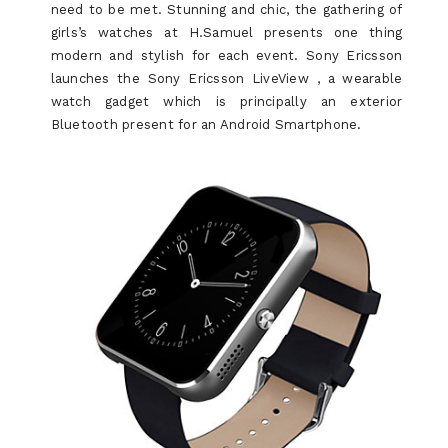
need to be met. Stunning and chic, the gathering of
girls’s watches at H.Samuel presents one thing
modern and stylish for each event. Sony Ericsson
launches the Sony Ericsson LiveView , a wearable
watch gadget which is principally an exterior
Bluetooth present for an Android Smartphone.