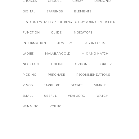
CHOICES
CHOOSE
CRAZY
DIAMOND
DIGITAL
EARRINGS
ELEMENTS
FIND OUT WHAT TYPE OF RING TO BUY YOUR GIRLFRIEND
FUNCTION
GUIDE
INDICATORS
INFORMATION
JEWELRY
LABOR COSTS
LADIES
MALABAR GOLD
MIX AND MATCH
NECKLACE
ONLINE
OPTIONS
ORDER
PICKING
PURCHASE
RECOMMENDATIONS
RINGS
SAPPHIRE
SECRET
SIMPLE
SMALL
USEFUL
VRAI &ORO
WATCH
WINNING
YOUNG