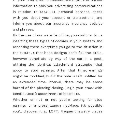
to your prior specific consent, we might use private
information to ship you advertising communications
in relation to SOUFEEL personal services, speak
with you about your account or transactions, and
inform you about our insurance insurance policies
and phrases.
By the use of our website online, you conform to us
inserting these types of cookies in your system and
accessing them everytime you go to the situation in
the future. Other hoop designs don’t full the circle,
however penetrate by way of the ear in a post,
utilizing the identical attachment strategies that
apply to stud earrings. After that time, earrings
might be modified, but if the hole is left unfilled for
an extended time interval, there may be some
hazard of the piercing closing. Begin your stack with
Kendra Scott’s assortment of bracelets.
Whether or not or not you’re looking for stud
earrings or a press launch necklace, it’s possible
you’ll discover it at LOFT. Frequent jewelry pieces