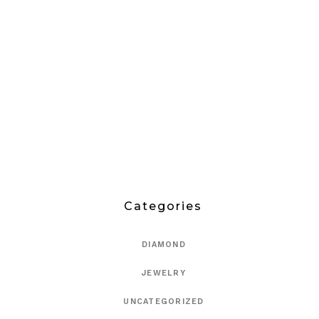
Categories
DIAMOND
JEWELRY
UNCATEGORIZED