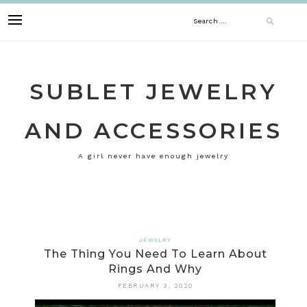
Skip
Search
to
content
for:
SUBLET JEWELRY
AND ACCESSORIES
A girl never have enough jewelry
JEWELRY
The Thing You Need To Learn About
Rings And Why
FEBRUARY 3, 2020