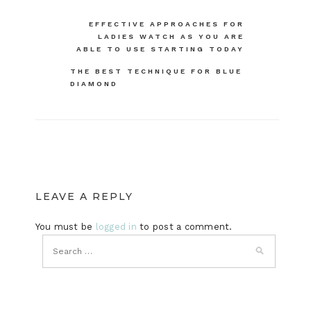
Post
EFFECTIVE APPROACHES FOR
LADIES WATCH AS YOU ARE
navigation
ABLE TO USE STARTING TODAY
THE BEST TECHNIQUE FOR BLUE
DIAMOND
LEAVE A REPLY
You must be
logged in
to post a comment.