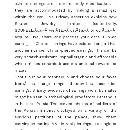
akin to earrings are a sort of body modification, as
they are accommodated by making a small gap
within the ear. This Privacy Assertion explains how
Soufeel Jewelry Limited (collectively,
SOUFEEL,Ã¢â‚¬Â we,Ã¢â‚¬Â us,Ã¢â‚¬Â or ourÃ¢â‚¬Â)
acquire, use, share and process your data. Clip-on
earrings – Clip-on earrings have existed longer than
another number of non-pierced earrings. This can be
very scratch-resistant, hypoallergenic and affordable
which makes ceramic bracelets an ideal reward for
males.
Shout out your mannequin and choose your faves
fromÂ our large range of stand-out assertion
earrings. 6 Early evidence of earrings worn by males
might be seen in archeological proof from Persepolis
in historic Persia The carved photos of soldiers of
the Persian Empire, displayed on a variety of the
surviving partitions of the palace, show them
carrying an earring. A variety of piercings in a single or