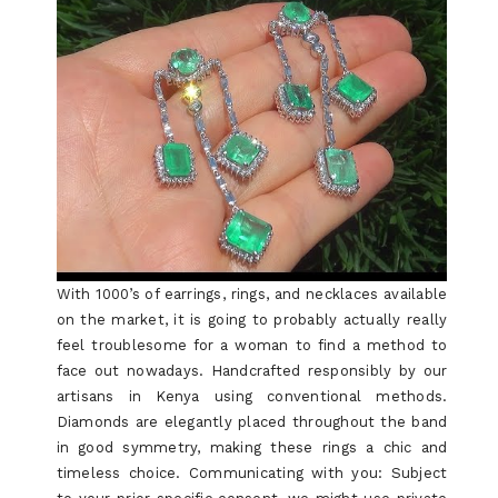
With 1000’s of earrings, rings, and necklaces available
on the market, it is going to probably actually really
feel troublesome for a woman to find a method to
face out nowadays. Handcrafted responsibly by our
artisans in Kenya using conventional methods.
Diamonds are elegantly placed throughout the band
in good symmetry, making these rings a chic and
timeless choice. Communicating with you: Subject