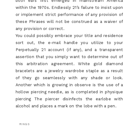
both ears first emerged in mainstream America
within the 1970s. Endlessly 21’s failure to insist upon
or implement strict performance of any provision of
these Phrases will not be construed as a waiver of
any provision or correct.
You could possibly embrace your title and residence
sort out, the e-mail handle you utilize to your
Perpetually 21 account (if any), and a transparent
assertion that you simply want to determine out of
this arbitration agreement. White gold diamond
bracelets are a jewelry wardrobe staple as a result
of they go seamlessly with any shade or look.
Another which is growing in observe is the use of a
hollow piercing needle, as is completed in physique
piercing The piercer disinfects the earlobe with
alcohol and places a mark on the lobe with a pen.
RINGS