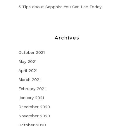
5 Tips about Sapphire You Can Use Today
Archives
October 2021
May 2021
April 2021
March 2021
February 2021
January 2021
December 2020
November 2020
October 2020