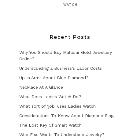
WATCH
Recent Posts
Why You Should Buy Malabar Gold Jewellery
Online?
Understanding a Business’s Labor Costs
Up In Arms About Blue Diamond?
Necklace At A Glance
What Does Ladies Watch Do?
What sort of ‘job’ uses Ladies Watch
Considerations To Know About Diamond Rings
The Lost Key Of Smart Watch
Who Else Wants To Understand Jewelry?