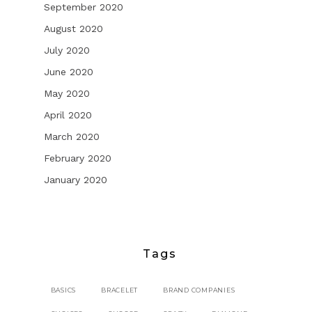
September 2020
August 2020
July 2020
June 2020
May 2020
April 2020
March 2020
February 2020
January 2020
Tags
BASICS
BRACELET
BRAND COMPANIES