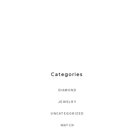
Categories
DIAMOND
JEWELRY
UNCATEGORIZED
WATCH