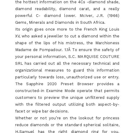
the hottest information on the 4Cs -diamond shade,
diamond readability, diamond carat, and a really
powerful C- diamond lower. McIver, J.R. (1966)
Gems, Minerals and Diamonds in South Africa.
Its origin goes once more to the French King Louis
XV, who asked a jeweller to cut a diamond within the
shape of the lips of his mistress, the Marchioness
Madame de Pompadour. 1.1Â To ensure the safety of
your personal information, S.C. MARQUISE COUTURE
SRL has carried out all the necessary technical and
organizational measures to guard this information
particularly towards loss, unauthorized use or entry.
The Sapphire 2020 Preset Browser provides a
constructed-in Examine Mode operate that permits
customers to preview the unique unfiltered supply
with the filtered output utilizing both aspect-by-
facet or wipe bar decisions.
Whether or not you’re on the lookout for princess
reduce diamonds or the standard spherical solitaire,
H.Samuel has the right diamond ring for you.