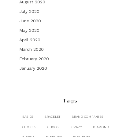
August 2020
July 2020
June 2020
May 2020
April 2020
March 2020
February 2020
January 2020
Tags
BASICS
BRACELET
BRAND COMPANIES
CHOICES
CHOOSE
CRAZY
DIAMOND