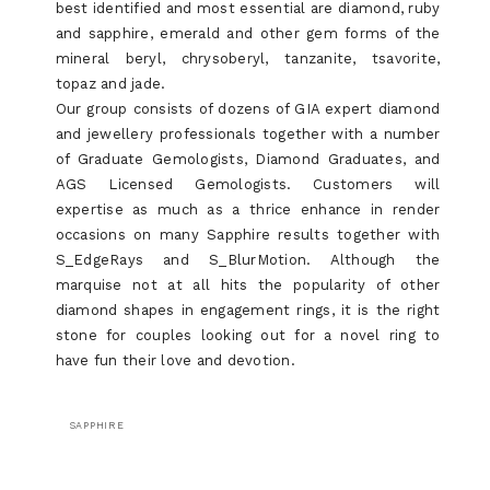
best identified and most essential are diamond, ruby
and sapphire, emerald and other gem forms of the
mineral beryl, chrysoberyl, tanzanite, tsavorite,
topaz and jade.
Our group consists of dozens of GIA expert diamond
and jewellery professionals together with a number
of Graduate Gemologists, Diamond Graduates, and
AGS Licensed Gemologists. Customers will
expertise as much as a thrice enhance in render
occasions on many Sapphire results together with
S_EdgeRays and S_BlurMotion. Although the
marquise not at all hits the popularity of other
diamond shapes in engagement rings, it is the right
stone for couples looking out for a novel ring to
have fun their love and devotion.
SAPPHIRE