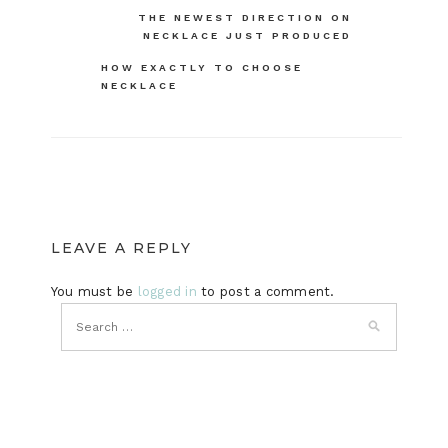
Post
THE NEWEST DIRECTION ON
NECKLACE JUST PRODUCED
navigation
HOW EXACTLY TO CHOOSE
NECKLACE
LEAVE A REPLY
You must be
logged in
to post a comment.