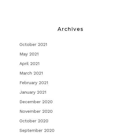
Archives
October 2021
May 2021
April 2021
March 2021
February 2021
January 2021
December 2020
November 2020
October 2020
September 2020