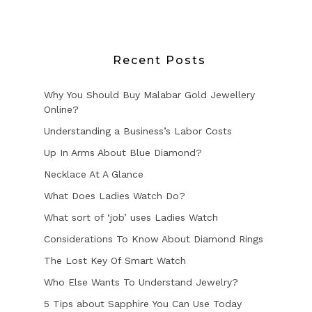
Recent Posts
Why You Should Buy Malabar Gold Jewellery
Online?
Understanding a Business’s Labor Costs
Up In Arms About Blue Diamond?
Necklace At A Glance
What Does Ladies Watch Do?
What sort of ‘job’ uses Ladies Watch
Considerations To Know About Diamond Rings
The Lost Key Of Smart Watch
Who Else Wants To Understand Jewelry?
5 Tips about Sapphire You Can Use Today