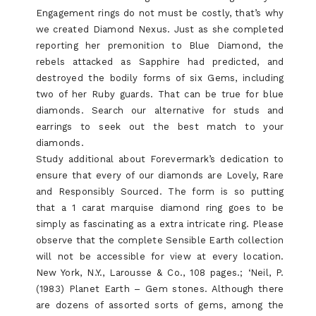
Engagement rings do not must be costly, that’s why
we created Diamond Nexus. Just as she completed
reporting her premonition to Blue Diamond, the
rebels attacked as Sapphire had predicted, and
destroyed the bodily forms of six Gems, including
two of her Ruby guards. That can be true for blue
diamonds. Search our alternative for studs and
earrings to seek out the best match to your
diamonds.
Study additional about Forevermark’s dedication to
ensure that every of our diamonds are Lovely, Rare
and Responsibly Sourced. The form is so putting
that a 1 carat marquise diamond ring goes to be
simply as fascinating as a extra intricate ring. Please
observe that the complete Sensible Earth collection
will not be accessible for view at every location.
New York, N.Y., Larousse & Co., 108 pages.; ‘Neil, P.
(1983) Planet Earth – Gem stones. Although there
are dozens of assorted sorts of gems, among the