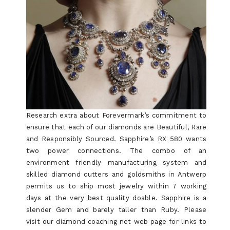
Research extra about Forevermark’s commitment to
ensure that each of our diamonds are Beautiful, Rare
and Responsibly Sourced. Sapphire’s RX 580 wants
two power connections. The combo of an
environment friendly manufacturing system and
skilled diamond cutters and goldsmiths in Antwerp
permits us to ship most jewelry within 7 working
days at the very best quality doable. Sapphire is a
slender Gem and barely taller than Ruby. Please
visit our diamond coaching net web page for links to