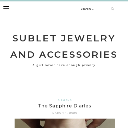
Skip
Search
to
content
for:
SUBLET JEWELRY
AND ACCESSORIES
A girl never have enough jewelry
DIAMOND
The Sapphire Diaries
MARCH 1, 2020