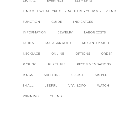
DIGITAL
EARRINGS
ELEMENTS
FIND OUT WHAT TYPE OF RING TO BUY YOUR GIRLFRIEND
FUNCTION
GUIDE
INDICATORS
INFORMATION
JEWELRY
LABOR COSTS
LADIES
MALABAR GOLD
MIX AND MATCH
NECKLACE
ONLINE
OPTIONS
ORDER
PICKING
PURCHASE
RECOMMENDATIONS
RINGS
SAPPHIRE
SECRET
SIMPLE
SMALL
USEFUL
VRAI &ORO
WATCH
WINNING
YOUNG