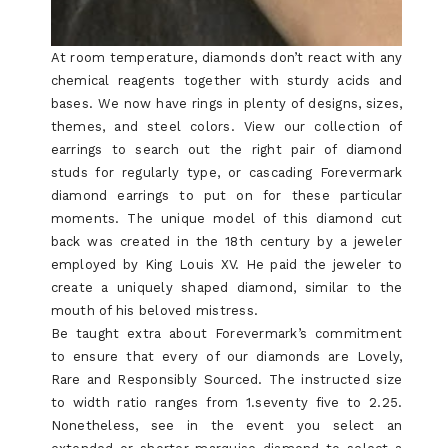
At room temperature, diamonds don’t react with any
chemical reagents together with sturdy acids and
bases. We now have rings in plenty of designs, sizes,
themes, and steel colors. View our collection of
earrings to search out the right pair of diamond
studs for regularly type, or cascading Forevermark
diamond earrings to put on for these particular
moments. The unique model of this diamond cut
back was created in the 18th century by a jeweler
employed by King Louis XV. He paid the jeweler to
create a uniquely shaped diamond, similar to the
mouth of his beloved mistress.
Be taught extra about Forevermark’s commitment
to ensure that every of our diamonds are Lovely,
Rare and Responsibly Sourced. The instructed size
to width ratio ranges from 1.seventy five to 2.25.
Nonetheless, see in the event you select an