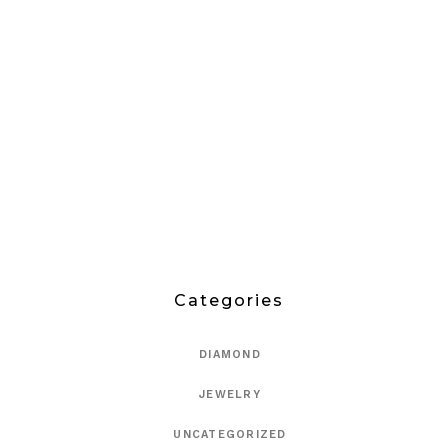
Categories
DIAMOND
JEWELRY
UNCATEGORIZED