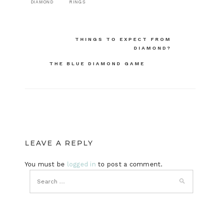
DIAMOND
RINGS
Post
THINGS TO EXPECT FROM
DIAMOND?
navigation
THE BLUE DIAMOND GAME
LEAVE A REPLY
You must be
logged in
to post a comment.