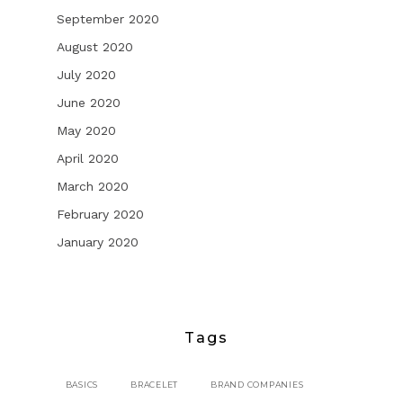
September 2020
August 2020
July 2020
June 2020
May 2020
April 2020
March 2020
February 2020
January 2020
Tags
BASICS
BRACELET
BRAND COMPANIES