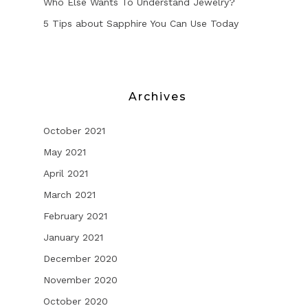
Who Else Wants To Understand Jewelry?
5 Tips about Sapphire You Can Use Today
Archives
October 2021
May 2021
April 2021
March 2021
February 2021
January 2021
December 2020
November 2020
October 2020