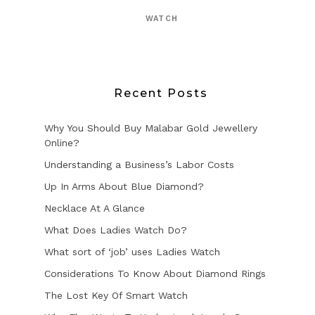
WATCH
Recent Posts
Why You Should Buy Malabar Gold Jewellery
Online?
Understanding a Business’s Labor Costs
Up In Arms About Blue Diamond?
Necklace At A Glance
What Does Ladies Watch Do?
What sort of ‘job’ uses Ladies Watch
Considerations To Know About Diamond Rings
The Lost Key Of Smart Watch