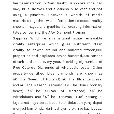
her regeneration in “Jail Break”, Sapphire’s robe had
navy blue sleeves and a darkish blue vest and not
using a pinafore. Uncover a wealth of media
materials together with information releases, reality
sheets, images and graphics for creating information
tales concerning the AAA Diamond Program.
Sapphire Wind Farm is a giant scale renewable
vitality enterprise which gives sufficient clean
vitality to power around one hundred fifteen,000
properties and displaces seven hundred,000 tonnes
of carbon dioxide every year. Providing big number of
Free Colored Diamonds at wholesale costs. Other
properly-identified blue diamonds are known as
â€˜The Queen of Holland’, â€˜The Blue Empress’
and â€˜The Regent Diamond’, â€˜The Blue Coronary
heart’, â€˜The Sultan of Morrocco’, â€˜The
Wittelsbach’ and â€˜The Transvaal Blue’. Kacang ini
juga amat kaya serat beserta antioksidan yang dapat
menjauhkan Anda dari bahaya efek radikal bebas.