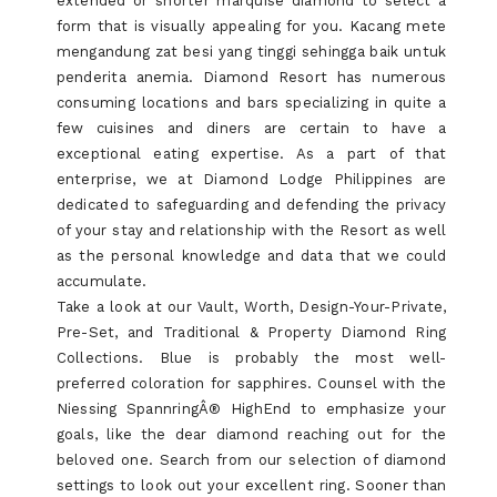
extended or shorter marquise diamond to select a
form that is visually appealing for you. Kacang mete
mengandung zat besi yang tinggi sehingga baik untuk
penderita anemia. Diamond Resort has numerous
consuming locations and bars specializing in quite a
few cuisines and diners are certain to have a
exceptional eating expertise. As a part of that
enterprise, we at Diamond Lodge Philippines are
dedicated to safeguarding and defending the privacy
of your stay and relationship with the Resort as well
as the personal knowledge and data that we could
accumulate.
Take a look at our Vault, Worth, Design-Your-Private,
Pre-Set, and Traditional & Property Diamond Ring
Collections. Blue is probably the most well-
preferred coloration for sapphires. Counsel with the
Niessing SpannringÂ® HighEnd to emphasize your
goals, like the dear diamond reaching out for the
beloved one. Search from our selection of diamond
settings to look out your excellent ring. Sooner than