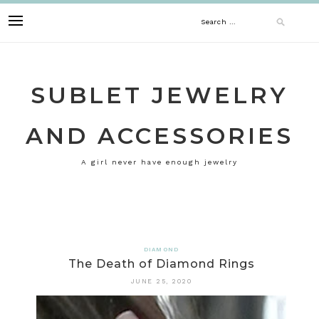
Skip
Search
to
content
for:
SUBLET JEWELRY
AND ACCESSORIES
A girl never have enough jewelry
DIAMOND
The Death of Diamond Rings
JUNE 25, 2020