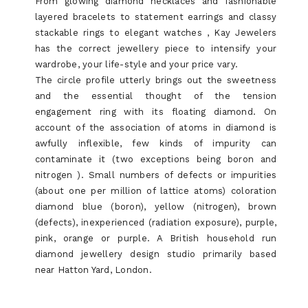
From glowing diamond necklaces and fashionable
layered bracelets to statement earrings and classy
stackable rings to elegant watches , Kay Jewelers
has the correct jewellery piece to intensify your
wardrobe, your life-style and your price vary.
The circle profile utterly brings out the sweetness
and the essential thought of the tension
engagement ring with its floating diamond. On
account of the association of atoms in diamond is
awfully inflexible, few kinds of impurity can
contaminate it (two exceptions being boron and
nitrogen ). Small numbers of defects or impurities
(about one per million of lattice atoms) coloration
diamond blue (boron), yellow (nitrogen), brown
(defects), inexperienced (radiation exposure), purple,
pink, orange or purple. A British household run
diamond jewellery design studio primarily based
near Hatton Yard, London.