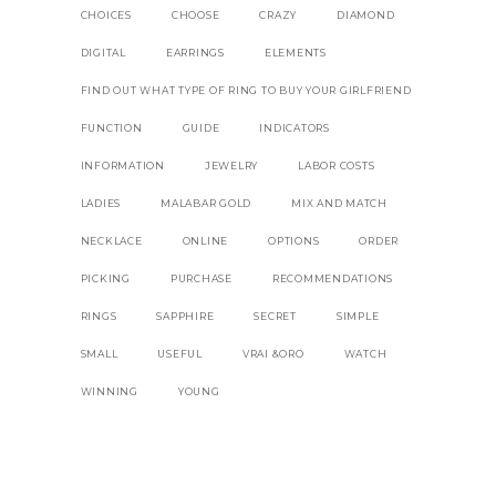
CHOICES
CHOOSE
CRAZY
DIAMOND
DIGITAL
EARRINGS
ELEMENTS
FIND OUT WHAT TYPE OF RING TO BUY YOUR GIRLFRIEND
FUNCTION
GUIDE
INDICATORS
INFORMATION
JEWELRY
LABOR COSTS
LADIES
MALABAR GOLD
MIX AND MATCH
NECKLACE
ONLINE
OPTIONS
ORDER
PICKING
PURCHASE
RECOMMENDATIONS
RINGS
SAPPHIRE
SECRET
SIMPLE
SMALL
USEFUL
VRAI &ORO
WATCH
WINNING
YOUNG