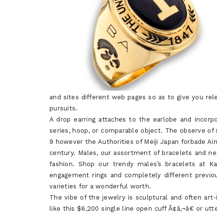
and sites different web pages so as to give you rel
pursuits.
A drop earring attaches to the earlobe and incor
series, hoop, or comparable object. The observe of
9 however the Authorities of Meiji Japan forbade A
century. Males, our assortment of bracelets and ne
fashion. Shop our trendy males’s bracelets at K
engagement rings and completely different previou
varieties for a wonderful worth.
The vibe of the jewelry is sculptural and often ar
like this $6,200 single line open cuff Ã¢â‚¬â€ or u