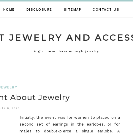
HOME
DISCLOSURE
SITEMAP
CONTACT US
T JEWELRY AND ACCES
A girl never have enough jewelry
JEWELRY
t About Jewelry
ULY 6, 2020
Initially, the event was for women to placed on a
second set of earrings in the earlobes, or for
males to double-pierce a single earlobe. A