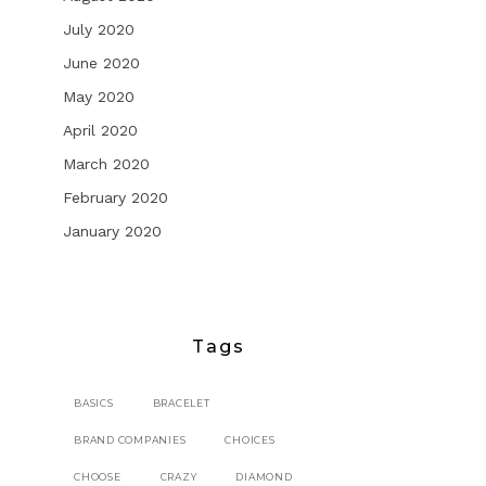
July 2020
June 2020
May 2020
April 2020
March 2020
February 2020
January 2020
Tags
BASICS
BRACELET
BRAND COMPANIES
CHOICES
CHOOSE
CRAZY
DIAMOND