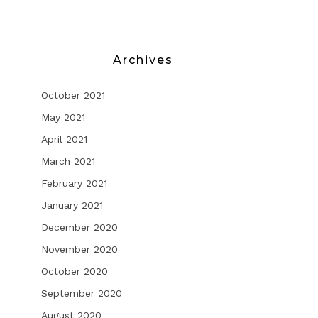
Archives
October 2021
May 2021
April 2021
March 2021
February 2021
January 2021
December 2020
November 2020
October 2020
September 2020
August 2020