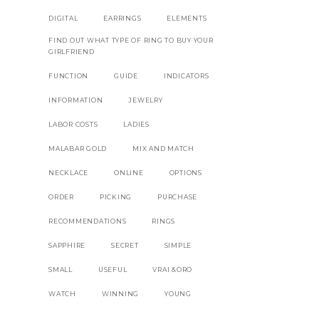
DIGITAL
EARRINGS
ELEMENTS
FIND OUT WHAT TYPE OF RING TO BUY YOUR
GIRLFRIEND
FUNCTION
GUIDE
INDICATORS
INFORMATION
JEWELRY
LABOR COSTS
LADIES
MALABAR GOLD
MIX AND MATCH
NECKLACE
ONLINE
OPTIONS
ORDER
PICKING
PURCHASE
RECOMMENDATIONS
RINGS
SAPPHIRE
SECRET
SIMPLE
SMALL
USEFUL
VRAI &ORO
WATCH
WINNING
YOUNG