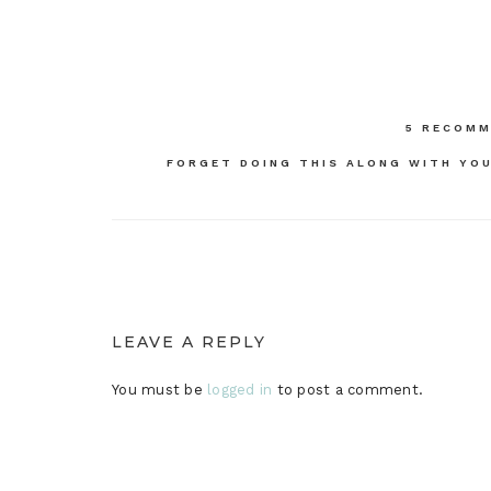
Post
5 RECOMM
navigation
FORGET DOING THIS ALONG WITH YOU
LEAVE A REPLY
You must be
logged in
to post a comment.