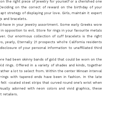
n the right piece of jewelry for yourself or a cherished one
 Deciding on the correct of reward on the birthday of your
t strategy of displaying your love. Girls, maintain it expert
gs and bracelets.
ld-have in your jewelry assortment. Some early Greeks wore
in opposition to evil. Store for rings in your favourite metals
lver. Our enormous collection of cuff bracelets is the right
, yearly, Eternally 21 prospects who’re California residents
isclosure of your personal information to unaffiliated third
 wore had been skinny bands of gold that could be worn on the
old rings. Offered in a variety of shades and kinds, together
rather a lot to select from. Within the center Minoan interval
rrings with tapered ends have been in fashion. In the late
t, felt -coated steel strips that curved round one’s wrist when
sually adorned with neon colors and vivid graphics, these
 retailers.