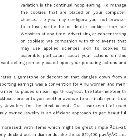
variation is the continual hoop earring. To manage
the cookies that are placed on your computer,
chances are you may configure your net browser
to refuse, settle for or delete cookies from our
Websites at any time. Advertising or concentrating
on cookies: We companion with third events that
may use applied sciences akin to cookies to
assemble particulars about your actions on this
evant selling primarily based upon your procuring actions and
porates a gemstone or decoration that dangles down from a
 sporting earrings was a convention for Ainu women and men,
inu men to placed on earrings throughout the late-nineteenth
cklaces presents you another avenue to particular your true
ay Jewelers for the ideal accent. Our assortment of used
sly owned jewelry is an efficient approach to get beautiful
t-impressed, with items which might be great simple Ã¢â‚¬â€
tterly decked out in diamonds, like these $12,400 pavÃƒÂ©-set