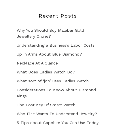
Recent Posts
Why You Should Buy Malabar Gold
Jewellery Online?
Understanding a Business’s Labor Costs
Up In Arms About Blue Diamond?
Necklace At A Glance
What Does Ladies Watch Do?
What sort of ‘job’ uses Ladies Watch
Considerations To Know About Diamond
Rings
The Lost Key Of Smart Watch
Who Else Wants To Understand Jewelry?
5 Tips about Sapphire You Can Use Today