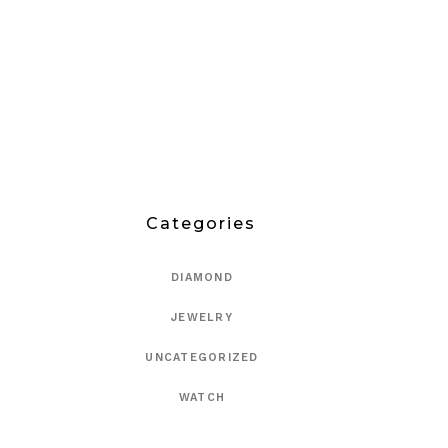
Categories
DIAMOND
JEWELRY
UNCATEGORIZED
WATCH