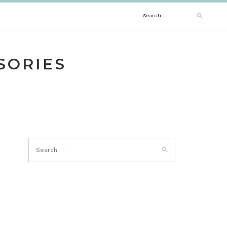
Search
for:
SORIES