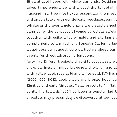
18-carat gold hoops with white diamonds. Deciding o
takes time, endurance and a spotlight to detail.
husband might be most likely essentially the most ap
and understated with our delicate necklaces, earrin
Whatever the event, gold chains are a staple shou
earrings for the purposes of vogue as well as safety 
together with quite a lot of golds and sterling si
complement to any fashion. Beneath California laws
would possibly request sure particulars about our d
events for direct advertising functions.
forty five Different objects that girls ceaselessly
brow, earrings, primitive brooches, chokers , and g
with yellow gold, rose gold and white gold, KAY has 
(2000-1600 BCE), gold, silver, and bronze hoop ea
Eighties and early Nineties, ” slap bracelets ” – fla
gently hit towards itâ€”had been a popular fad U
bracelets may presumably be discovered at low-cost
JEWELRY