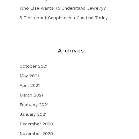
Who Else Wants To Understand Jewelry?
5 Tips about Sapphire You Can Use Today
Archives
October 2021
May 2021
April 2021
March 2021
February 2021
January 2021
December 2020
November 2020