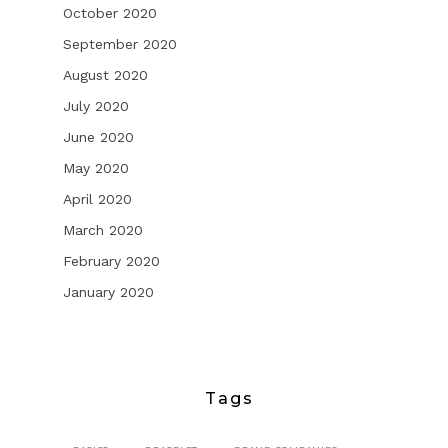
October 2020
September 2020
August 2020
July 2020
June 2020
May 2020
April 2020
March 2020
February 2020
January 2020
Tags