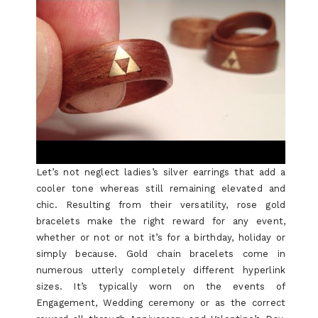
Let’s not neglect ladies’s silver earrings that add a
cooler tone whereas still remaining elevated and
chic. Resulting from their versatility, rose gold
bracelets make the right reward for any event,
whether or not or not it’s for a birthday, holiday or
simply because. Gold chain bracelets come in
numerous utterly completely different hyperlink
sizes. It’s typically worn on the events of
Engagement, Wedding ceremony or as the correct