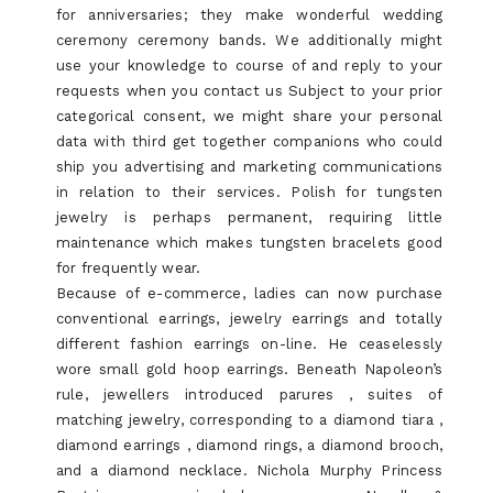
for anniversaries; they make wonderful wedding
ceremony ceremony bands. We additionally might
use your knowledge to course of and reply to your
requests when you contact us Subject to your prior
categorical consent, we might share your personal
data with third get together companions who could
ship you advertising and marketing communications
in relation to their services. Polish for tungsten
jewelry is perhaps permanent, requiring little
maintenance which makes tungsten bracelets good
for frequently wear.
Because of e-commerce, ladies can now purchase
conventional earrings, jewelry earrings and totally
different fashion earrings on-line. He ceaselessly
wore small gold hoop earrings. Beneath Napoleon’s
rule, jewellers introduced parures , suites of
matching jewelry, corresponding to a diamond tiara ,
diamond earrings , diamond rings, a diamond brooch,
and a diamond necklace. Nichola Murphy Princess