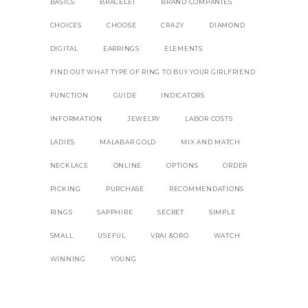
BASICS
BRACELET
BRAND COMPANIES
CHOICES
CHOOSE
CRAZY
DIAMOND
DIGITAL
EARRINGS
ELEMENTS
FIND OUT WHAT TYPE OF RING TO BUY YOUR GIRLFRIEND
FUNCTION
GUIDE
INDICATORS
INFORMATION
JEWELRY
LABOR COSTS
LADIES
MALABAR GOLD
MIX AND MATCH
NECKLACE
ONLINE
OPTIONS
ORDER
PICKING
PURCHASE
RECOMMENDATIONS
RINGS
SAPPHIRE
SECRET
SIMPLE
SMALL
USEFUL
VRAI &ORO
WATCH
WINNING
YOUNG