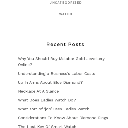
UNCATEGORIZED
WATCH
Recent Posts
Why You Should Buy Malabar Gold Jewellery
Online?
Understanding a Business’s Labor Costs
Up In Arms About Blue Diamond?
Necklace At A Glance
What Does Ladies Watch Do?
What sort of ‘job’ uses Ladies Watch
Considerations To Know About Diamond Rings
The Lost Key Of Smart Watch