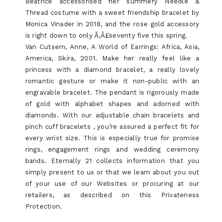
Beatrice accessorised her summery Needle &
Thread costume with a sweet friendship bracelet by
Monica Vinader in 2018, and the rose gold accessory
is right down to only Ã‚Â£seventy five this spring.
Van Cutsem, Anne, A World of Earrings: Africa, Asia,
America, Skira, 2001. Make her really feel like a
princess with a diamond bracelet, a really lovely
romantic gesture or make it non-public with an
engravable bracelet. The pendant is rigorously made
of gold with alphabet shapes and adorned with
diamonds. With our adjustable chain bracelets and
pinch cuff bracelets , you’re assured a perfect fit for
every wrist size. This is especially true for promise
rings, engagement rings and wedding ceremony
bands. Eternally 21 collects information that you
simply present to us or that we learn about you out
of your use of our Websites or procuring at our
retailers, as described on this Privateness
Protection.