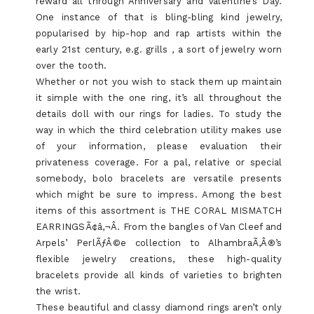
reward all through Anniversary and Valentine’s Day.
One instance of that is bling-bling kind jewelry,
popularised by hip-hop and rap artists within the
early 21st century, e.g. grills , a sort of jewelry worn
over the tooth.
Whether or not you wish to stack them up maintain
it simple with the one ring, it’s all throughout the
details doll with our rings for ladies. To study the
way in which the third celebration utility makes use
of your information, please evaluation their
privateness coverage. For a pal, relative or special
somebody, bolo bracelets are versatile presents
which might be sure to impress. Among the best
items of this assortment is THE CORAL MISMATCH
EARRINGSÃ¢â‚¬Â. From the bangles of Van Cleef and
Arpels’ PerlÃƒÂ©e collection to AlhambraÃ‚Â®’s
flexible jewelry creations, these high-quality
bracelets provide all kinds of varieties to brighten
the wrist.
These beautiful and classy diamond rings aren’t only