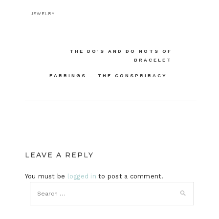
JEWELRY
Post
THE DO’S AND DO NOTS OF
BRACELET
navigation
EARRINGS – THE CONSPRIRACY
LEAVE A REPLY
You must be
logged in
to post a comment.