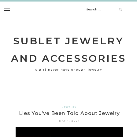
Skip
Search
to
content
for:
SUBLET JEWELRY
AND ACCESSORIES
A girl never have enough jewelry
JEWELRY
Lies You’ve Been Told About Jewelry
MAY 1, 2021