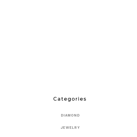
Categories
DIAMOND
JEWELRY