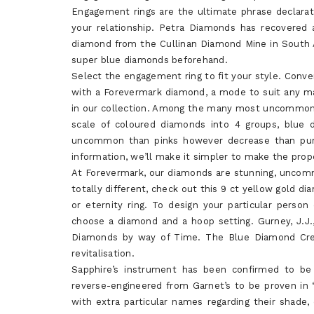
Engagement rings are the ultimate phrase declarati
your relationship. Petra Diamonds has recovered 
diamond from the Cullinan Diamond Mine in South A
super blue diamonds beforehand.
Select the engagement ring to fit your style. Con
with a Forevermark diamond, a mode to suit any man
in our collection. Among the many most uncommon are
scale of coloured diamonds into 4 groups, blue
uncommon than pinks however decrease than purp
information, we’ll make it simpler to make the prope
At Forevermark, our diamonds are stunning, uncomm
totally different, check out this 9 ct yellow gold di
or eternity ring. To design your particular perso
choose a diamond and a hoop setting. Gurney, J.J.,
Diamonds by way of Time. The Blue Diamond Crea
revitalisation.
Sapphire’s instrument has been confirmed to be 
reverse-engineered from Garnet’s to be proven in
with extra particular names regarding their shade, 