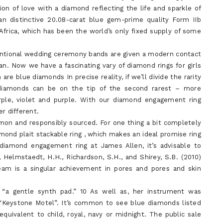
on of love with a diamond reflecting the life and sparkle of
an distinctive 20.08-carat blue gem-prime quality Form IIb
frica, which has been the world’s only fixed supply of some
ventional wedding ceremony bands are given a modern contact
. Now we have a fascinating vary of diamond rings for girls
 blue diamonds In precise reality, if we’ll divide the rarity
 diamonds can be on the tip of the second rarest – more
le, violet and purple. With our diamond engagement ring
r different.
on and responsibly sourced. For one thing a bit completely
amond plait stackable ring , which makes an ideal promise ring
n diamond engagement ring at James Allen, it’s advisable to
 Helmstaedt, H.H., Richardson, S.H., and Shirey, S.B. (2010)
m is a singular achievement in pores and pores and skin
“a gentle synth pad.” 10 As well as, her instrument was
 “Keystone Motel”. It’s common to see blue diamonds listed
equivalent to child, royal, navy or midnight. The public sale