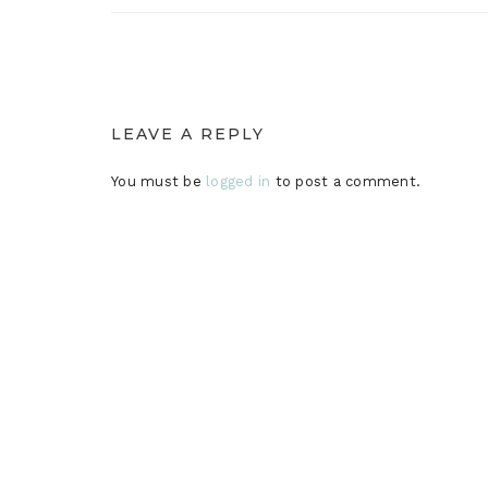
LEAVE A REPLY
You must be
logged in
to post a comment.