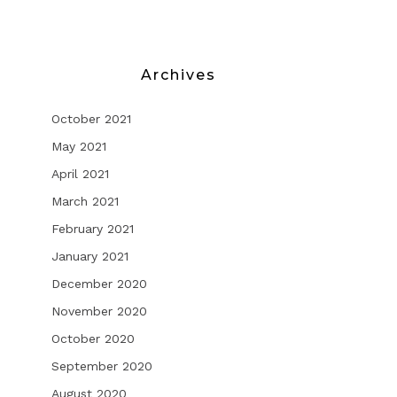
Archives
October 2021
May 2021
April 2021
March 2021
February 2021
January 2021
December 2020
November 2020
October 2020
September 2020
August 2020