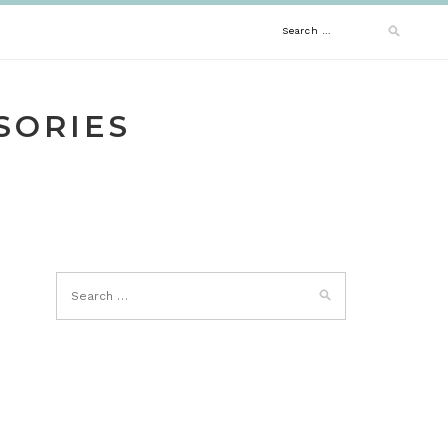
Search
for:
SORIES