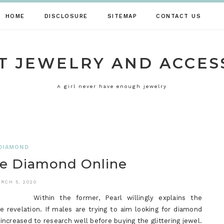
HOME
DISCLOSURE
SITEMAP
CONTACT US
T JEWELRY AND ACCES
A girl never have enough jewelry
DIAMOND
e Diamond Online
RCH 5, 2020
Within the former, Pearl willingly explains the
e revelation. If males are trying to aim looking for diamond
 increased to research well before buying the glittering jewel.