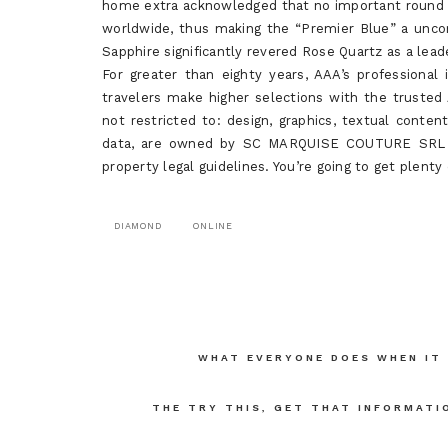
home extra acknowledged that no important round f
worldwide, thus making the “Premier Blue” a unc
Sapphire significantly revered Rose Quartz as a lead
For greater than eighty years, AAA’s professiona
travelers make higher selections with the trusted
not restricted to: design, graphics, textual conten
data, are owned by SC MARQUISE COUTURE SRL an
property legal guidelines. You’re going to get plent
DIAMOND
ONLINE
Post
WHAT EVERYONE DOES WHEN IT
navigation
THE TRY THIS, GET THAT INFORMATI