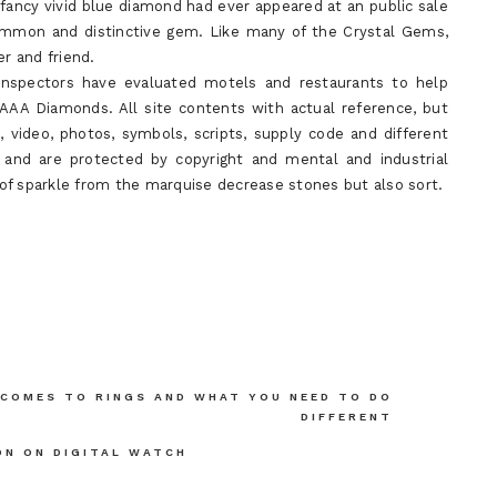
ancy vivid blue diamond had ever appeared at an public sale
ommon and distinctive gem. Like many of the Crystal Gems,
er and friend.
l inspectors have evaluated motels and restaurants to help
 AAA Diamonds. All site contents with actual reference, but
t, video, photos, symbols, scripts, supply code and different
d are protected by copyright and mental and industrial
y of sparkle from the marquise decrease stones but also sort.
 COMES TO RINGS AND WHAT YOU NEED TO DO
DIFFERENT
ON ON DIGITAL WATCH