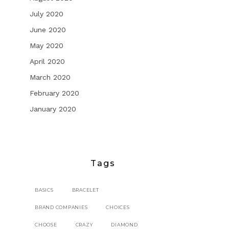
July 2020
June 2020
May 2020
April 2020
March 2020
February 2020
January 2020
Tags
BASICS
BRACELET
BRAND COMPANIES
CHOICES
CHOOSE
CRAZY
DIAMOND