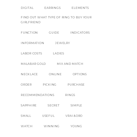
DIGITAL
EARRINGS
ELEMENTS
FIND OUT WHAT TYPE OF RING TO BUY YOUR
GIRLFRIEND
FUNCTION
GUIDE
INDICATORS
INFORMATION
JEWELRY
LABOR COSTS
LADIES
MALABAR GOLD
MIX AND MATCH
NECKLACE
ONLINE
OPTIONS
ORDER
PICKING
PURCHASE
RECOMMENDATIONS
RINGS
SAPPHIRE
SECRET
SIMPLE
SMALL
USEFUL
VRAI &ORO
WATCH
WINNING
YOUNG