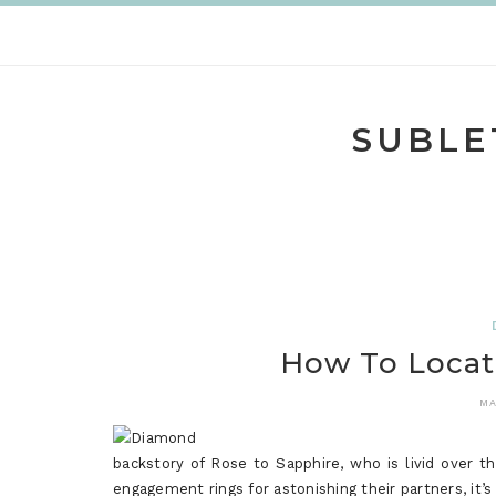
Skip
to
content
SUBLE
How To Locat
MA
backstory of Rose to Sapphire, who is livid over th
engagement rings for astonishing their partners, it’s