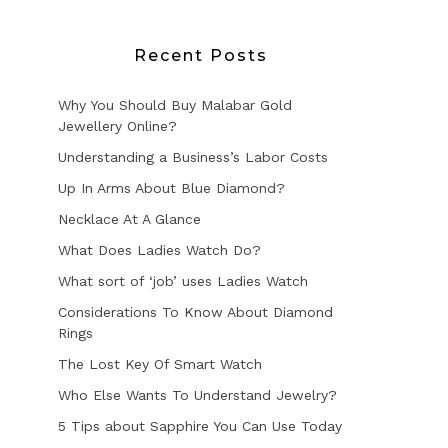
Recent Posts
Why You Should Buy Malabar Gold
Jewellery Online?
Understanding a Business’s Labor Costs
Up In Arms About Blue Diamond?
Necklace At A Glance
What Does Ladies Watch Do?
What sort of ‘job’ uses Ladies Watch
Considerations To Know About Diamond
Rings
The Lost Key Of Smart Watch
Who Else Wants To Understand Jewelry?
5 Tips about Sapphire You Can Use Today