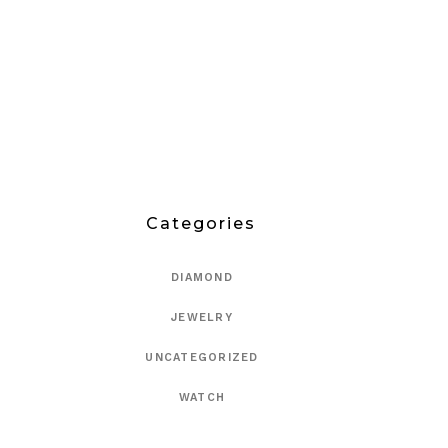
Categories
DIAMOND
JEWELRY
UNCATEGORIZED
WATCH