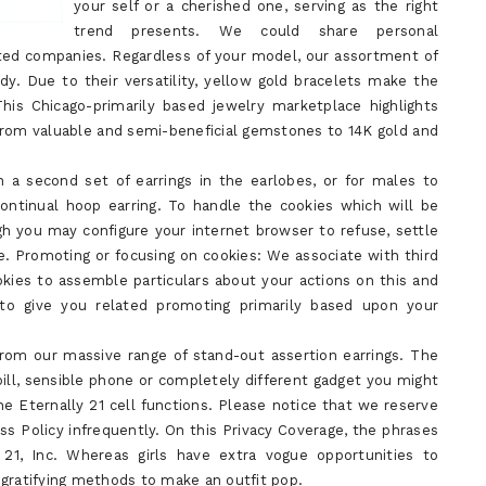
your self or a cherished one, serving as the right
trend presents. We could share personal
iated companies. Regardless of your model, our assortment of
dy. Due to their versatility, yellow gold bracelets make the
This Chicago-primarily based jewelry marketplace highlights
 from valuable and semi-beneficial gemstones to 14K gold and
n a second set of earrings in the earlobes, or for males to
 continual hoop earring. To handle the cookies which will be
gh you may configure your internet browser to refuse, settle
e. Promoting or focusing on cookies: We associate with third
okies to assemble particulars about your actions on this and
t to give you related promoting primarily based upon your
rom our massive range of stand-out assertion earrings. The
pill, sensible phone or completely different gadget you might
he Eternally 21 cell functions. Please notice that we reserve
ss Policy infrequently. On this Privacy Coverage, the phrases
y 21, Inc. Whereas girls have extra vogue opportunities to
 gratifying methods to make an outfit pop.