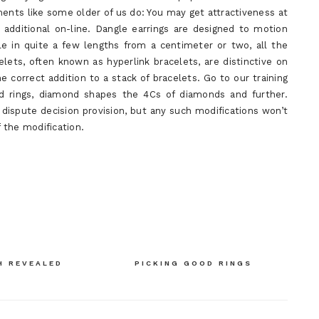
ents like some older of us do: You may get attractiveness at
 additional on-line. Dangle earrings are designed to motion
le in quite a few lengths from a centimeter or two, all the
lets, often known as hyperlink bracelets, are distinctive on
e correct addition to a stack of bracelets. Go to our training
 rings, diamond shapes the 4Cs of diamonds and further.
 dispute decision provision, but any such modifications won’t
f the modification.
H REVEALED
PICKING GOOD RINGS