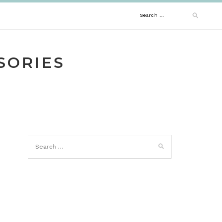
Search
for:
SORIES