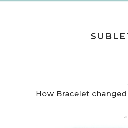
Skip
to
content
SUBLE
How Bracelet changed 
J