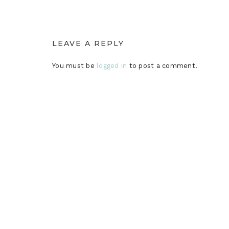
LEAVE A REPLY
You must be
logged in
to post a comment.