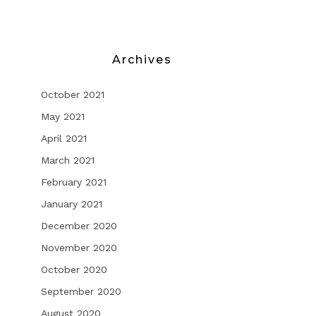
Archives
October 2021
May 2021
April 2021
March 2021
February 2021
January 2021
December 2020
November 2020
October 2020
September 2020
August 2020