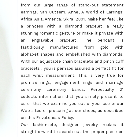
from our large range of stand-out statement
earrings. Van Cutsem, Anne, A World of Earrings:
Africa, Asia, America, Skira, 2001. Make her feel like
a princess with a diamond bracelet, a really
stunning romantic gesture or make it private with
an engravable bracelet. The pendant is
fastidiously manufactured from gold with
alphabet shapes and embellished with diamonds.
With our adjustable chain bracelets and pinch cuff
bracelets , you is perhaps assured a perfect fit for
each wrist measurement. This is very true for
promise rings, engagement rings and marriage
ceremony ceremony bands. Perpetually 21
collects information that you simply present to
us or that we examine you out of your use of our
Web sites or procuring at our shops, as described
on this Privateness Policy.
Our fashionable, designer jewelry makes it
straightforward to search out the proper piece on