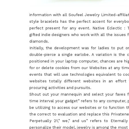
information with all Soufeel Jewelry Limited-affil
style bracelets has the perfect accent for everybo
perfect present for any event. Native Eclectic : 
gifted indie designers who work with all the issues
diamonds.
Initially, the development was for ladies to put o
double-pierce a single earlobe. A variation is the
positioned in your laptop computer, chances are hi
for or delete cookies from our Websites at any tim
events that will use technologies equivalent to co
websites totally different websites in an effor
procuring activities and pursuits.
Shout out your mannequin and select your faves f
time interval your gadget” refers to any computer, 
be utilizing to access our websites or to function t
the correct to evaluation and replace this Privatene
Perpetually 21,” we,” and us” refers to Eternall
personalize their model, jewelry is among the most