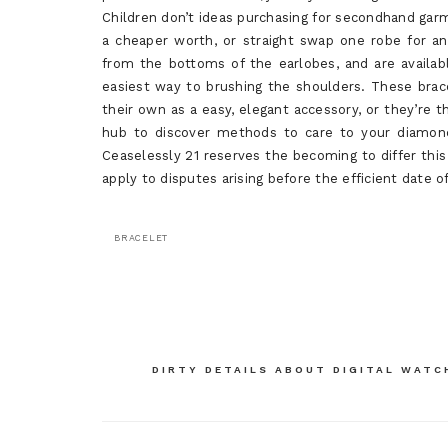
Children don’t ideas purchasing for secondhand garm
a cheaper worth, or straight swap one robe for an
from the bottoms of the earlobes, and are availab
easiest way to brushing the shoulders. These brace
their own as a easy, elegant accessory, or they’re th
hub to discover methods to care to your diamond
Ceaselessly 21 reserves the becoming to differ this
apply to disputes arising before the efficient date o
BRACELET
Post
DIRTY DETAILS ABOUT DIGITAL WATC
navigation