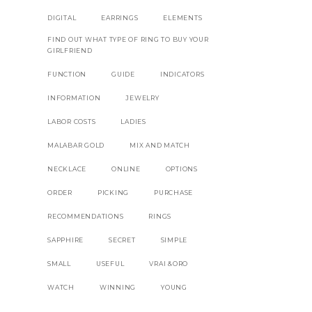
DIGITAL
EARRINGS
ELEMENTS
FIND OUT WHAT TYPE OF RING TO BUY YOUR
GIRLFRIEND
FUNCTION
GUIDE
INDICATORS
INFORMATION
JEWELRY
LABOR COSTS
LADIES
MALABAR GOLD
MIX AND MATCH
NECKLACE
ONLINE
OPTIONS
ORDER
PICKING
PURCHASE
RECOMMENDATIONS
RINGS
SAPPHIRE
SECRET
SIMPLE
SMALL
USEFUL
VRAI &ORO
WATCH
WINNING
YOUNG