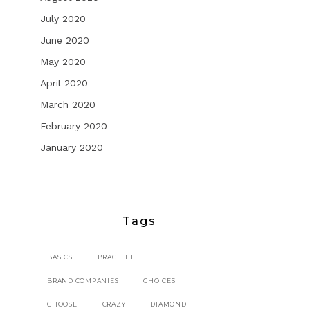
July 2020
June 2020
May 2020
April 2020
March 2020
February 2020
January 2020
Tags
BASICS
BRACELET
BRAND COMPANIES
CHOICES
CHOOSE
CRAZY
DIAMOND