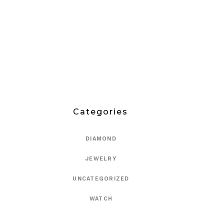
Categories
DIAMOND
JEWELRY
UNCATEGORIZED
WATCH