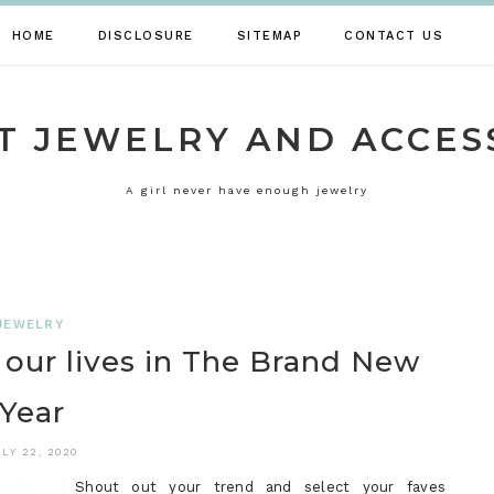
HOME
DISCLOSURE
SITEMAP
CONTACT US
T JEWELRY AND ACCES
A girl never have enough jewelry
JEWELRY
our lives in The Brand New
Year
ULY 22, 2020
Shout out your trend and select your faves