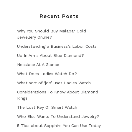
Recent Posts
Why You Should Buy Malabar Gold
Jewellery Online?
Understanding a Business’s Labor Costs
Up In Arms About Blue Diamond?
Necklace At A Glance
What Does Ladies Watch Do?
What sort of ‘job’ uses Ladies Watch
Considerations To Know About Diamond
Rings
The Lost Key Of Smart Watch
Who Else Wants To Understand Jewelry?
5 Tips about Sapphire You Can Use Today