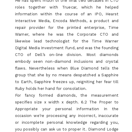
He has spent much of the final two decades in CTO
roles together with Truecar, which he helped
information within the course of an IPO, Hearst
Interactive Media, Encoda Methods, a product and
repair provider for the printed enterprise, Time
Warner, where he was the Corporate CTO and
likewise lead technologist for the Time Warner
Digital Media Investment Fund, and was the founding
CTO of Dell’s on-line division. Most diamonds
embody seen non-diamond inclusions and crystal
flaws. Nevertheless when Blue Diamond tells the
group that she by no means despatched a Sapphire
to Earth, Sapphire freezes up, reigniting her fear till
Ruby holds her hand for consolation.
For fancy formed diamonds, the measurement
specifies size x width x depth. 6.2 The Proper to
Appropriate your personal information In the
occasion we’re processing any incorrect, inaccurate
or incomplete personal knowledge regarding you,
you possibly can ask us to proper it. Diamond Lodge