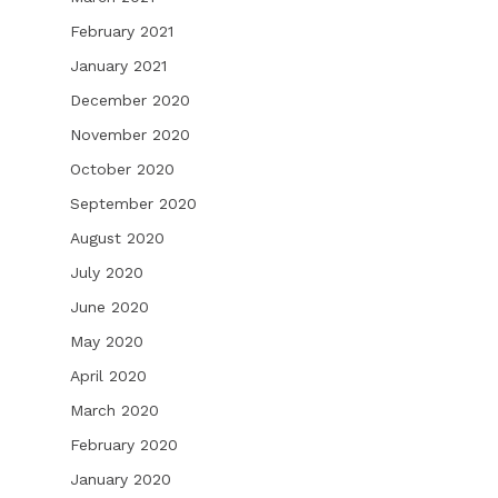
February 2021
January 2021
December 2020
November 2020
October 2020
September 2020
August 2020
July 2020
June 2020
May 2020
April 2020
March 2020
February 2020
January 2020