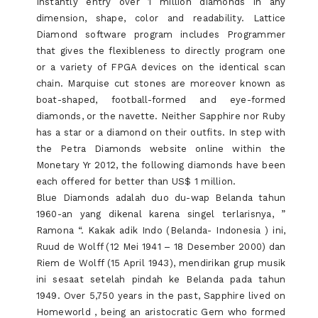
Instantly entry over 1 million diamonds in any
dimension, shape, color and readability. Lattice
Diamond software program includes Programmer
that gives the flexibleness to directly program one
or a variety of FPGA devices on the identical scan
chain. Marquise cut stones are moreover known as
boat-shaped, football-formed and eye-formed
diamonds, or the navette. Neither Sapphire nor Ruby
has a star or a diamond on their outfits. In step with
the Petra Diamonds website online within the
Monetary Yr 2012, the following diamonds have been
each offered for better than US$ 1 million.
Blue Diamonds adalah duo du-wap Belanda tahun
1960-an yang dikenal karena singel terlarisnya, ”
Ramona “. Kakak adik Indo (Belanda- Indonesia ) ini,
Ruud de Wolff (12 Mei 1941 – 18 Desember 2000) dan
Riem de Wolff (15 April 1943), mendirikan grup musik
ini sesaat setelah pindah ke Belanda pada tahun
1949. Over 5,750 years in the past, Sapphire lived on
Homeworld , being an aristocratic Gem who formed