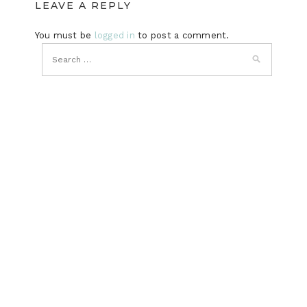
LEAVE A REPLY
You must be
logged in
to post a comment.