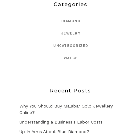
Categories
DIAMOND
JEWELRY
UNCATEGORIZED
WATCH
Recent Posts
Why You Should Buy Malabar Gold Jewellery
Online?
Understanding a Business’s Labor Costs
Up In Arms About Blue Diamond?