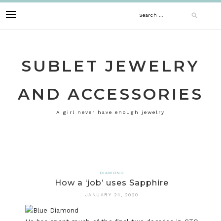
Skip
Search
to
content
for:
SUBLET JEWELRY
AND ACCESSORIES
A girl never have enough jewelry
DIAMOND
How a ‘job’ uses Sapphire
JANUARY 24, 2020