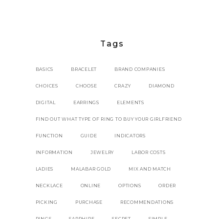
Tags
BASICS
BRACELET
BRAND COMPANIES
CHOICES
CHOOSE
CRAZY
DIAMOND
DIGITAL
EARRINGS
ELEMENTS
FIND OUT WHAT TYPE OF RING TO BUY YOUR GIRLFRIEND
FUNCTION
GUIDE
INDICATORS
INFORMATION
JEWELRY
LABOR COSTS
LADIES
MALABAR GOLD
MIX AND MATCH
NECKLACE
ONLINE
OPTIONS
ORDER
PICKING
PURCHASE
RECOMMENDATIONS
RINGS
SAPPHIRE
SECRET
SIMPLE