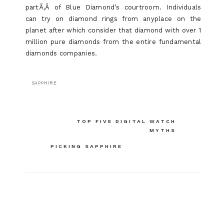
partÃ‚Â of Blue Diamond’s courtroom. Individuals
can try on diamond rings from anyplace on the
planet after which consider that diamond with over 1
million pure diamonds from the entire fundamental
diamonds companies.
SAPPHIRE
Post
TOP FIVE DIGITAL WATCH
MYTHS
navigation
PICKING SAPPHIRE