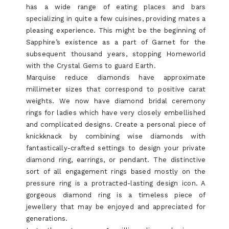
has a wide range of eating places and bars
specializing in quite a few cuisines, providing mates a
pleasing experience. This might be the beginning of
Sapphire’s existence as a part of Garnet for the
subsequent thousand years, stopping Homeworld
with the Crystal Gems to guard Earth.
Marquise reduce diamonds have approximate
millimeter sizes that correspond to positive carat
weights. We now have diamond bridal ceremony
rings for ladies which have very closely embellished
and complicated designs. Create a personal piece of
knickknack by combining wise diamonds with
fantastically-crafted settings to design your private
diamond ring, earrings, or pendant. The distinctive
sort of all engagement rings based mostly on the
pressure ring is a protracted-lasting design icon. A
gorgeous diamond ring is a timeless piece of
jewellery that may be enjoyed and appreciated for
generations.