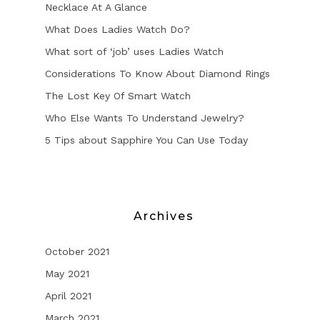
Necklace At A Glance
What Does Ladies Watch Do?
What sort of ‘job’ uses Ladies Watch
Considerations To Know About Diamond Rings
The Lost Key Of Smart Watch
Who Else Wants To Understand Jewelry?
5 Tips about Sapphire You Can Use Today
Archives
October 2021
May 2021
April 2021
March 2021