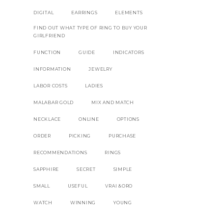
DIGITAL
EARRINGS
ELEMENTS
FIND OUT WHAT TYPE OF RING TO BUY YOUR
GIRLFRIEND
FUNCTION
GUIDE
INDICATORS
INFORMATION
JEWELRY
LABOR COSTS
LADIES
MALABAR GOLD
MIX AND MATCH
NECKLACE
ONLINE
OPTIONS
ORDER
PICKING
PURCHASE
RECOMMENDATIONS
RINGS
SAPPHIRE
SECRET
SIMPLE
SMALL
USEFUL
VRAI &ORO
WATCH
WINNING
YOUNG