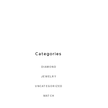
Categories
DIAMOND
JEWELRY
UNCATEGORIZED
WATCH