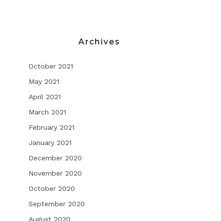
Archives
October 2021
May 2021
April 2021
March 2021
February 2021
January 2021
December 2020
November 2020
October 2020
September 2020
August 2020