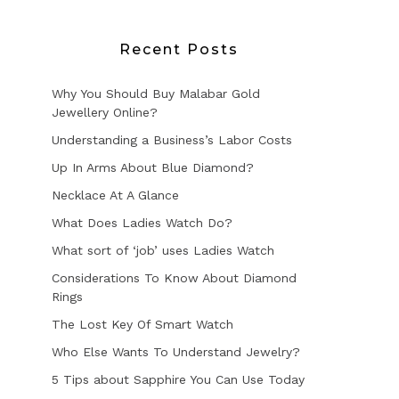
Recent Posts
Why You Should Buy Malabar Gold
Jewellery Online?
Understanding a Business’s Labor Costs
Up In Arms About Blue Diamond?
Necklace At A Glance
What Does Ladies Watch Do?
What sort of ‘job’ uses Ladies Watch
Considerations To Know About Diamond
Rings
The Lost Key Of Smart Watch
Who Else Wants To Understand Jewelry?
5 Tips about Sapphire You Can Use Today