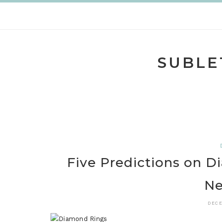
Skip
to
content
SUBLE
Five Predictions on D
Ne
DECE