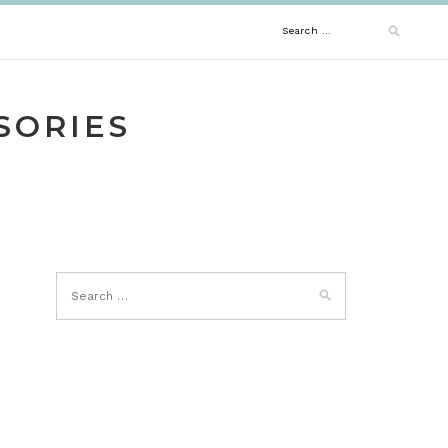
Search
for:
SORIES