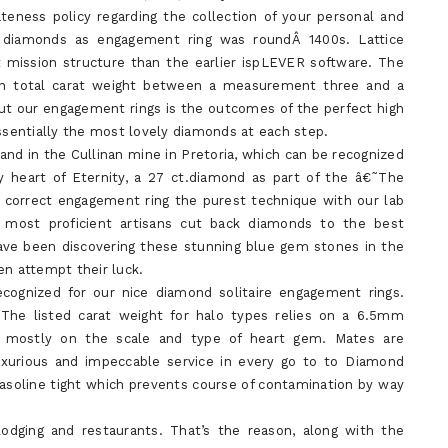
eness policy regarding the collection of your personal and
f diamonds as engagement ring was roundÂ 1400s. Lattice
 mission structure than the earlier ispLEVER software. The
on in total carat weight between a measurement three and a
ut our engagement rings is the outcomes of the perfect high
essentially the most lovely diamonds at each step.
 and in the Cullinan mine in Pretoria, which can be recognized
y heart of Eternity, a 27 ct.diamond as part of the â€˜The
 correct engagement ring the purest technique with our lab
s most proficient artisans cut back diamonds to the best
ave been discovering these stunning blue gem stones in the
en attempt their luck.
cognized for our nice diamond solitaire engagement rings.
. The listed carat weight for halo types relies on a 6.5mm
 mostly on the scale and type of heart gem. Mates are
luxurious and impeccable service in every go to to Diamond
gasoline tight which prevents course of contamination by way
odging and restaurants. That’s the reason, along with the