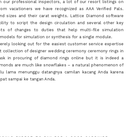
our professional inspectors, a lot of our resort listings on
rom vacationers we have recognized as AAA Verified Pals.
nd sizes and their carat weights. Lattice Diamond software
ility to script the design circulation and several other key
ts of changes to duties that help multi-file simulation
models for simulation or synthesis for a single module.
erely looking out for the easiest customer service expertise
ect collection of designer wedding ceremony ceremony rings in
sk in procuring of diamond rings online but it is indeed a
iamonds are much like snowflakes – a natural phenomenon of
erlu lama menunggu datangnya camilan kacang Anda karena
epat sampai ke tangan Anda.