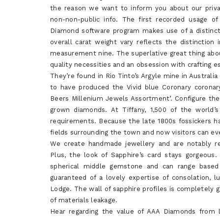
the reason we want to inform you about our privat
non-non-public info. The first recorded usage o
Diamond software program makes use of a distinct
overall carat weight vary reflects the distincti
measurement nine. The superlative great thing abo
quality necessities and an obsession with crafting 
They’re found in Rio Tinto’s Argyle mine in Australia
to have produced the Vivid blue Coronary coronar
Beers Millenium Jewels Assortment’. Configure the
grown diamonds. At Tiffany, 1,500 of the world’
requirements. Because the late 1800s fossickers h
fields surrounding the town and now visitors can ev
We create handmade jewellery and are notably re
Plus, the look of Sapphire’s card stays gorgeous
spherical middle gemstone and can range based
guaranteed of a lovely expertise of consolation, 
Lodge. The wall of sapphire profiles is completely 
of materials leakage.
Hear regarding the value of AAA Diamonds from l