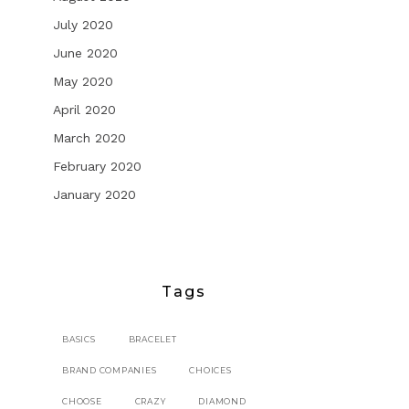
July 2020
June 2020
May 2020
April 2020
March 2020
February 2020
January 2020
Tags
BASICS
BRACELET
BRAND COMPANIES
CHOICES
CHOOSE
CRAZY
DIAMOND