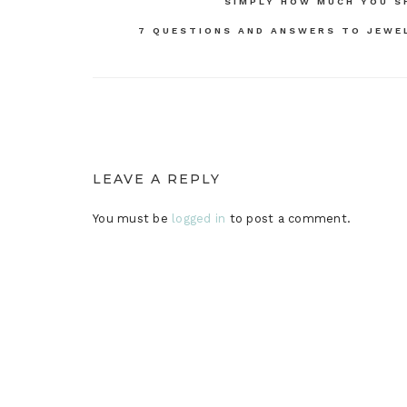
Post
SIMPLY HOW MUCH YOU S
navigation
7 QUESTIONS AND ANSWERS TO JEWE
LEAVE A REPLY
You must be
logged in
to post a comment.