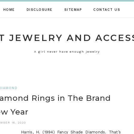
HOME
DISCLOSURE
SITEMAP
CONTACT US
T JEWELRY AND ACCES
A girl never have enough jewelry
DIAMOND
iamond Rings in The Brand
w Year
MBER 16, 2020
Harris, H. (1994) Fancy Shade Diamonds. That’s