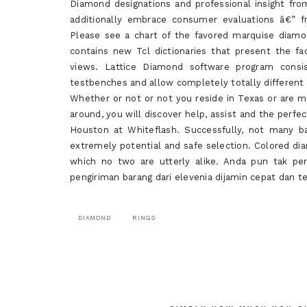
Diamond designations and professional insight from 
additionally embrace consumer evaluations â€” f
Please see a chart of the favored marquise diamo
contains new Tcl dictionaries that present the fac
views. Lattice Diamond software program consis
testbenches and allow completely totally different 
Whether or not or not you reside in Texas or are m
around, you will discover help, assist and the perf
Houston at Whiteflash. Successfully, not many ba
extremely potential and safe selection. Colored d
which no two are utterly alike. Anda pun tak p
pengiriman barang dari elevenia dijamin cepat dan t
DIAMOND
RINGS