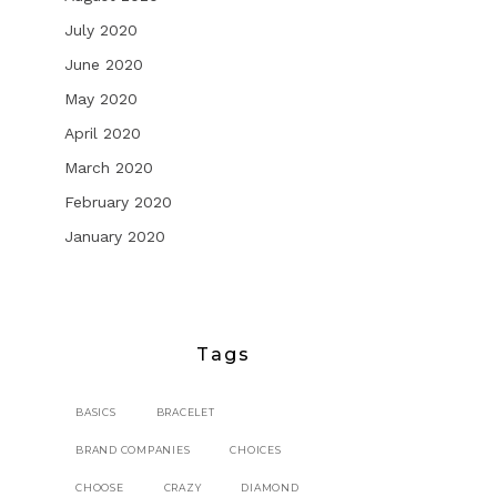
July 2020
June 2020
May 2020
April 2020
March 2020
February 2020
January 2020
Tags
BASICS
BRACELET
BRAND COMPANIES
CHOICES
CHOOSE
CRAZY
DIAMOND