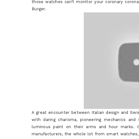
those watches can’t monitor your coronary coronar
Burger.
A great encounter between Italian design and Swi
with daring charisma, pioneering mechanics and
luminous paint on their arms and hour marks. G
manufacturers, the whole lot from smart watches,