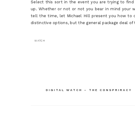
Select this sort in the event you are trying to find
up. Whether or not or not you bear in mind your w
tell the time, let Michael Hill present you how to 
distinctive options, but the general package deal of
WATCH
Post
navigation
DIGITAL WATCH – THE CONSPRIRACY