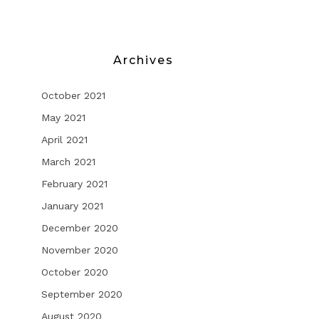
Archives
October 2021
May 2021
April 2021
March 2021
February 2021
January 2021
December 2020
November 2020
October 2020
September 2020
August 2020