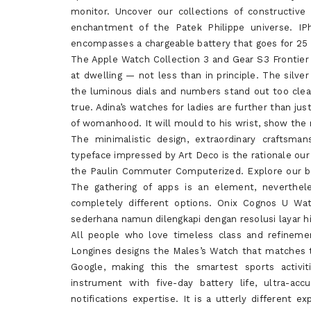
monitor. Uncover our collections of constructiv
enchantment of the Patek Philippe universe. IPh
encompasses a chargeable battery that goes for 25 
The Apple Watch Collection 3 and Gear S3 Frontier
at dwelling — not less than in principle. The silve
the luminous dials and numbers stand out too clear
true. Adina’s watches for ladies are further than j
of womanhood. It will mould to his wrist, show the 
The minimalistic design, extraordinary craftsma
typeface impressed by Art Deco is the rationale our
the Paulin Commuter Computerized. Explore our br
The gathering of apps is an element, nevertheles
completely different options. Onix Cognos U Wat
sederhana namun dilengkapi dengan resolusi layar h
All people who love timeless class and refinem
Longines designs the Males’s Watch that matches 
Google, making this the smartest sports activit
instrument with five-day battery life, ultra-a
notifications expertise. It is a utterly different 