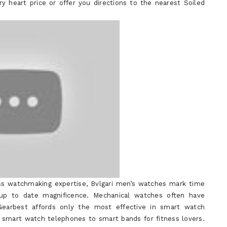
y heart price or offer you directions to the nearest Soiled
ss watchmaking expertise, Bvlgari men’s watches mark time
 up to date magnificence. Mechanical watches often have
earbest affords only the most effective in smart watch
 smart watch telephones to smart bands for fitness lovers.