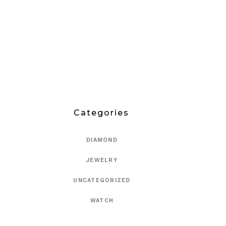
Categories
DIAMOND
JEWELRY
UNCATEGORIZED
WATCH