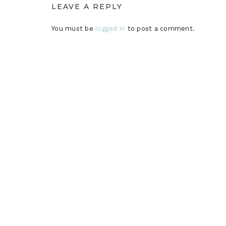
LEAVE A REPLY
You must be
logged in
to post a comment.