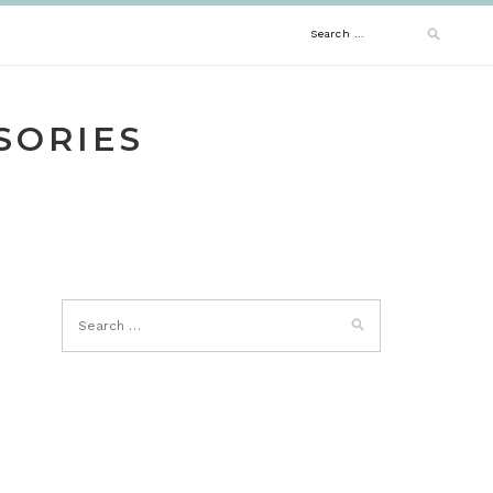
Search
for:
SORIES