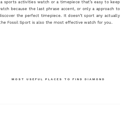
 a sports activities watch or a timepiece that’s easy to keep
atch because the last phrase accent, or only a approach to
discover the perfect timepiece. It doesn’t sport any actually
 the Fossil Sport is also the most effective watch for you.
MOST USEFUL PLACES TO FIND DIAMOND