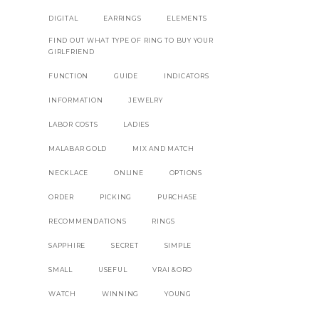
DIGITAL
EARRINGS
ELEMENTS
FIND OUT WHAT TYPE OF RING TO BUY YOUR
GIRLFRIEND
FUNCTION
GUIDE
INDICATORS
INFORMATION
JEWELRY
LABOR COSTS
LADIES
MALABAR GOLD
MIX AND MATCH
NECKLACE
ONLINE
OPTIONS
ORDER
PICKING
PURCHASE
RECOMMENDATIONS
RINGS
SAPPHIRE
SECRET
SIMPLE
SMALL
USEFUL
VRAI &ORO
WATCH
WINNING
YOUNG