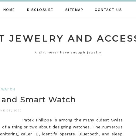
HOME
DISCLOSURE
SITEMAP
CONTACT US
T JEWELRY AND ACCES
A girl never have enough jewelry
WATCH
n and Smart Watch
NE 28, 2020
Patek Philippe is among the many oldest Swiss
re of a thing or two about designing watches. The numerous
nitoring, caller ID, identify operate, Bluetooth, and sleep