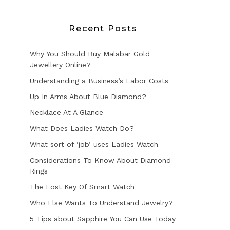
Recent Posts
Why You Should Buy Malabar Gold
Jewellery Online?
Understanding a Business’s Labor Costs
Up In Arms About Blue Diamond?
Necklace At A Glance
What Does Ladies Watch Do?
What sort of ‘job’ uses Ladies Watch
Considerations To Know About Diamond
Rings
The Lost Key Of Smart Watch
Who Else Wants To Understand Jewelry?
5 Tips about Sapphire You Can Use Today