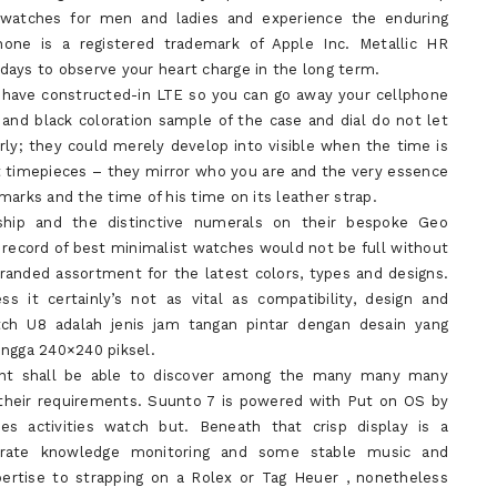
e watches for men and ladies and experience the enduring
one is a registered trademark of Apple Inc. Metallic HR
days to observe your heart charge in the long term.
 have constructed-in LTE so you can go away your cellphone
r and black coloration sample of the case and dial do not let
ly; they could merely develop into visible when the time is
ust timepieces – they mirror who you are and the very essence
marks and the time of his time on its leather strap.
nship and the distinctive numerals on their bespoke Geo
 record of best minimalist watches would not be full without
anded assortment for the latest colors, types and designs.
s it certainly’s not as vital as compatibility, design and
ch U8 adalah jenis jam tangan pintar dengan desain yang
ingga 240×240 piksel.
ent shall be able to discover among the many many many
their requirements. Suunto 7 is powered with Put on OS by
ies activities watch but. Beneath that crisp display is a
ccurate knowledge monitoring and some stable music and
expertise to strapping on a Rolex or Tag Heuer , nonetheless