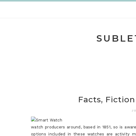
Skip
to
content
SUBLE
Facts, Fictio
JU
watch producers around, based in 1851, so is awa
options included in these watches are activity mo