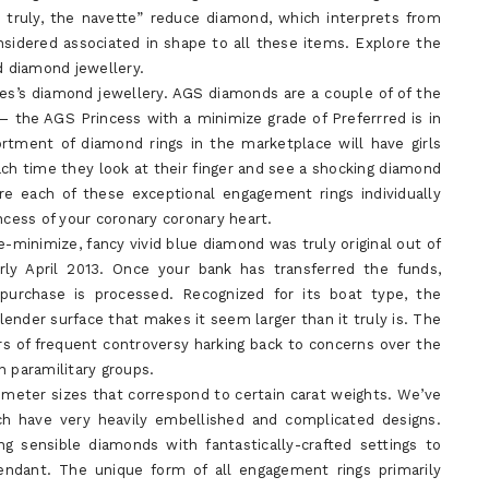
; truly, the navette” reduce diamond, which interprets from
nsidered associated in shape to all these items. Explore the
d diamond jewellery.
es’s diamond jewellery. AGS diamonds are a couple of of the
 the AGS Princess with a minimize grade of Preferrred is in
sortment of diamond rings in the marketplace will have girls
each time they look at their finger and see a shocking diamond
re each of these exceptional engagement rings individually
ncess of your coronary coronary heart.
e-minimize, fancy vivid blue diamond was truly original out of
rly April 2013. Once your bank has transferred the funds,
 purchase is processed. Recognized for its boat type, the
ender surface that makes it seem larger than it truly is. The
rs of frequent controversy harking back to concerns over the
n paramilitary groups.
meter sizes that correspond to certain carat weights. We’ve
 have very heavily embellished and complicated designs.
g sensible diamonds with fantastically-crafted settings to
 pendant. The unique form of all engagement rings primarily