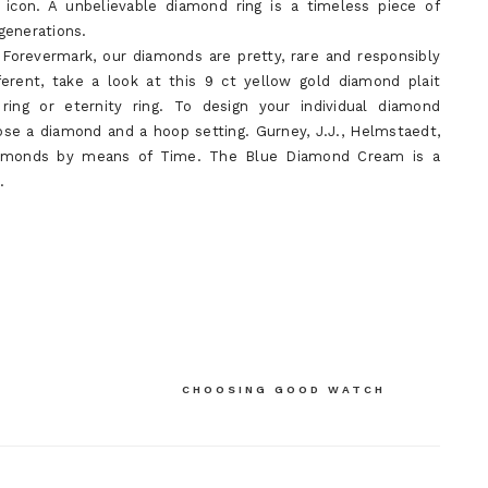
n icon. A unbelievable diamond ring is a timeless piece of
generations.
Forevermark, our diamonds are pretty, rare and responsibly
ferent, take a look at this 9 ct yellow gold diamond plait
ing or eternity ring. To design your individual diamond
ose a diamond and a hoop setting. Gurney, J.J., Helmstaedt,
 Diamonds by means of Time. The Blue Diamond Cream is a
.
CHOOSING GOOD WATCH