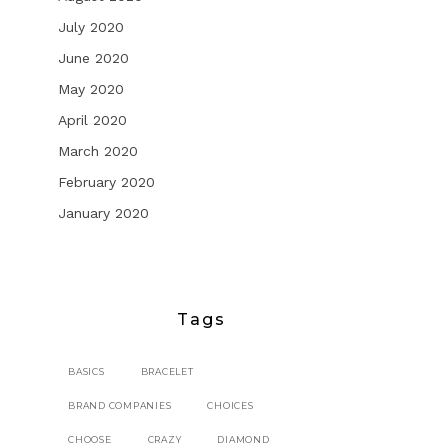
July 2020
June 2020
May 2020
April 2020
March 2020
February 2020
January 2020
Tags
BASICS
BRACELET
BRAND COMPANIES
CHOICES
CHOOSE
CRAZY
DIAMOND