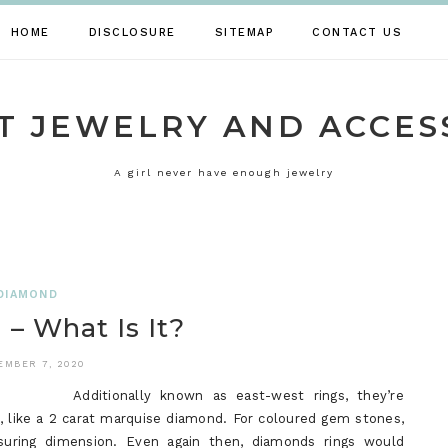
HOME
DISCLOSURE
SITEMAP
CONTACT US
T JEWELRY AND ACCES
A girl never have enough jewelry
DIAMOND
– What Is It?
EMBER 7, 2020
Additionally known as east-west rings, they’re
, like a 2 carat marquise diamond. For coloured gem stones,
uring dimension. Even again then, diamonds rings would