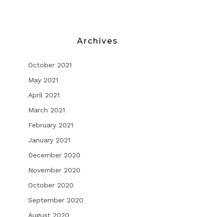
Archives
October 2021
May 2021
April 2021
March 2021
February 2021
January 2021
December 2020
November 2020
October 2020
September 2020
August 2020