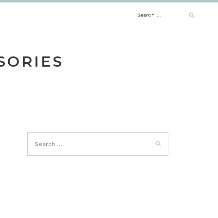
Search
for:
SORIES