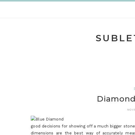
Skip
to
content
SUBLE
Diamond 
NOV
good decisions for showing off a much bigger stone
dimensions are the best way of accurately meas