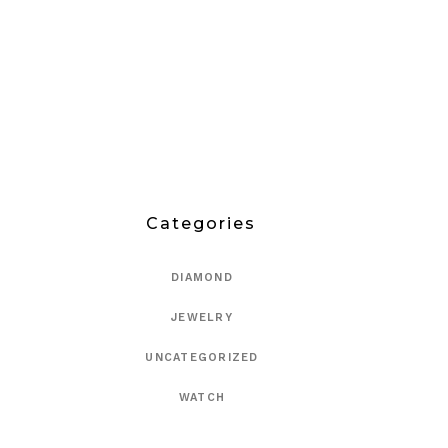
Categories
DIAMOND
JEWELRY
UNCATEGORIZED
WATCH