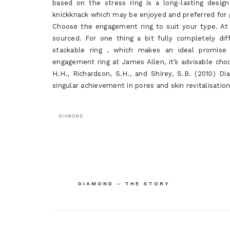
based on the stress ring is a long-lasting desig
knickknack which may be enjoyed and preferred for 
Choose the engagement ring to suit your type. At 
sourced. For one thing a bit fully completely dif
stackable ring , which makes an ideal promise r
engagement ring at James Allen, it’s advisable cho
H.H., Richardson, S.H., and Shirey, S.B. (2010)
singular achievement in pores and skin revitalisation
DIAMOND
Post
DIAMOND – THE STORY
navigation