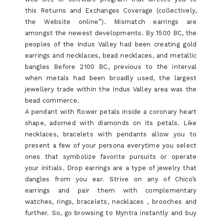
this Returns and Exchanges Coverage (collectively,
the Website online”). Mismatch earrings are
amongst the newest developments. By 1500 BC, the
peoples of the Indus Valley had been creating gold
earrings and necklaces, bead necklaces, and metallic
bangles Before 2100 BC, previous to the interval
when metals had been broadly used, the largest
jewellery trade within the Indus Valley area was the
bead commerce.
A pendant with flower petals inside a coronary heart
shape, adorned with diamonds on its petals. Like
necklaces, bracelets with pendants allow you to
present a few of your persona everytime you select
ones that symbolize favorite pursuits or operate
your initials. Drop earrings are a type of jewelry that
dangles from you ear. Strive on any of Chico’s
earrings and pair them with complementary
watches, rings, bracelets, necklaces , brooches and
further. So, go browsing to Myntra instantly and buy