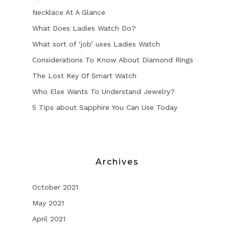
Necklace At A Glance
What Does Ladies Watch Do?
What sort of ‘job’ uses Ladies Watch
Considerations To Know About Diamond Rings
The Lost Key Of Smart Watch
Who Else Wants To Understand Jewelry?
5 Tips about Sapphire You Can Use Today
Archives
October 2021
May 2021
April 2021