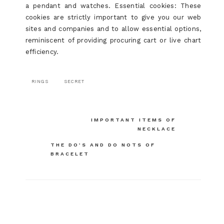
a pendant and watches. Essential cookies: These
cookies are strictly important to give you our web
sites and companies and to allow essential options,
reminiscent of providing procuring cart or live chart
efficiency.
RINGS
SECRET
Post
IMPORTANT ITEMS OF
NECKLACE
navigation
THE DO’S AND DO NOTS OF
BRACELET