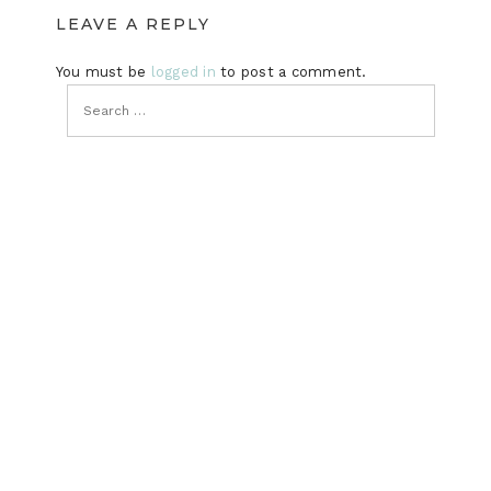
LEAVE A REPLY
You must be
logged in
to post a comment.