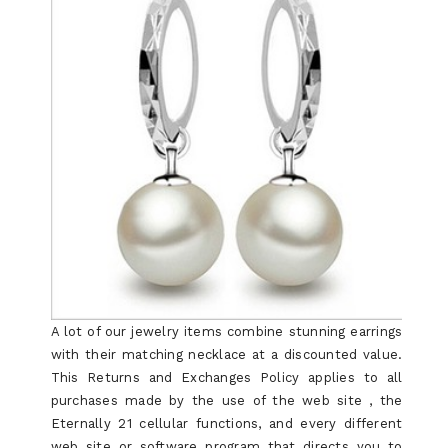
A lot of our jewelry items combine stunning earrings
with their matching necklace at a discounted value.
This Returns and Exchanges Policy applies to all
purchases made by the use of the web site , the
Eternally 21 cellular functions, and every different
web site or software program that directs you to