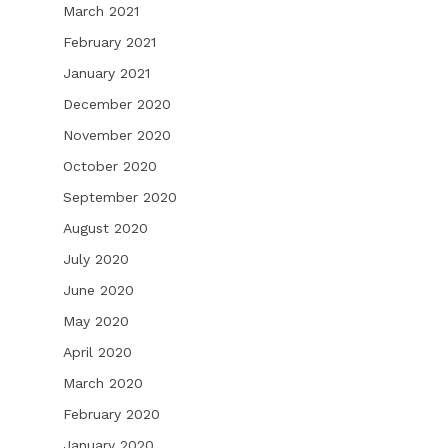
March 2021
February 2021
January 2021
December 2020
November 2020
October 2020
September 2020
August 2020
July 2020
June 2020
May 2020
April 2020
March 2020
February 2020
January 2020