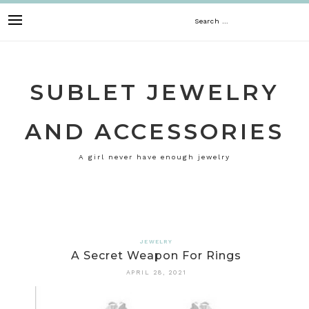
Skip
Search
to
content
for:
SUBLET JEWELRY
AND ACCESSORIES
A girl never have enough jewelry
JEWELRY
A Secret Weapon For Rings
APRIL 28, 2021