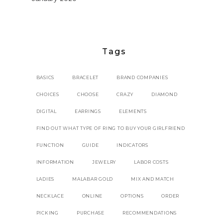
Tags
BASICS
BRACELET
BRAND COMPANIES
CHOICES
CHOOSE
CRAZY
DIAMOND
DIGITAL
EARRINGS
ELEMENTS
FIND OUT WHAT TYPE OF RING TO BUY YOUR GIRLFRIEND
FUNCTION
GUIDE
INDICATORS
INFORMATION
JEWELRY
LABOR COSTS
LADIES
MALABAR GOLD
MIX AND MATCH
NECKLACE
ONLINE
OPTIONS
ORDER
PICKING
PURCHASE
RECOMMENDATIONS