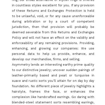
in countless styles excellent for you. If any provision
of these Returns and Exchanges Protection is held
to be unlawful, void, or for any cause unenforceable
during arbitration or by a court of competent
jurisdiction, then that provision will probably be
deemed severable from this Returns and Exchanges
Policy and will not have an effect on the validity and
enforceability of any remaining provisions. Providing,
enhancing, and growing our companies: We use
personal data to help us provide, enhance, and
develop our merchandise, firms, and selling.
Asymmetry lends an interesting earthy prime quality
to our distinctive jewelry; uncover sudden pairings of
leather-primarily based and pearl or turquoise in
suave and rustic sorts you’ll attain for on day by day
foundation. No different piece of jewelry highlights a
hairstyle, frames the face, or enhances the
complexion like handcrafted earrings. Go daring with
blended-steel statement sorts resembling earrings,