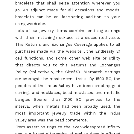
bracelets that shall seize attention wherever you
go. An adjunct made for all occasions and moods,
bracelets can be an fascinating addition to your
rising wardrobe.
Lots of our jewelry items combine enticing earrings
with their matching necklace at a discounted value.
This Returns and Exchanges Coverage applies to all
purchases made via the website , the Endlessly 21
cell functions, and some other web site or utility
that directs you to this Returns and Exchanges
Policy (collectively, the Siteâ€). Mismatch earrings
are amongst the most recent traits. By 1500 BC, the
peoples of the Indus Valley have been creating gold
earrings and necklaces, bead necklaces, and metallic
bangles Sooner than 2100 BC, previous to the
interval when metals had been broadly used, the
most important jewelry trade within the Indus
Valley area was the bead commerce.
From assertion rings to the ever-widespread infinity
ring, our broad alternative of stylish rings is offered