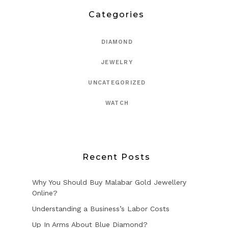
Categories
DIAMOND
JEWELRY
UNCATEGORIZED
WATCH
Recent Posts
Why You Should Buy Malabar Gold Jewellery
Online?
Understanding a Business’s Labor Costs
Up In Arms About Blue Diamond?