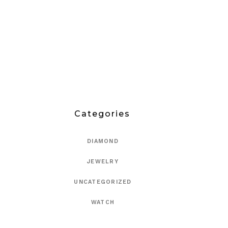
Categories
DIAMOND
JEWELRY
UNCATEGORIZED
WATCH