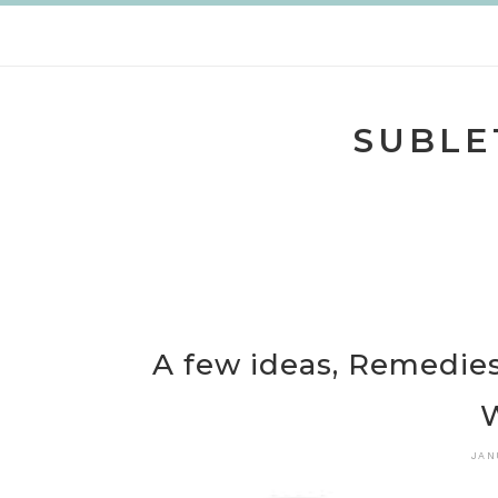
Skip
to
content
SUBLE
A few ideas, Remedies
JAN