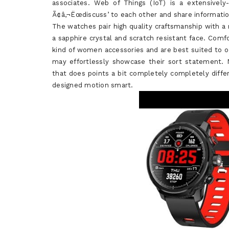
associates. Web of Things (IoT) is a extensivel
Ã¢â‚¬Ëœdiscuss’ to each other and share informati
The watches pair high quality craftsmanship with a
a sapphire crystal and scratch resistant face. Comf
kind of women accessories and are best suited to 
may effortlessly showcase their sort statement
that does points a bit completely completely diffe
designed motion smart.