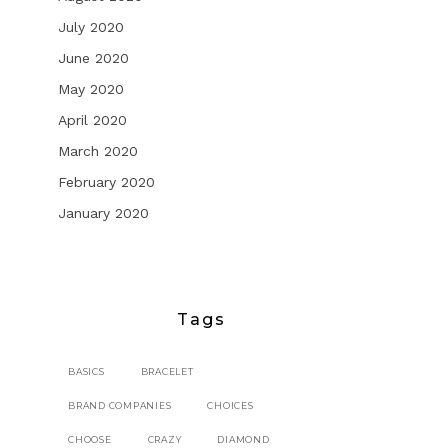
July 2020
June 2020
May 2020
April 2020
March 2020
February 2020
January 2020
Tags
BASICS
BRACELET
BRAND COMPANIES
CHOICES
CHOOSE
CRAZY
DIAMOND