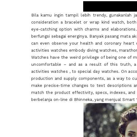
Bila kamu ingin tampil lebih trendy, gunakanlah ja
consideration a bracelet or wrap kind watch, both 
eye-catching option with charms and elaborations.
berfungsi sebagai energinya. Banyak pasang mata ak
can even observe your health and coronary heart 
activities watches embody diving watches, maratho
Watches have the weird privilege of being one of 
uncomfortable – and as a result of this truth, a
activities watches , to special day watches. On acc
production and supply components, as a way to cu
make precise-time changes to text descriptions a
match the product effectivity, specs, indexes, an
berbelanja on-line di Bhinneka, yang menjual Smar