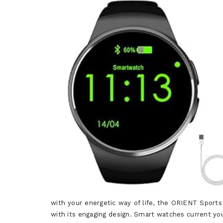
with your energetic way of life, the ORIENT Sports
with its engaging design. Smart watches current you