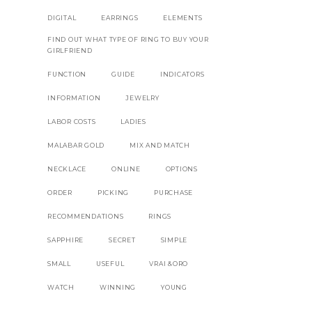
DIGITAL
EARRINGS
ELEMENTS
FIND OUT WHAT TYPE OF RING TO BUY YOUR
GIRLFRIEND
FUNCTION
GUIDE
INDICATORS
INFORMATION
JEWELRY
LABOR COSTS
LADIES
MALABAR GOLD
MIX AND MATCH
NECKLACE
ONLINE
OPTIONS
ORDER
PICKING
PURCHASE
RECOMMENDATIONS
RINGS
SAPPHIRE
SECRET
SIMPLE
SMALL
USEFUL
VRAI &ORO
WATCH
WINNING
YOUNG