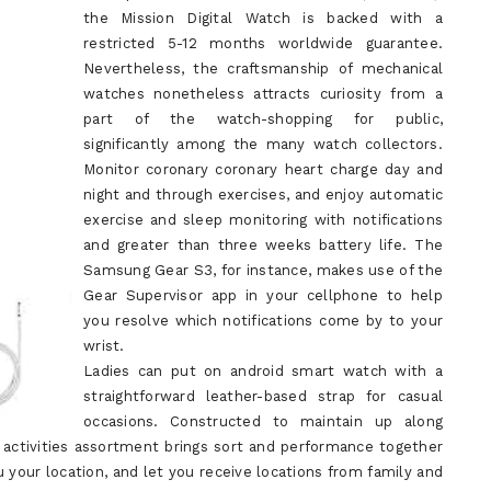
the Mission Digital Watch is backed with a
restricted 5-12 months worldwide guarantee.
Nevertheless, the craftsmanship of mechanical
watches nonetheless attracts curiosity from a
part of the watch-shopping for public,
significantly among the many watch collectors.
Monitor coronary coronary heart charge day and
night and through exercises, and enjoy automatic
exercise and sleep monitoring with notifications
and greater than three weeks battery life. The
Samsung Gear S3, for instance, makes use of the
Gear Supervisor app in your cellphone to help
you resolve which notifications come by to your
wrist.
Ladies can put on android smart watch with a
straightforward leather-based strap for casual
occasions. Constructed to maintain up along
 activities assortment brings sort and performance together
 your location, and let you receive locations from family and