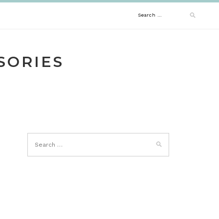
Search
for:
SORIES