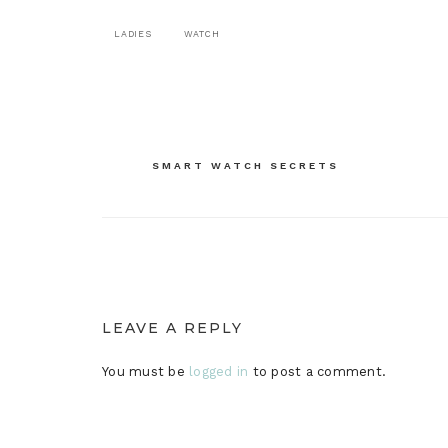
LADIES
WATCH
Post
SMART WATCH SECRETS
navigation
LEAVE A REPLY
You must be
logged in
to post a comment.