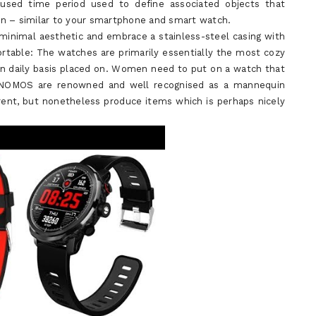
y-used time period used to define associated objects that
on – similar to your smartphone and smart watch.
 minimal aesthetic and embrace a stainless-steel casing with
ortable: The watches are primarily essentially the most cozy
on daily basis placed on. Women need to put on a watch that
. NOMOS are renowned and well recognised as a mannequin
rent, but nonetheless produce items which is perhaps nicely