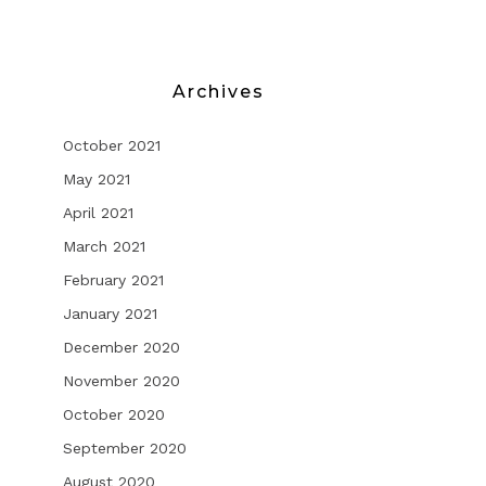
Archives
October 2021
May 2021
April 2021
March 2021
February 2021
January 2021
December 2020
November 2020
October 2020
September 2020
August 2020