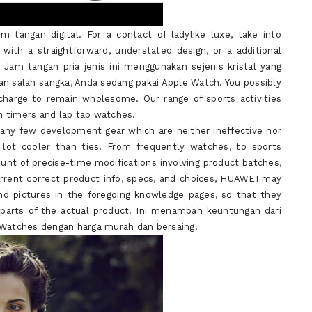
m tangan digital. For a contact of ladylike luxe, take into
with a straightforward, understated design, or a additional
 Jam tangan pria jenis ini menggunakan sejenis kristal yang
an salah sangka, Anda sedang pakai Apple Watch. You possibly
charge to remain wholesome. Our range of sports activities
n timers and lap tap watches.
many few development gear which are neither ineffective nor
 lot cooler than ties. From frequently watches, to sports
ount of precise-time modifications involving product batches,
rrent correct product info, specs, and choices, HUAWEI may
nd pictures in the foregoing knowledge pages, so that they
d parts of the actual product. Ini menambah keuntungan dari
t Watches dengan harga murah dan bersaing.