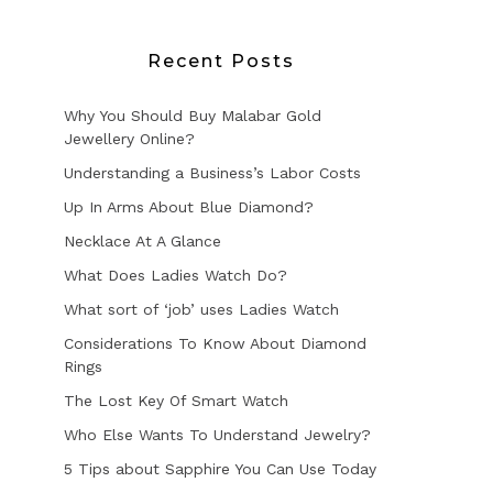
Recent Posts
Why You Should Buy Malabar Gold
Jewellery Online?
Understanding a Business’s Labor Costs
Up In Arms About Blue Diamond?
Necklace At A Glance
What Does Ladies Watch Do?
What sort of ‘job’ uses Ladies Watch
Considerations To Know About Diamond
Rings
The Lost Key Of Smart Watch
Who Else Wants To Understand Jewelry?
5 Tips about Sapphire You Can Use Today