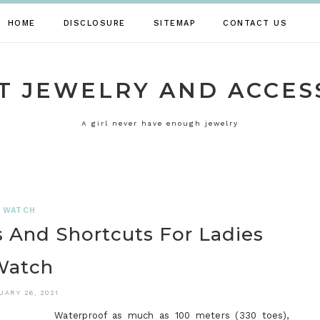
HOME
DISCLOSURE
SITEMAP
CONTACT US
T JEWELRY AND ACCES
A girl never have enough jewelry
WATCH
 And Shortcuts For Ladies
Watch
UARY 26, 2021
Waterproof as much as 100 meters (330 toes),