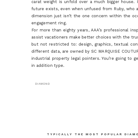
carat weight is unfold over a much bigger house. I
future exists, even when unfused from Ruby, who 
dimension just isn’t the one concern within the oc
engagement ring.
For more than eighty years, AAA’s professional i
assist vacationers make better choices with the tru
but not restricted to: design, graphics, textual co
different data, are owned by SC MARQUISE COUTURE
industrial property legal pointers. You’re going to
in addition type.
DIAMOND
Post
navigation
TYPICALLY THE MOST POPULAR DIAM