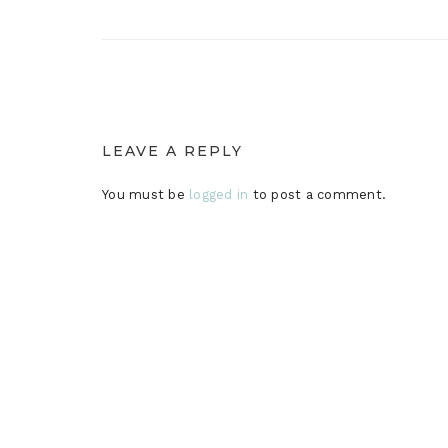
LEAVE A REPLY
You must be
logged in
to post a comment.