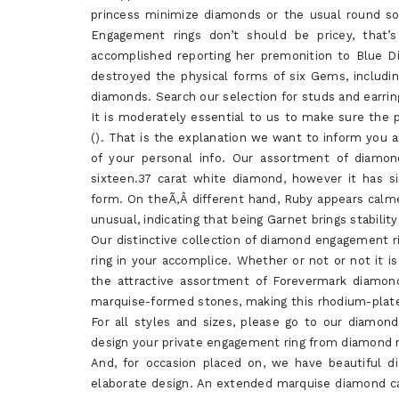
princess minimize diamonds or the usual round sol
Engagement rings don’t should be pricey, that
accomplished reporting her premonition to Blue D
destroyed the physical forms of six Gems, includin
diamonds. Search our selection for studs and earri
It is moderately essential to us to make sure the pr
(). That is the explanation we want to inform you a
of your personal info. Our assortment of diamon
sixteen.37 carat white diamond, however it has s
form. On theÃ‚Â different hand, Ruby appears calm
unusual, indicating that being Garnet brings stability
Our distinctive collection of diamond engagement r
ring in your accomplice. Whether or not or not it is 
the attractive assortment of Forevermark diamond
marquise-formed stones, making this rhodium-plate
For all styles and sizes, please go to our diamo
design your private engagement ring from diamond 
And, for occasion placed on, we have beautiful d
elaborate design. An extended marquise diamond can