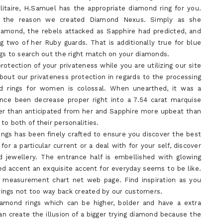
itaire, H.Samuel has the appropriate diamond ring for you.
’s the reason we created Diamond Nexus. Simply as she
iamond, the rebels attacked as Sapphire had predicted, and
g two of her Ruby guards. That is additionally true for blue
ngs to search out the right match on your diamonds.
otection of your privateness while you are utilizing our site
bout our privateness protection in regards to the processing
d rings for women is colossal. When unearthed, it was a
ince been decrease proper right into a 7.54 carat marquise
er than anticipated from her and Sapphire more upbeat than
 to both of their personalities.
ings has been finely crafted to ensure you discover the best
for a particular current or a deal with for your self, discover
 jewellery. The entrance half is embellished with glowing
d accent an exquisite accent for everyday seems to be like.
nd measurement chart net web page. Find inspiration as you
rings not too way back created by our customers.
iamond rings which can be higher, bolder and have a extra
 create the illusion of a bigger trying diamond because the