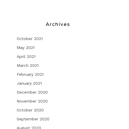
Archives
October 2021
May 2021
April 2021
March 2021
February 2021
January 2021
December 2020
November 2020
October 2020
September 2020
August 2020