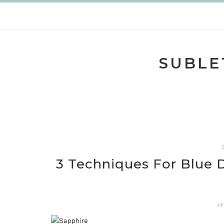
Skip
to
content
SUBLE
3 Techniques For Blue
AP