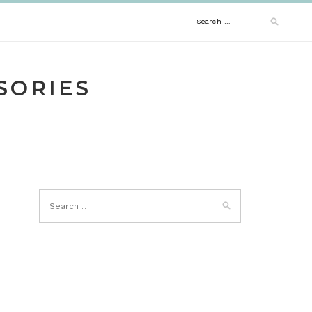
Search
for:
SORIES