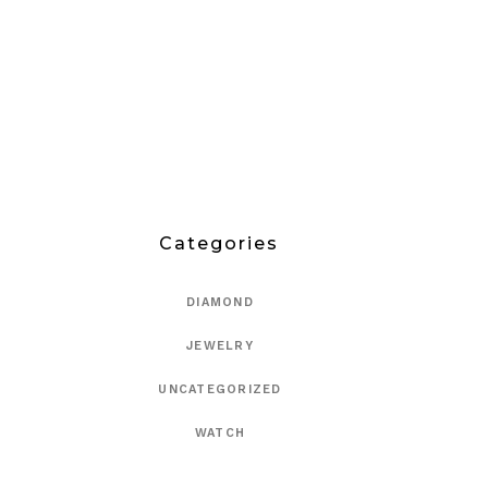
Categories
DIAMOND
JEWELRY
UNCATEGORIZED
WATCH