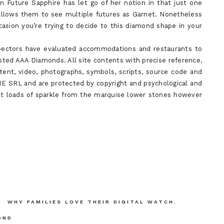
n Future Sapphire has let go of her notion in that just one
allows them to see multiple futures as Garnet. Nonetheless
casion you’re trying to decide to this diamond shape in your
nspectors have evaluated accommodations and restaurants to
sted AAA Diamonds. All site contents with precise reference,
ntent, video, photographs, symbols, scripts, source code and
 SRL and are protected by copyright and psychological and
 get loads of sparkle from the marquise lower stones however
WHY FAMILIES LOVE THEIR DIGITAL WATCH.
OND