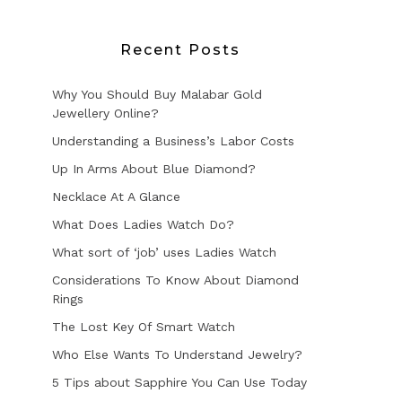
Recent Posts
Why You Should Buy Malabar Gold
Jewellery Online?
Understanding a Business’s Labor Costs
Up In Arms About Blue Diamond?
Necklace At A Glance
What Does Ladies Watch Do?
What sort of ‘job’ uses Ladies Watch
Considerations To Know About Diamond
Rings
The Lost Key Of Smart Watch
Who Else Wants To Understand Jewelry?
5 Tips about Sapphire You Can Use Today