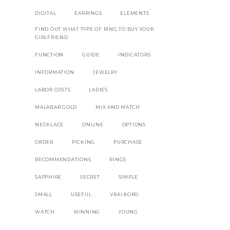
DIGITAL
EARRINGS
ELEMENTS
FIND OUT WHAT TYPE OF RING TO BUY YOUR
GIRLFRIEND
FUNCTION
GUIDE
INDICATORS
INFORMATION
JEWELRY
LABOR COSTS
LADIES
MALABAR GOLD
MIX AND MATCH
NECKLACE
ONLINE
OPTIONS
ORDER
PICKING
PURCHASE
RECOMMENDATIONS
RINGS
SAPPHIRE
SECRET
SIMPLE
SMALL
USEFUL
VRAI &ORO
WATCH
WINNING
YOUNG