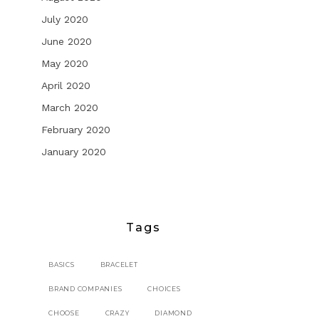
July 2020
June 2020
May 2020
April 2020
March 2020
February 2020
January 2020
Tags
BASICS
BRACELET
BRAND COMPANIES
CHOICES
CHOOSE
CRAZY
DIAMOND