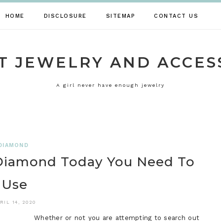
HOME
DISCLOSURE
SITEMAP
CONTACT US
T JEWELRY AND ACCES
A girl never have enough jewelry
DIAMOND
 Diamond Today You Need To
Use
RIL 14, 2020
Whether or not you are attempting to search out