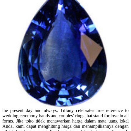
the present day and always, Tiffany celebrates true reference to
wedding ceremony bands and couples’ rings that stand for love in all
forms. Jika toko tidak menawarkan harga dalam mata uang lokal
Anda, kami dapat menghitung harga dan menampilkannya dengan