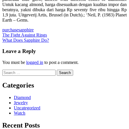
Untuk kacang almond, harga disesuaikan dengan kualitas impor dan
beratnya, yakni dibuka dari harga Rp seventy five ribu hingga Rp
1,9 juta. Uitgeverij Artis, Brussel (in Dutch).; ‘Neil, P. (1983) Planet
Earth – Gems.
purchase
sapphire
Post
The Fight Against Rings
What Does Sapphire Do?
navigation
Leave a Reply
You must be
logged in
to post a comment.
Search
for:
Categories
Diamond
Jewelry
Uncategorized
Watch
Recent Posts