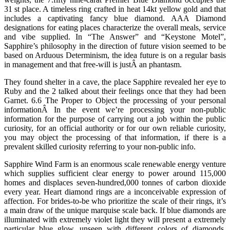
31 st place. A timeless ring crafted in heat 14kt yellow gold and that
includes a captivating fancy blue diamond. AAA Diamond
designations for eating places characterize the overall meals, service
and vibe supplied. In “The Answer” and “Keystone Motel”,
Sapphire’s philosophy in the direction of future vision seemed to be
based on Arduous Determinism, the idea future is on a regular basis
in management and that free-will is justÂ an phantasm.
They found shelter in a cave, the place Sapphire revealed her eye to
Ruby and the 2 talked about their feelings once that they had been
Garnet. 6.6 The Proper to Object the processing of your personal
informationÂ In the event we’re processing your non-public
information for the purpose of carrying out a job within the public
curiosity, for an official authority or for our own reliable curiosity,
you may object the processing of that information, if there is a
prevalent skilled curiosity referring to your non-public info.
Sapphire Wind Farm is an enormous scale renewable energy venture
which supplies sufficient clear energy to power around 115,000
homes and displaces seven-hundred,000 tonnes of carbon dioxide
every year. Heart diamond rings are a inconceivable expression of
affection. For brides-to-be who prioritize the scale of their rings, it’s
a main draw of the unique marquise scale back. If blue diamonds are
illuminated with extremely violet light they will present a extremely
particular blue glow, unseen with different colors of diamonds.