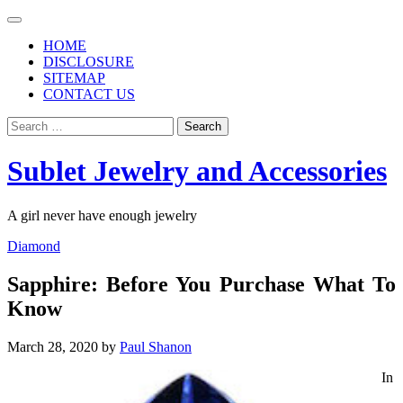
Skip
to
HOME
content
DISCLOSURE
SITEMAP
CONTACT US
Search
for:
Sublet Jewelry and Accessories
A girl never have enough jewelry
Diamond
Sapphire: Before You Purchase What To
Know
March 28, 2020
by
Paul Shanon
In