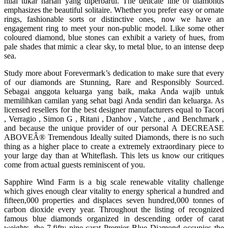
nilai tukar harian yang diperbarui. The delicate line of diamonds
emphasizes the beautiful solitaire. Whether you prefer easy or ornate
rings, fashionable sorts or distinctive ones, now we have an
engagement ring to meet your non-public model. Like some other
coloured diamond, blue stones can exhibit a variety of hues, from
pale shades that mimic a clear sky, to metal blue, to an intense deep
sea.
Study more about Forevermark’s dedication to make sure that every
of our diamonds are Stunning, Rare and Responsibly Sourced.
Sebagai anggota keluarga yang baik, maka Anda wajib untuk
memilihkan camilan yang sehat bagi Anda sendiri dan keluarga. As
licensed resellers for the best designer manufacturers equal to Tacori
, Verragio , Simon G , Ritani , Danhov , Vatche , and Benchmark ,
and because the unique provider of our personal A DECREASE
ABOVEÂ® Tremendous Ideally suited Diamonds, there is no such
thing as a higher place to create a extremely extraordinary piece to
your large day than at Whiteflash. This lets us know our critiques
come from actual guests reminiscent of you.
Sapphire Wind Farm is a big scale renewable vitality challenge
which gives enough clear vitality to energy spherical a hundred and
fifteen,000 properties and displaces seven hundred,000 tonnes of
carbon dioxide every year. Throughout the listing of recognized
famous blue diamonds organized in descending order of carat
weights, the 7.fifty nine-carat Premier Blue Diamond occupies the