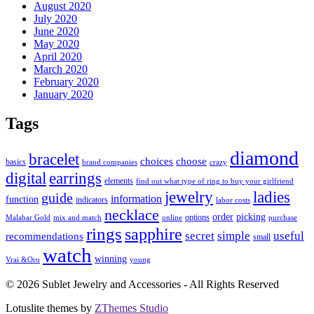
August 2020
July 2020
June 2020
May 2020
April 2020
March 2020
February 2020
January 2020
Tags
diamond
bracelet
choose
choices
basics
brand companies
crazy
digital
earrings
elements
find out what type of ring to buy your girlfriend
jewelry
ladies
guide
information
function
indicators
labor costs
necklace
order
picking
options
Malabar Gold
mix and match
online
purchase
rings
sapphire
secret
simple
useful
recommendations
small
watch
winning
Vrai &Oro
young
© 2026 Sublet Jewelry and Accessories - All Rights Reserved
Lotuslite themes by
ZThemes Studio