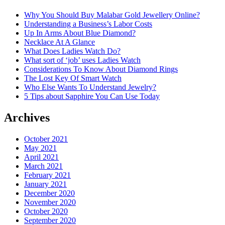
Why You Should Buy Malabar Gold Jewellery Online?
Understanding a Business’s Labor Costs
Up In Arms About Blue Diamond?
Necklace At A Glance
What Does Ladies Watch Do?
What sort of ‘job’ uses Ladies Watch
Considerations To Know About Diamond Rings
The Lost Key Of Smart Watch
Who Else Wants To Understand Jewelry?
5 Tips about Sapphire You Can Use Today
Archives
October 2021
May 2021
April 2021
March 2021
February 2021
January 2021
December 2020
November 2020
October 2020
September 2020