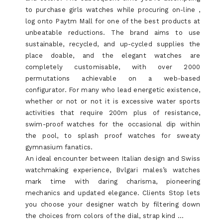
to purchase girls watches while procuring on-line ,
log onto Paytm Mall for one of the best products at
unbeatable reductions. The brand aims to use
sustainable, recycled, and up-cycled supplies the
place doable, and the elegant watches are
completely customisable, with over 2000
permutations achievable on a web-based
configurator. For many who lead energetic existence,
whether or not or not it is excessive water sports
activities that require 200m plus of resistance,
swim-proof watches for the occasional dip within
the pool, to splash proof watches for sweaty
gymnasium fanatics.
An ideal encounter between Italian design and Swiss
watchmaking experience, Bvlgari males’s watches
mark time with daring charisma, pioneering
mechanics and updated elegance. Clients Stop lets
you choose your designer watch by filtering down
the choices from colors of the dial, strap kind …