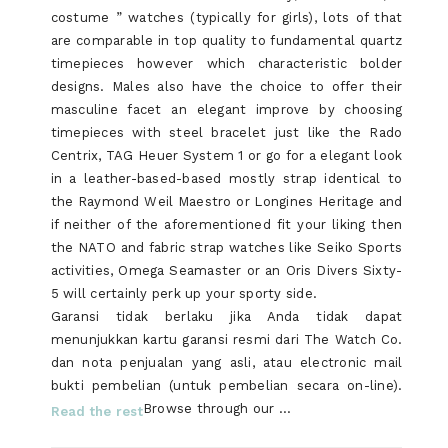
costume ” watches (typically for girls), lots of that
are comparable in top quality to fundamental quartz
timepieces however which characteristic bolder
designs. Males also have the choice to offer their
masculine facet an elegant improve by choosing
timepieces with steel bracelet just like the Rado
Centrix, TAG Heuer System 1 or go for a elegant look
in a leather-based-based mostly strap identical to
the Raymond Weil Maestro or Longines Heritage and
if neither of the aforementioned fit your liking then
the NATO and fabric strap watches like Seiko Sports
activities, Omega Seamaster or an Oris Divers Sixty-
5 will certainly perk up your sporty side.
Garansi tidak berlaku jika Anda tidak dapat
menunjukkan kartu garansi resmi dari The Watch Co.
dan nota penjualan yang asli, atau electronic mail
bukti pembelian (untuk pembelian secara on-line).
Browse through our …
Read the rest