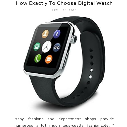
How Exactly To Choose Digital Watch
REALLY
APRIL 21, 2021
WANTS
TO
FIND
OUT
ABOUT
WATCH?
Many fashions and department shops provide
numerous a lot much less-costly, fashionable, ”