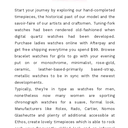
Start your journey by exploring our hand-completed
timepieces, the historical past of our model and the
savoir-faire of our artists and craftsmen. Tuning-fork
watches had been rendered old-fashioned when
digital quartz watches had been developed.
Purchase ladies watches online with Afterpay and
get free shipping everytime you spend $99. Browse
bracelet watches for girls to go with your evening
put on or monochrome, minimalist, rose-gold,
ceramic, leather-based-primarily based-strap,
metallic watches to be in sync with the newest
developments.
Typically, they’re in type as watches for men,
nonetheless now many women are sporting
chronograph watches for a suave, formal look.
Manufacturers like Rolex, Rado, Cartier, Nomos
Glasheutte and plenty of additional accessible at
Ethos, create lovely timepieces which is able to rock