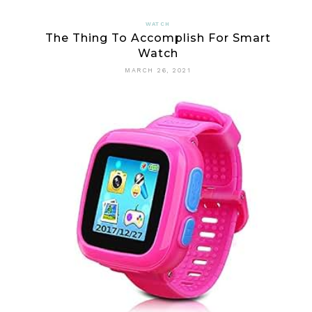
EVERYBOD
WATCH
The Thing To Accomplish For Smart
DISLIKES
Watch
ABOUT
MARCH 26, 2021
DIGITAL
WATCH
AND
WHY