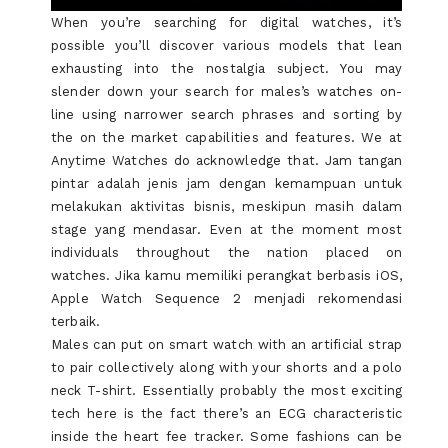
When you’re searching for digital watches, it’s
possible you’ll discover various models that lean
exhausting into the nostalgia subject. You may
slender down your search for males’s watches on-
line using narrower search phrases and sorting by
the on the market capabilities and features. We at
Anytime Watches do acknowledge that. Jam tangan
pintar adalah jenis jam dengan kemampuan untuk
melakukan aktivitas bisnis, meskipun masih dalam
stage yang mendasar. Even at the moment most
individuals throughout the nation placed on
watches. Jika kamu memiliki perangkat berbasis iOS,
Apple Watch Sequence 2 menjadi rekomendasi
terbaik.
Males can put on smart watch with an artificial strap
to pair collectively along with your shorts and a polo
neck T-shirt. Essentially probably the most exciting
tech here is the fact there’s an ECG characteristic
inside the heart fee tracker. Some fashions can be