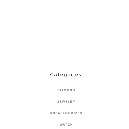
Categories
DIAMOND
JEWELRY
UNCATEGORIZED
WATCH