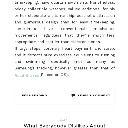
timekeeping, have quartz movements Nonetheless,
pricey collectible watches, valued additional for his
or her elaborate craftsmanship, aesthetic attraction
and glamorous design than for easy timekeeping,
sometimes have conventional mechanical
movements, regardless that they’re much less
appropriate and costlier than electronic ones.
It logs steps, coronary heart payment, and sleep,
and it detects sure exercises equivalent to running
and swimming robotically (not as many as
Samsung’s tracking, however greater than that of
Placed on OS). …
Read the rest
ON
KEEP READING
LEAVE A COMMENT
THE
LITTLE-
WATCH
What Everybody Dislikes About
KNOWN