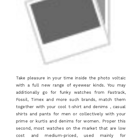
Take pleasure in your time inside the photo voltaic
with a full new range of eyewear kinds. You may
additionally go for funky watches from Fastrack,
Fossil, Timex and more such brands, match them
together with your cool t-shirt and denims , casual
shirts and pants for men or collectively with your
prime or kurtis and denims for women. Proper this
second, most watches on the market that are low
cost and medium-priced, used mainly for