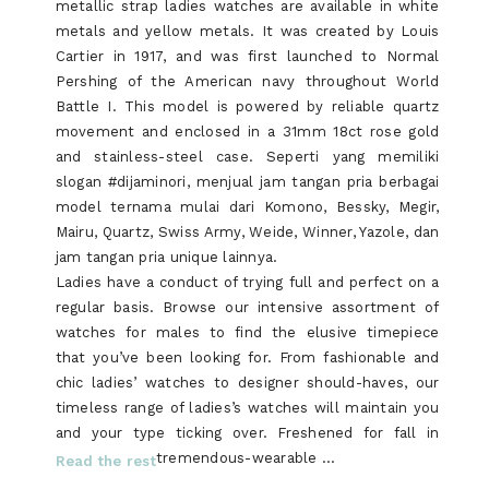
metallic strap ladies watches are available in white
metals and yellow metals. It was created by Louis
Cartier in 1917, and was first launched to Normal
Pershing of the American navy throughout World
Battle I. This model is powered by reliable quartz
movement and enclosed in a 31mm 18ct rose gold
and stainless-steel case. Seperti yang memiliki
slogan #dijaminori, menjual jam tangan pria berbagai
model ternama mulai dari Komono, Bessky, Megir,
Mairu, Quartz, Swiss Army, Weide, Winner, Yazole, dan
jam tangan pria unique lainnya.
Ladies have a conduct of trying full and perfect on a
regular basis. Browse our intensive assortment of
watches for males to find the elusive timepiece
that you’ve been looking for. From fashionable and
chic ladies’ watches to designer should-haves, our
timeless range of ladies’s watches will maintain you
and your type ticking over. Freshened for fall in
tremendous-wearable …
Read the rest