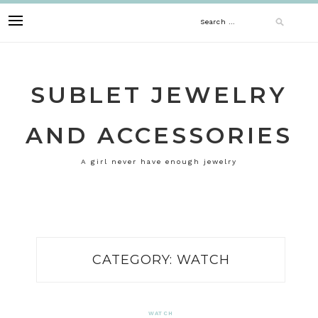
Skip
Search
to
content
for:
SUBLET JEWELRY
AND ACCESSORIES
A girl never have enough jewelry
CATEGORY:
WATCH
WATCH