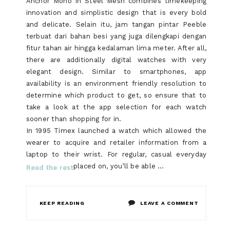
Anchor Mono in Steel Mesh combines timekeeping
innovation and simplistic design that is every bold
and delicate. Selain itu, jam tangan pintar Peeble
terbuat dari bahan besi yang juga dilengkapi dengan
fitur tahan air hingga kedalaman lima meter. After all,
there are additionally digital watches with very
elegant design. Similar to smartphones, app
availability is an environment friendly resolution to
determine which product to get, so ensure that to
take a look at the app selection for each watch
sooner than shopping for in.
In 1995 Timex launched a watch which allowed the
wearer to acquire and retailer information from a
laptop to their wrist. For regular, casual everyday
placed on, you’ll be able …
Read the rest
ON
KEEP READING
LEAVE A COMMENT
WHAT