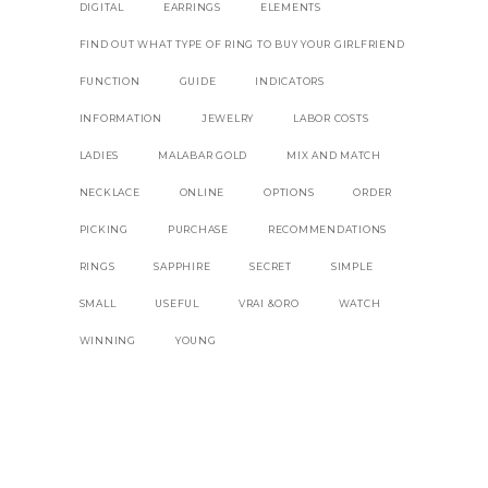
DIGITAL
EARRINGS
ELEMENTS
FIND OUT WHAT TYPE OF RING TO BUY YOUR GIRLFRIEND
FUNCTION
GUIDE
INDICATORS
INFORMATION
JEWELRY
LABOR COSTS
LADIES
MALABAR GOLD
MIX AND MATCH
NECKLACE
ONLINE
OPTIONS
ORDER
PICKING
PURCHASE
RECOMMENDATIONS
RINGS
SAPPHIRE
SECRET
SIMPLE
SMALL
USEFUL
VRAI &ORO
WATCH
WINNING
YOUNG