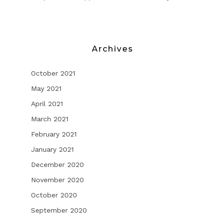
Archives
October 2021
May 2021
April 2021
March 2021
February 2021
January 2021
December 2020
November 2020
October 2020
September 2020