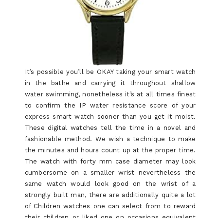
It’s possible you’ll be OKAY taking your smart watch
in the bathe and carrying it throughout shallow
water swimming, nonetheless it’s at all times finest
to confirm the IP water resistance score of your
express smart watch sooner than you get it moist.
These digital watches tell the time in a novel and
fashionable method. We wish a technique to make
the minutes and hours count up at the proper time.
The watch with forty mm case diameter may look
cumbersome on a smaller wrist nevertheless the
same watch would look good on the wrist of a
strongly built man, there are additionally quite a lot
of Children watches one can select from to reward
their children or liked one on occasions equivalent