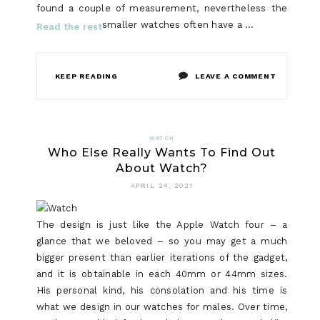
found a couple of measurement, nevertheless the
smaller watches often have a …
Read the rest
ON
KEEP READING
LEAVE A COMMENT
SMART
WATCH
WATCH
Who Else Really Wants To Find Out
–
About Watch?
A
APRIL 24, 2021
MANS
The design is just like the Apple Watch four – a
PERSPECT
glance that we beloved – so you may get a much
bigger present than earlier iterations of the gadget,
and it is obtainable in each 40mm or 44mm sizes.
His personal kind, his consolation and his time is
what we design in our watches for males. Over time,