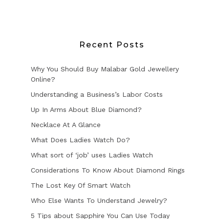
Recent Posts
Why You Should Buy Malabar Gold Jewellery
Online?
Understanding a Business’s Labor Costs
Up In Arms About Blue Diamond?
Necklace At A Glance
What Does Ladies Watch Do?
What sort of ‘job’ uses Ladies Watch
Considerations To Know About Diamond Rings
The Lost Key Of Smart Watch
Who Else Wants To Understand Jewelry?
5 Tips about Sapphire You Can Use Today