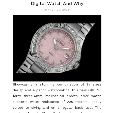
Digital Watch And Why
SECRETS
MARCH 27, 2021
TO
DIGITAL
WATCH
Showcasing a stunning combination of timeless
design and superior watchmaking, this new ORIENT
forty three.4mm mechanical sports diver watch
supports water resistance of 200 meters, ideally
suited to diving and on a regular basis use. The