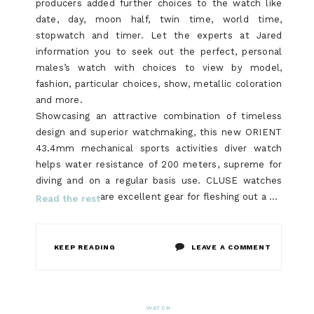
producers added further choices to the watch like
date, day, moon half, twin time, world time,
stopwatch and timer. Let the experts at Jared
information you to seek out the perfect, personal
males’s watch with choices to view by model,
fashion, particular choices, show, metallic coloration
and more.
Showcasing an attractive combination of timeless
design and superior watchmaking, this new ORIENT
43.4mm mechanical sports activities diver watch
helps water resistance of 200 meters, supreme for
diving and on a regular basis use. CLUSE watches
are excellent gear for fleshing out a …
Read the rest
ON
KEEP READING
LEAVE A COMMENT
WHO
ELSE
WATCH