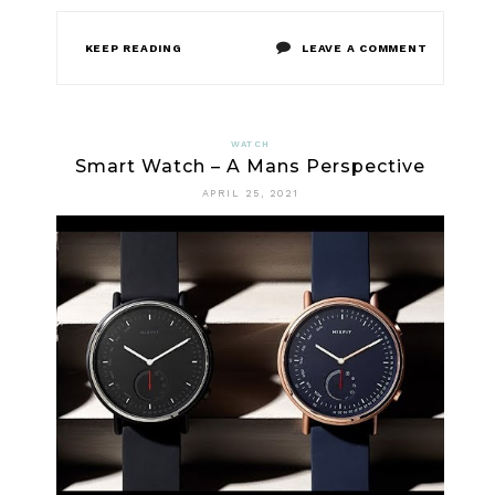
ON
KEEP READING
LEAVE A COMMENT
THE
LOST
WATCH
Smart Watch – A Mans Perspective
KEY
APRIL 25, 2021
OF
SMART
WATCH