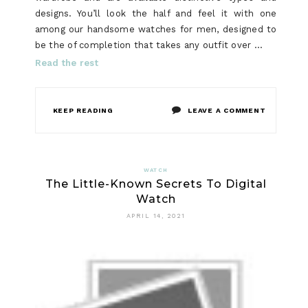
designs. You’ll look the half and feel it with one
among our handsome watches for men, designed to
be the of completion that takes any outfit over …
Read the rest
ON
KEEP READING
LEAVE A COMMENT
SMART
WATCH
WATCH
The Little-Known Secrets To Digital
FUNDAME
Watch
EXPLAINE
APRIL 14, 2021