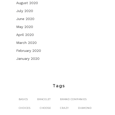
August 2020
July 2020
June 2020
May 2020
April 2020
March 2020
February 2020
January 2020
Tags
BASICS
BRACELET
BRAND COMPANIES
CHOICES
CHOOSE
CRAZY
DIAMOND