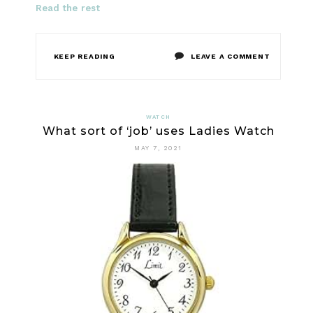
Read the rest
ON
KEEP READING
LEAVE A COMMENT
WHAT
DOES
WATCH
What sort of ‘job’ uses Ladies Watch
LADIES
MAY 7, 2021
WATCH
DO?