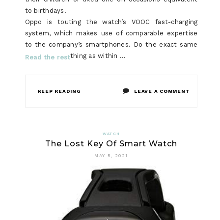
to birthdays.
Oppo is touting the watch’s VOOC fast-charging
system, which makes use of comparable expertise
to the company’s smartphones. Do the exact same
thing as within …
Read the rest
ON
KEEP READING
LEAVE A COMMENT
WHAT
SORT
WATCH
The Lost Key Of Smart Watch
OF
MAY 5, 2021
‘JOB’
USES
LADIES
WATCH