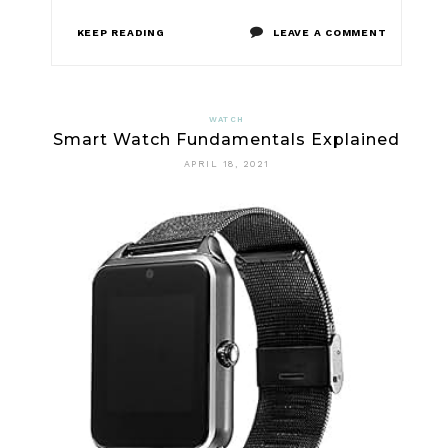
ON
KEEP READING
LEAVE A COMMENT
HOW
EXACTLY
WATCH
Smart Watch Fundamentals Explained
TO
APRIL 18, 2021
CHOOSE
DIGITAL
WATCH