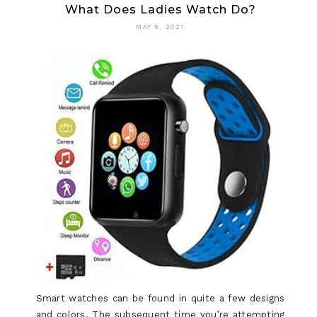
What Does Ladies Watch Do?
MAY 8, 2021
Smart watches can be found in quite a few designs
and colors. The subsequent time you’re attempting