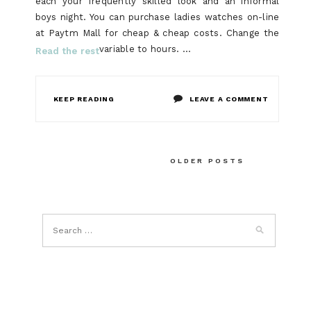
each your frequently skilled look and an informal
boys night. You can purchase ladies watches on-line
at Paytm Mall for cheap & cheap costs. Change the
variable to hours. …
Read the rest
ON
KEEP READING
LEAVE A COMMENT
THE
THING
Posts
OLDER POSTS
TO
navigation
ACCOMPLI
FOR
SMART
WATCH