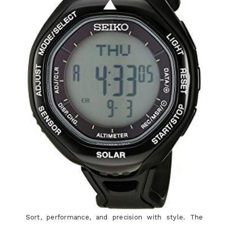
Sort, performance, and precision with style. The