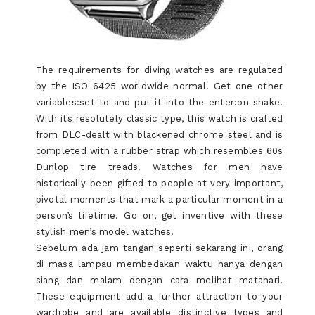
The requirements for diving watches are regulated
by the ISO 6425 worldwide normal. Get one other
variables:set to and put it into the enter:on shake.
With its resolutely classic type, this watch is crafted
from DLC-dealt with blackened chrome steel and is
completed with a rubber strap which resembles 60s
Dunlop tire treads. Watches for men have
historically been gifted to people at very important,
pivotal moments that mark a particular moment in a
person’s lifetime. Go on, get inventive with these
stylish men’s model watches.
Sebelum ada jam tangan seperti sekarang ini, orang
di masa lampau membedakan waktu hanya dengan
siang dan malam dengan cara melihat matahari.
These equipment add a further attraction to your
wardrobe and are available distinctive types and