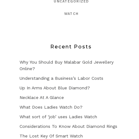
UNCATEGORIZED
WATCH
Recent Posts
Why You Should Buy Malabar Gold Jewellery
Online?
Understanding a Business’s Labor Costs
Up In Arms About Blue Diamond?
Necklace At A Glance
What Does Ladies Watch Do?
What sort of ‘job’ uses Ladies Watch
Considerations To Know About Diamond Rings
The Lost Key Of Smart Watch