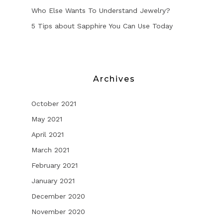
Who Else Wants To Understand Jewelry?
5 Tips about Sapphire You Can Use Today
Archives
October 2021
May 2021
April 2021
March 2021
February 2021
January 2021
December 2020
November 2020