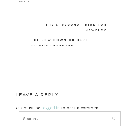
WATCH
Post
THE 5-SECOND TRICK FOR
JEWELRY
navigation
THE LOW DOWN ON BLUE
DIAMOND EXPOSED
LEAVE A REPLY
You must be
logged in
to post a comment.