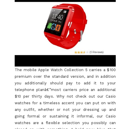
The mobile Apple Watch Collection 5 carries a $100
premium over the standard version, and in addition
you additionally should pay to add it to your
telephone planâ€”most carriers price an additional
$10 per thirty days. Why not check out our Casio
watches for a timeless accent you can put on with
any outfit, whether or not your dressing up and
going formal or sustaining it informal, our Casio
watches are a flexible selection you possibly can