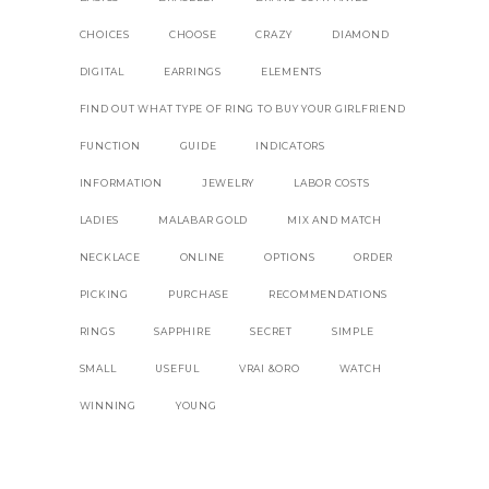
CHOICES
CHOOSE
CRAZY
DIAMOND
DIGITAL
EARRINGS
ELEMENTS
FIND OUT WHAT TYPE OF RING TO BUY YOUR GIRLFRIEND
FUNCTION
GUIDE
INDICATORS
INFORMATION
JEWELRY
LABOR COSTS
LADIES
MALABAR GOLD
MIX AND MATCH
NECKLACE
ONLINE
OPTIONS
ORDER
PICKING
PURCHASE
RECOMMENDATIONS
RINGS
SAPPHIRE
SECRET
SIMPLE
SMALL
USEFUL
VRAI &ORO
WATCH
WINNING
YOUNG