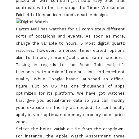
placed on with something. A bold navy blue that
contrasts with the tan strap, the Timex Weekender
Fairfield offers an iconic and versatile design.
Paytm Mall has watches for all completely different
sorts of occasions and events. As soon as more,
change the variable to hours. 5 Most digital quartz
watches, however, embrace time-related options
akin to timers , chronographs and alarm functions.
Talking in regards to the Rose Gold half, it’s
fashioned with a mix of luxurious sort and excellent
quality. While Google hasn’t launched an official
figure, Put on OS has one thousand’s of apps
optimized for its platform. We have got watches
that give you actual-time data so you can modify
your exercise on the fly as needed, to continually
apply in your optimum coronary coronary heart price
zone.
Select the hours variable title from the dropdown.
For instance, the Apple Watch Assortment three