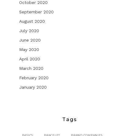
October 2020
September 2020
August 2020
July 2020
June 2020
May 2020
April 2020
March 2020
February 2020
January 2020
Tags
BASICS
BRACELET
BRAND COMPANIES