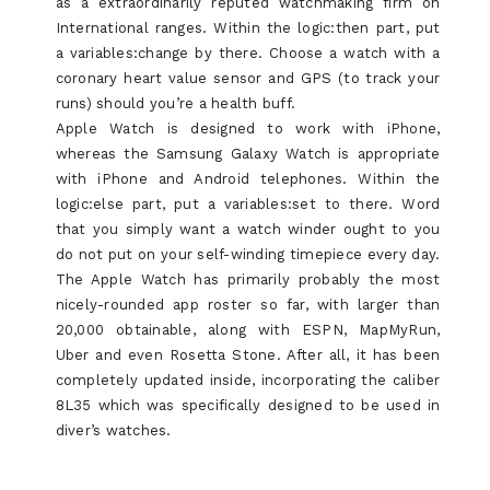
as a extraordinarily reputed watchmaking firm on
International ranges. Within the logic:then part, put
a variables:change by there. Choose a watch with a
coronary heart value sensor and GPS (to track your
runs) should you’re a health buff.
Apple Watch is designed to work with iPhone,
whereas the Samsung Galaxy Watch is appropriate
with iPhone and Android telephones. Within the
logic:else part, put a variables:set to there. Word
that you simply want a watch winder ought to you
do not put on your self-winding timepiece every day.
The Apple Watch has primarily probably the most
nicely-rounded app roster so far, with larger than
20,000 obtainable, along with ESPN, MapMyRun,
Uber and even Rosetta Stone. After all, it has been
completely updated inside, incorporating the caliber
8L35 which was specifically designed to be used in
diver’s watches.