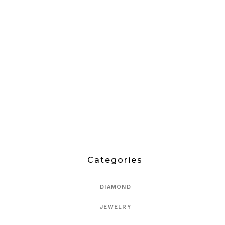
Categories
DIAMOND
JEWELRY