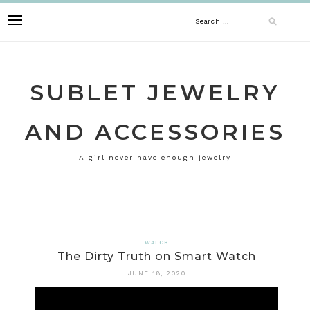
Skip
Search
to
content
for:
SUBLET JEWELRY
AND ACCESSORIES
A girl never have enough jewelry
WATCH
The Dirty Truth on Smart Watch
JUNE 18, 2020