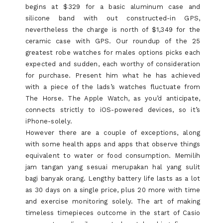
begins at $329 for a basic aluminum case and
silicone band with out constructed-in GPS,
nevertheless the charge is north of $1,349 for the
ceramic case with GPS. Our roundup of the 25
greatest robe watches for males options picks each
expected and sudden, each worthy of consideration
for purchase. Present him what he has achieved
with a piece of the lads’s watches fluctuate from
The Horse. The Apple Watch, as you’d anticipate,
connects strictly to iOS-powered devices, so it’s
iPhone-solely.
However there are a couple of exceptions, along
with some health apps and apps that observe things
equivalent to water or food consumption. Memilih
jam tangan yang sesuai merupakan hal yang sulit
bagi banyak orang. Lengthy battery life lasts as a lot
as 30 days on a single price, plus 20 more with time
and exercise monitoring solely. The art of making
timeless timepieces outcome in the start of Casio