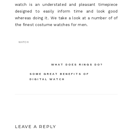
watch is an understated and pleasant timepiece
designed to easily inform time and look good
whereas doing it. We take a look at a number of of
the finest costume watches for men.
WATCH
Post
WHAT DOES RINGS DO?
navigation
SOME GREAT BENEFITS OF
DIGITAL WATCH
LEAVE A REPLY