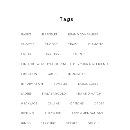
Tags
BASICS
BRACELET
BRAND COMPANIES
CHOICES
CHOOSE
CRAZY
DIAMOND
DIGITAL
EARRINGS
ELEMENTS
FIND OUT WHAT TYPE OF RING TO BUY YOUR GIRLFRIEND
FUNCTION
GUIDE
INDICATORS
INFORMATION
JEWELRY
LABOR COSTS
LADIES
MALABAR GOLD
MIX AND MATCH
NECKLACE
ONLINE
OPTIONS
ORDER
PICKING
PURCHASE
RECOMMENDATIONS
RINGS
SAPPHIRE
SECRET
SIMPLE