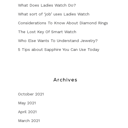
What Does Ladies Watch Do?
What sort of ‘job’ uses Ladies Watch
Considerations To Know About Diamond Rings
The Lost Key Of Smart Watch
Who Else Wants To Understand Jewelry?
5 Tips about Sapphire You Can Use Today
Archives
October 2021
May 2021
April 2021
March 2021