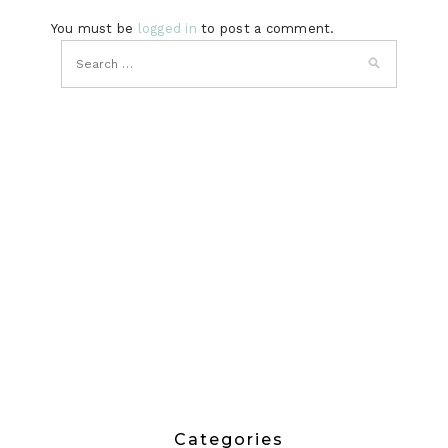
You must be
logged in
to post a comment.
Categories