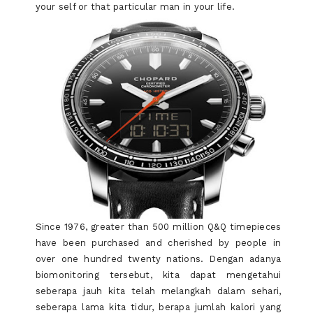
your self or that particular man in your life.
Since 1976, greater than 500 million Q&Q timepieces
have been purchased and cherished by people in
over one hundred twenty nations. Dengan adanya
biomonitoring tersebut, kita dapat mengetahui
seberapa jauh kita telah melangkah dalam sehari,
seberapa lama kita tidur, berapa jumlah kalori yang