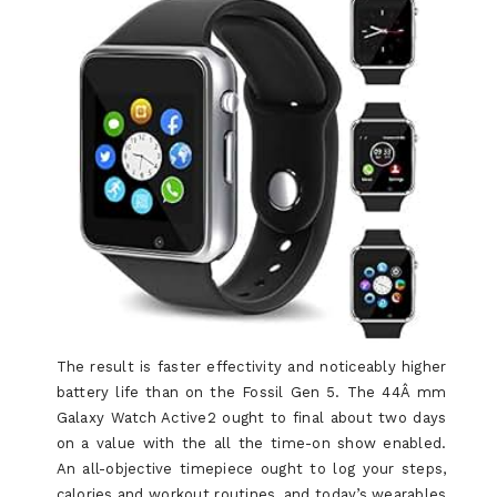
The result is faster effectivity and noticeably higher
battery life than on the Fossil Gen 5. The 44Â mm
Galaxy Watch Active2 ought to final about two days
on a value with the all the time-on show enabled.
An all-objective timepiece ought to log your steps,
calories and workout routines, and today’s wearables