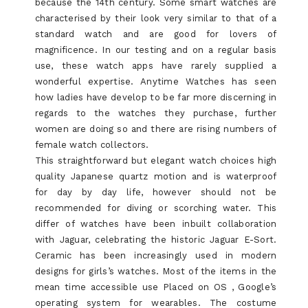
because the 14th century. Some smart watches are
characterised by their look very similar to that of a
standard watch and are good for lovers of
magnificence. In our testing and on a regular basis
use, these watch apps have rarely supplied a
wonderful expertise. Anytime Watches has seen
how ladies have develop to be far more discerning in
regards to the watches they purchase, further
women are doing so and there are rising numbers of
female watch collectors.
This straightforward but elegant watch choices high
quality Japanese quartz motion and is waterproof
for day by day life, however should not be
recommended for diving or scorching water. This
differ of watches have been inbuilt collaboration
with Jaguar, celebrating the historic Jaguar E-Sort.
Ceramic has been increasingly used in modern
designs for girls’s watches. Most of the items in the
mean time accessible use Placed on OS , Google’s
operating system for wearables. The costume