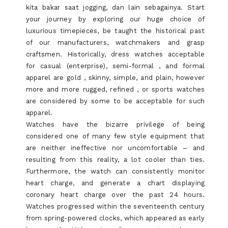
kita bakar saat jogging, dan lain sebagainya. Start
your journey by exploring our huge choice of
luxurious timepieces, be taught the historical past
of our manufacturers, watchmakers and grasp
craftsmen. Historically, dress watches acceptable
for casual (enterprise), semi-formal , and formal
apparel are gold , skinny, simple, and plain, however
more and more rugged, refined , or sports watches
are considered by some to be acceptable for such
apparel.
Watches have the bizarre privilege of being
considered one of many few style equipment that
are neither ineffective nor uncomfortable – and
resulting from this reality, a lot cooler than ties.
Furthermore, the watch can consistently monitor
heart charge, and generate a chart displaying
coronary heart charge over the past 24 hours.
Watches progressed within the seventeenth century
from spring-powered clocks, which appeared as early