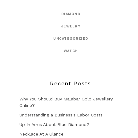
DIAMOND
JEWELRY
UNCATEGORIZED
WATCH
Recent Posts
Why You Should Buy Malabar Gold Jewellery
Online?
Understanding a Business’s Labor Costs
Up In Arms About Blue Diamond?
Necklace At A Glance