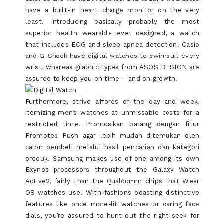
have a built-in heart charge monitor on the very
least. Introducing basically probably the most
superior health wearable ever designed, a watch
that includes ECG and sleep apnea detection. Casio
and G-Shock have digital watches to swimsuit every
wrist, whereas graphic types from ASOS DESIGN are
assured to keep you on time – and on growth.
Furthermore, strive affords of the day and week,
itemizing men’s watches at unmissable costs for a
restricted time. Promosikan barang dengan fitur
Promoted Push agar lebih mudah ditemukan oleh
calon pembeli melalui hasil pencarian dan kategori
produk. Samsung makes use of one among its own
Exynos processors throughout the Galaxy Watch
Active2, fairly than the Qualcomm chips that Wear
OS watches use. With fashions boasting distinctive
features like once more-lit watches or daring face
dials, you’re assured to hunt out the right seek for