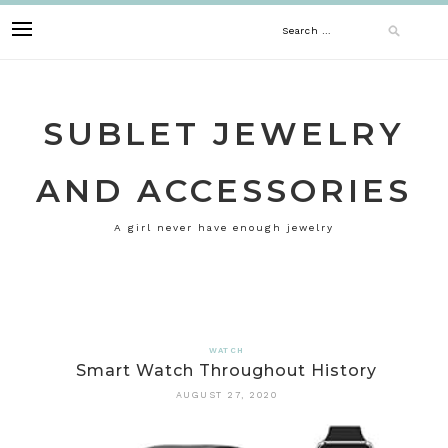
Skip
Search
to
content
for:
SUBLET JEWELRY
AND ACCESSORIES
A girl never have enough jewelry
WATCH
Smart Watch Throughout History
AUGUST 27, 2020