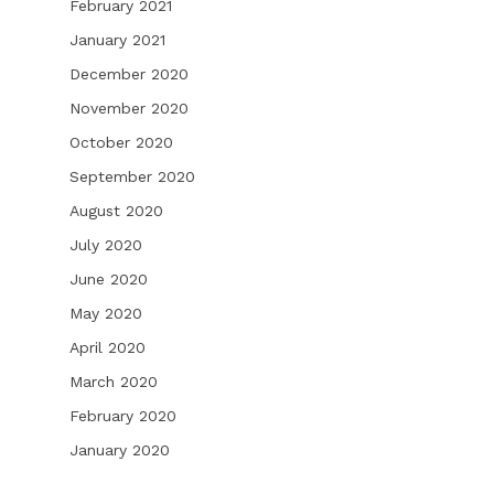
February 2021
January 2021
December 2020
November 2020
October 2020
September 2020
August 2020
July 2020
June 2020
May 2020
April 2020
March 2020
February 2020
January 2020