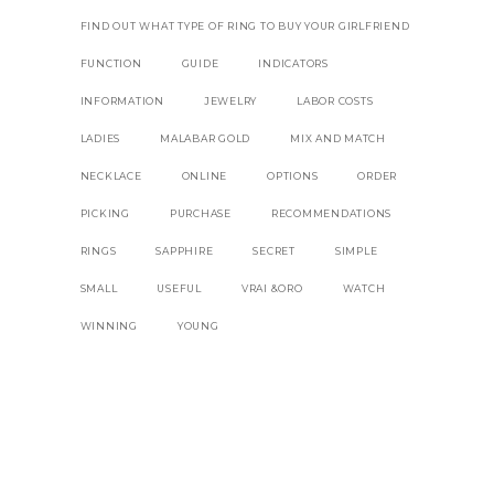
FIND OUT WHAT TYPE OF RING TO BUY YOUR GIRLFRIEND
FUNCTION
GUIDE
INDICATORS
INFORMATION
JEWELRY
LABOR COSTS
LADIES
MALABAR GOLD
MIX AND MATCH
NECKLACE
ONLINE
OPTIONS
ORDER
PICKING
PURCHASE
RECOMMENDATIONS
RINGS
SAPPHIRE
SECRET
SIMPLE
SMALL
USEFUL
VRAI &ORO
WATCH
WINNING
YOUNG