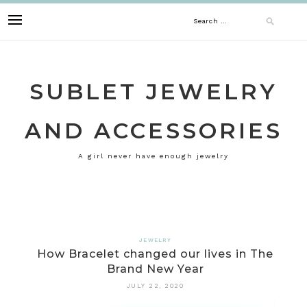
Skip
Search
to
content
for:
SUBLET JEWELRY
AND ACCESSORIES
A girl never have enough jewelry
JEWELRY
How Bracelet changed our lives in The
Brand New Year
JULY 22, 2020