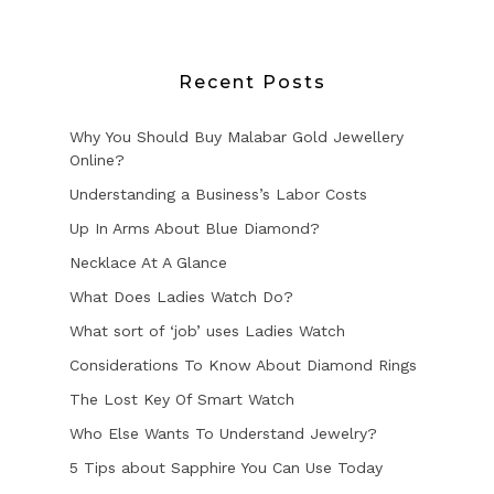
Recent Posts
Why You Should Buy Malabar Gold Jewellery
Online?
Understanding a Business’s Labor Costs
Up In Arms About Blue Diamond?
Necklace At A Glance
What Does Ladies Watch Do?
What sort of ‘job’ uses Ladies Watch
Considerations To Know About Diamond Rings
The Lost Key Of Smart Watch
Who Else Wants To Understand Jewelry?
5 Tips about Sapphire You Can Use Today