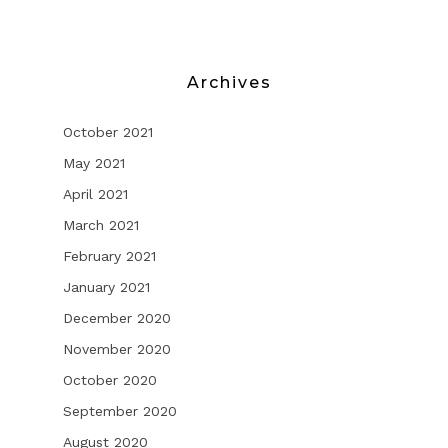
Archives
October 2021
May 2021
April 2021
March 2021
February 2021
January 2021
December 2020
November 2020
October 2020
September 2020
August 2020