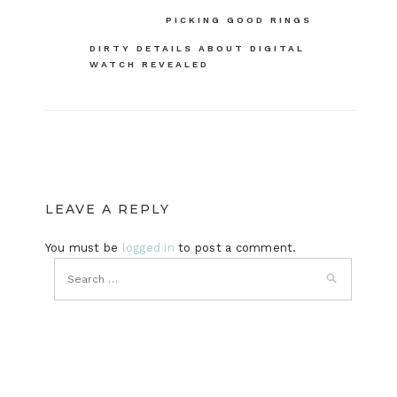
Post
PICKING GOOD RINGS
navigation
DIRTY DETAILS ABOUT DIGITAL
WATCH REVEALED
LEAVE A REPLY
You must be
logged in
to post a comment.