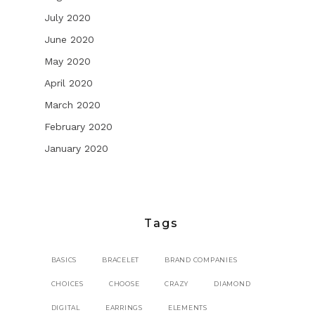
July 2020
June 2020
May 2020
April 2020
March 2020
February 2020
January 2020
Tags
BASICS
BRACELET
BRAND COMPANIES
CHOICES
CHOOSE
CRAZY
DIAMOND
DIGITAL
EARRINGS
ELEMENTS