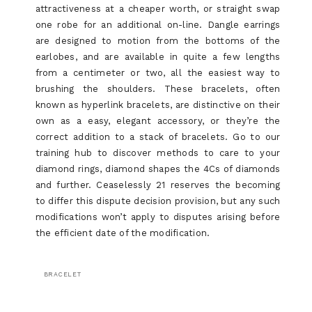
attractiveness at a cheaper worth, or straight swap
one robe for an additional on-line. Dangle earrings
are designed to motion from the bottoms of the
earlobes, and are available in quite a few lengths
from a centimeter or two, all the easiest way to
brushing the shoulders. These bracelets, often
known as hyperlink bracelets, are distinctive on their
own as a easy, elegant accessory, or they’re the
correct addition to a stack of bracelets. Go to our
training hub to discover methods to care to your
diamond rings, diamond shapes the 4Cs of diamonds
and further. Ceaselessly 21 reserves the becoming
to differ this dispute decision provision, but any such
modifications won’t apply to disputes arising before
the efficient date of the modification.
BRACELET