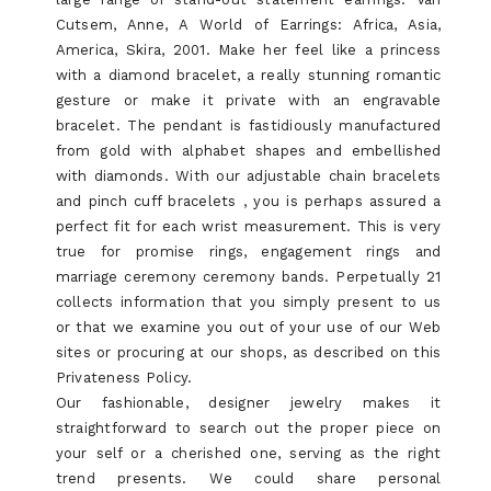
Cutsem, Anne, A World of Earrings: Africa, Asia,
America, Skira, 2001. Make her feel like a princess
with a diamond bracelet, a really stunning romantic
gesture or make it private with an engravable
bracelet. The pendant is fastidiously manufactured
from gold with alphabet shapes and embellished
with diamonds. With our adjustable chain bracelets
and pinch cuff bracelets , you is perhaps assured a
perfect fit for each wrist measurement. This is very
true for promise rings, engagement rings and
marriage ceremony ceremony bands. Perpetually 21
collects information that you simply present to us
or that we examine you out of your use of our Web
sites or procuring at our shops, as described on this
Privateness Policy.
Our fashionable, designer jewelry makes it
straightforward to search out the proper piece on
your self or a cherished one, serving as the right
trend presents. We could share personal