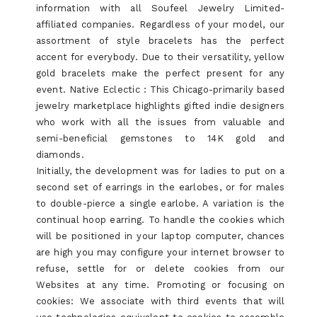
information with all Soufeel Jewelry Limited-
affiliated companies. Regardless of your model, our
assortment of style bracelets has the perfect
accent for everybody. Due to their versatility, yellow
gold bracelets make the perfect present for any
event. Native Eclectic : This Chicago-primarily based
jewelry marketplace highlights gifted indie designers
who work with all the issues from valuable and
semi-beneficial gemstones to 14K gold and
diamonds.
Initially, the development was for ladies to put on a
second set of earrings in the earlobes, or for males
to double-pierce a single earlobe. A variation is the
continual hoop earring. To handle the cookies which
will be positioned in your laptop computer, chances
are high you may configure your internet browser to
refuse, settle for or delete cookies from our
Websites at any time. Promoting or focusing on
cookies: We associate with third events that will