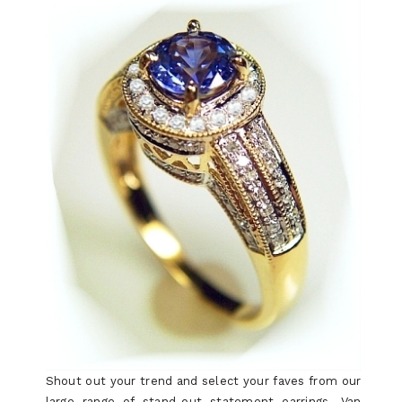
Shout out your trend and select your faves from our
large range of stand-out statement earrings. Van