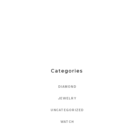
Categories
DIAMOND
JEWELRY
UNCATEGORIZED
WATCH