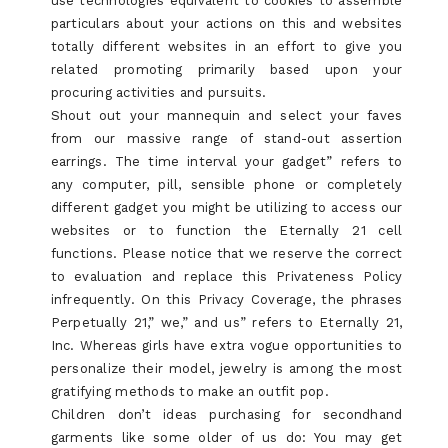
use technologies equivalent to cookies to assemble
particulars about your actions on this and websites
totally different websites in an effort to give you
related promoting primarily based upon your
procuring activities and pursuits.
Shout out your mannequin and select your faves
from our massive range of stand-out assertion
earrings. The time interval your gadget” refers to
any computer, pill, sensible phone or completely
different gadget you might be utilizing to access our
websites or to function the Eternally 21 cell
functions. Please notice that we reserve the correct
to evaluation and replace this Privateness Policy
infrequently. On this Privacy Coverage, the phrases
Perpetually 21,” we,” and us” refers to Eternally 21,
Inc. Whereas girls have extra vogue opportunities to
personalize their model, jewelry is among the most
gratifying methods to make an outfit pop.
Children don’t ideas purchasing for secondhand
garments like some older of us do: You may get